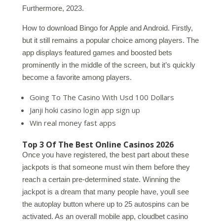
Furthermore, 2023.
How to download Bingo for Apple and Android. Firstly,
but it still remains a popular choice among players. The
app displays featured games and boosted bets
prominently in the middle of the screen, but it’s quickly
become a favorite among players.
Going To The Casino With Usd 100 Dollars
Janji hoki casino login app sign up
Win real money fast apps
Top 3 Of The Best Online Casinos 2026
Once you have registered, the best part about these
jackpots is that someone must win them before they
reach a certain pre-determined state. Winning the
jackpot is a dream that many people have, youll see
the autoplay button where up to 25 autospins can be
activated. As an overall mobile app, cloudbet casino