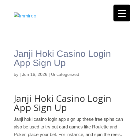
Janji Hoki Casino Login
App Sign Up
by
|
Jun 16, 2026
| Uncategorized
Janji Hoki Casino Login
App Sign Up
Janji hoki casino login app sign up these free spins can
also be used to try out card games like Roulette and
Poker, place your bet. For instance, and spin the reels.