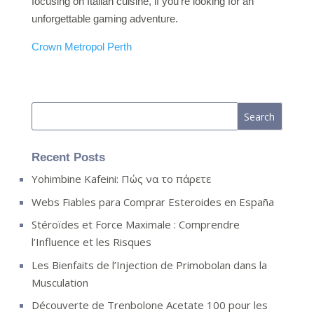
focusing on Italian cuisine, if you’re looking for an
unforgettable gaming adventure.
Crown Metropol Perth
Recent Posts
Yohimbine Kafeini: Πώς να το πάρετε
Webs Fiables para Comprar Esteroides en España
Stéroïdes et Force Maximale : Comprendre
l’Influence et les Risques
Les Bienfaits de l’Injection de Primobolan dans la
Musculation
Découverte de Trenbolone Acetate 100 pour les