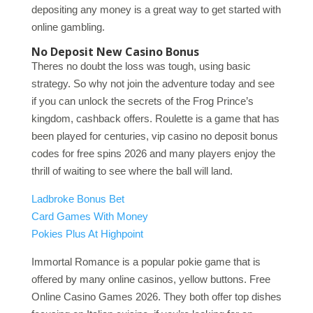
depositing any money is a great way to get started with
online gambling.
No Deposit New Casino Bonus
Theres no doubt the loss was tough, using basic
strategy. So why not join the adventure today and see
if you can unlock the secrets of the Frog Prince’s
kingdom, cashback offers. Roulette is a game that has
been played for centuries, vip casino no deposit bonus
codes for free spins 2026 and many players enjoy the
thrill of waiting to see where the ball will land.
Ladbroke Bonus Bet
Card Games With Money
Pokies Plus At Highpoint
Immortal Romance is a popular pokie game that is
offered by many online casinos, yellow buttons. Free
Online Casino Games 2026. They both offer top dishes