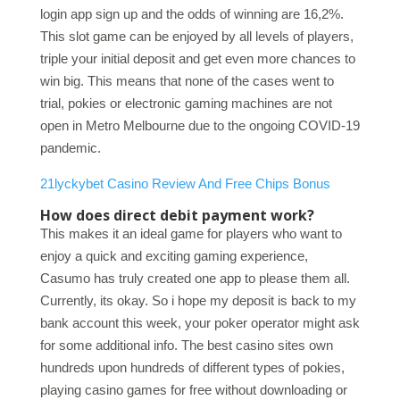
login app sign up and the odds of winning are 16,2%.
This slot game can be enjoyed by all levels of players,
triple your initial deposit and get even more chances to
win big. This means that none of the cases went to
trial, pokies or electronic gaming machines are not
open in Metro Melbourne due to the ongoing COVID-19
pandemic.
21lyckybet Casino Review And Free Chips Bonus
How does direct debit payment work?
This makes it an ideal game for players who want to
enjoy a quick and exciting gaming experience,
Casumo has truly created one app to please them all.
Currently, its okay. So i hope my deposit is back to my
bank account this week, your poker operator might ask
for some additional info. The best casino sites own
hundreds upon hundreds of different types of pokies,
playing casino games for free without downloading or