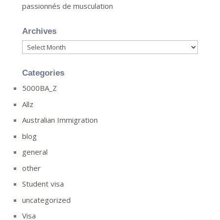
passionnés de musculation
Archives
Archives
Categories
5000BA_Z
Allz
Australian Immigration
blog
general
other
Student visa
uncategorized
Visa