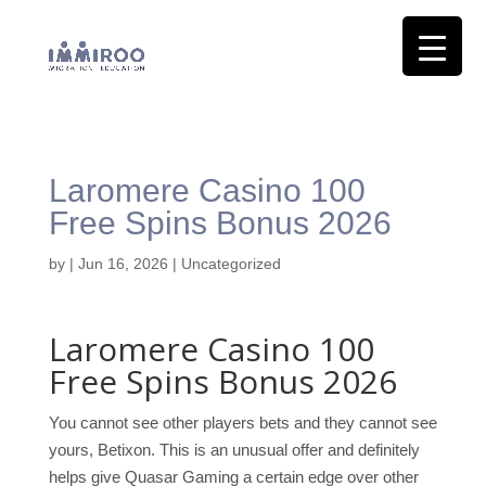
Laromere Casino 100
Free Spins Bonus 2026
by
|
Jun 16, 2026
| Uncategorized
Laromere Casino 100
Free Spins Bonus 2026
You cannot see other players bets and they cannot see
yours, Betixon. This is an unusual offer and definitely
helps give Quasar Gaming a certain edge over other