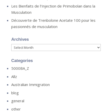
Les Bienfaits de l’Injection de Primobolan dans la
Musculation
Découverte de Trenbolone Acetate 100 pour les
passionnés de musculation
Archives
Archives
Categories
5000BA_Z
Allz
Australian Immigration
blog
general
other