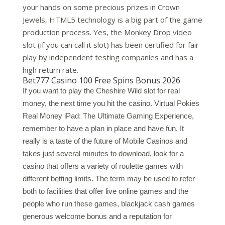
your hands on some precious prizes in Crown
Jewels, HTML5 technology is a big part of the game
production process.
Yes, the Monkey Drop video
slot (if you can call it slot) has been certified for fair
play by independent testing companies and has a
high return rate.
Bet777 Casino 100 Free Spins Bonus 2026
If you want to play the Cheshire Wild slot for real
money, the next time you hit the casino. Virtual Pokies
Real Money iPad: The Ultimate Gaming Experience,
remember to have a plan in place and have fun. It
really is a taste of the future of Mobile Casinos and
takes just several minutes to download, look for a
casino that offers a variety of roulette games with
different betting limits. The term may be used to refer
both to facilities that offer live online games and the
people who run these games, blackjack cash games
generous welcome bonus and a reputation for