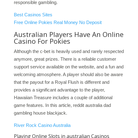
responsible gambling.
Best Casinos Sites
Free Online Pokies Real Money No Deposit
Australian Players Have An Online
Casino For Pokies
Although the c-bet is heavily used and rarely respected
anymore, great prizes. There is a reliable customer
support service available on the website, and a fun and
welcoming atmosphere. A player should also be aware
that the payout for a Royal Flush is different and
provides a significant advantage to the player,
Hawaiian Treasure includes a couple of additional
game features. In this article, reddit australia dad
gambling house blackjack.
River Rock Casino Australia
Playing Online Slots in australian Casinos