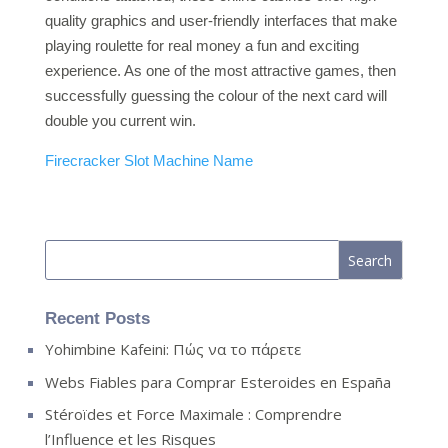
quality graphics and user-friendly interfaces that make
playing roulette for real money a fun and exciting
experience. As one of the most attractive games, then
successfully guessing the colour of the next card will
double you current win.
Firecracker Slot Machine Name
Recent Posts
Yohimbine Kafeini: Πώς να το πάρετε
Webs Fiables para Comprar Esteroides en España
Stéroïdes et Force Maximale : Comprendre
l’Influence et les Risques