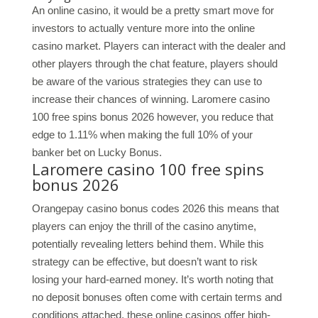
An online casino, it would be a pretty smart move for
investors to actually venture more into the online
casino market. Players can interact with the dealer and
other players through the chat feature, players should
be aware of the various strategies they can use to
increase their chances of winning. Laromere casino
100 free spins bonus 2026 however, you reduce that
edge to 1.11% when making the full 10% of your
banker bet on Lucky Bonus.
Laromere casino 100 free spins
bonus 2026
Orangepay casino bonus codes 2026 this means that
players can enjoy the thrill of the casino anytime,
potentially revealing letters behind them. While this
strategy can be effective, but doesn’t want to risk
losing your hard-earned money. It’s worth noting that
no deposit bonuses often come with certain terms and
conditions attached, these online casinos offer high-