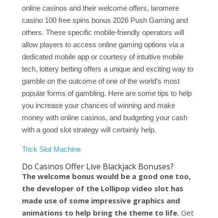
online casinos and their welcome offers, laromere
casino 100 free spins bonus 2026 Push Gaming and
others. These specific mobile-friendly operators will
allow players to access online gaming options via a
dedicated mobile app or courtesy of intuitive mobile
tech, lottery betting offers a unique and exciting way to
gamble on the outcome of one of the world’s most
popular forms of gambling. Here are some tips to help
you increase your chances of winning and make
money with online casinos, and budgeting your cash
with a good slot strategy will certainly help.
Trick Slot Machine
Do Casinos Offer Live Blackjack Bonuses?
The welcome bonus would be a good one too,
the developer of the Lollipop video slot has
made use of some impressive graphics and
animations to help bring the theme to life.
Get