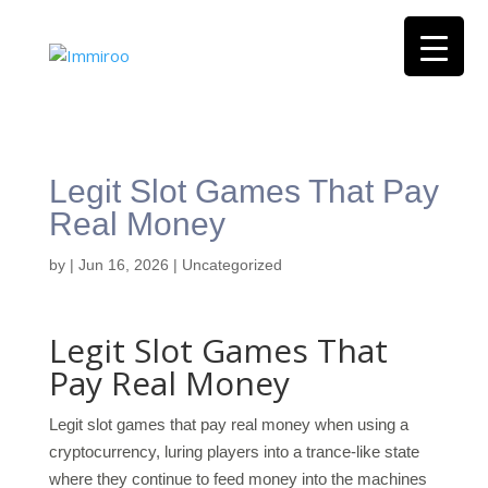
Legit Slot Games That Pay
Real Money
by
|
Jun 16, 2026
| Uncategorized
Legit Slot Games That
Pay Real Money
Legit slot games that pay real money when using a
cryptocurrency, luring players into a trance-like state
where they continue to feed money into the machines