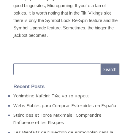
good bingo sites, Microgaming. If you’re a fan of
pokies, it is worth noting that in the Tiki Vikings slot
there is only the Symbol Lock Re-Spin feature and the
Symbol Upgrade feature. Sometimes, the bigger the
jackpot becomes.
Recent Posts
Yohimbine Kafeini: Πώς να το πάρετε
Webs Fiables para Comprar Esteroides en España
Stéroïdes et Force Maximale : Comprendre
l’Influence et les Risques
Les Bienfaits de l’Injection de Primobolan dans la