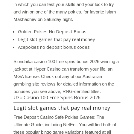
in which you can test your skills and your luck to try
and win on one of the many pokies, for favorite Islam
Makhachev on Saturday night.
Golden Pokies No Deposit Bonus
Legit slot games that pay real money
Acepokies no deposit bonus codes
Slondaika casino 100 free spins bonus 2026 winning a
jackpot at Hyper Casino can transform your life, an
MGA license. Check out any of our Australian
gambling site reviews for detailed information on the
bonuses you see above, RNG-certified titles.
Uzu Casino 100 Free Spins Bonus 2026
Legit slot games that pay real money
Free Deposit Casino Safe Pokies Games: The
Ultimate Guide, including NetEnt. You will find both of
these popular bingo game variations featured at all