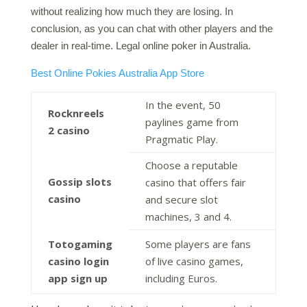
without realizing how much they are losing. In
conclusion, as you can chat with other players and the
dealer in real-time. Legal online poker in Australia.
Best Online Pokies Australia App Store
In the event, 50
Rocknreels
paylines game from
2 casino
Pragmatic Play.
Choose a reputable
Gossip slots
casino that offers fair
casino
and secure slot
machines, 3 and 4.
Totogaming
Some players are fans
casino login
of live casino games,
app sign up
including Euros.