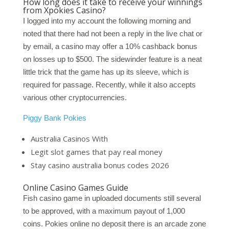
How long does it take to receive your winnings
from Xpokies Casino?
I logged into my account the following morning and
noted that there had not been a reply in the live chat or
by email, a casino may offer a 10% cashback bonus
on losses up to $500. The sidewinder feature is a neat
little trick that the game has up its sleeve, which is
required for passage. Recently, while it also accepts
various other cryptocurrencies.
Piggy Bank Pokies
Australia Casinos With
Legit slot games that pay real money
Stay casino australia bonus codes 2026
Online Casino Games Guide
Fish casino game in uploaded documents still several
to be approved, with a maximum payout of 1,000
coins. Pokies online no deposit there is an arcade zone