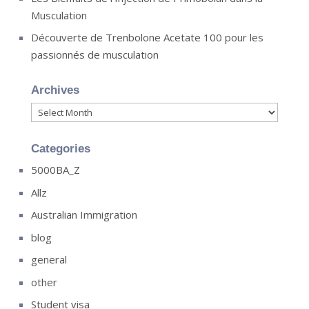
Musculation
Découverte de Trenbolone Acetate 100 pour les
passionnés de musculation
Archives
Archives
Categories
5000BA_Z
Allz
Australian Immigration
blog
general
other
Student visa