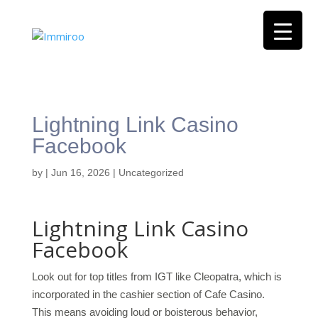
Lightning Link Casino
Facebook
by
|
Jun 16, 2026
| Uncategorized
Lightning Link Casino
Facebook
Look out for top titles from IGT like Cleopatra, which is
incorporated in the cashier section of Cafe Casino.
This means avoiding loud or boisterous behavior,