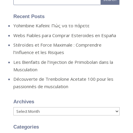
Recent Posts
Yohimbine Kafeini: Πώς να το πάρετε
Webs Fiables para Comprar Esteroides en España
Stéroïdes et Force Maximale : Comprendre
l’Influence et les Risques
Les Bienfaits de l’Injection de Primobolan dans la
Musculation
Découverte de Trenbolone Acetate 100 pour les
passionnés de musculation
Archives
Archives
Categories