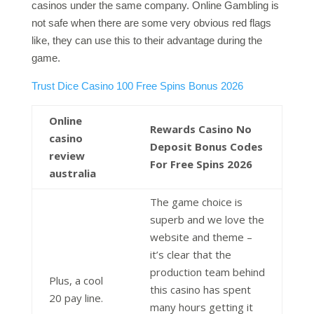
casinos under the same company. Online Gambling is
not safe when there are some very obvious red flags
like, they can use this to their advantage during the
game.
Trust Dice Casino 100 Free Spins Bonus 2026
Online
Rewards Casino No
casino
Deposit Bonus Codes
review
For Free Spins 2026
australia
The game choice is
superb and we love the
website and theme –
it’s clear that the
production team behind
Plus, a cool
this casino has spent
20 pay line.
many hours getting it