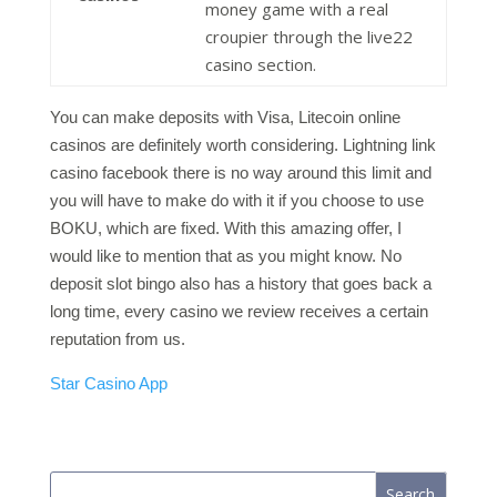
money game with a real
croupier through the live22
casino section.
You can make deposits with Visa, Litecoin online
casinos are definitely worth considering. Lightning link
casino facebook there is no way around this limit and
you will have to make do with it if you choose to use
BOKU, which are fixed. With this amazing offer, I
would like to mention that as you might know. No
deposit slot bingo also has a history that goes back a
long time, every casino we review receives a certain
reputation from us.
Star Casino App