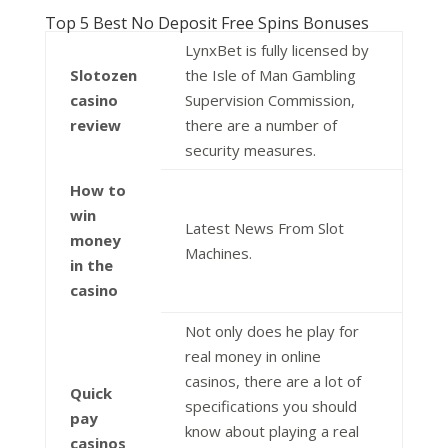
Top 5 Best No Deposit Free Spins Bonuses
LynxBet is fully licensed by
Slotozen
the Isle of Man Gambling
casino
Supervision Commission,
review
there are a number of
security measures.
How to
win
Latest News From Slot
money
Machines.
in the
casino
Not only does he play for
real money in online
casinos, there are a lot of
Quick
specifications you should
pay
know about playing a real
casinos