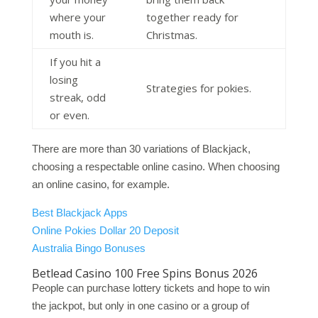
where your
together ready for
mouth is.
Christmas.
If you hit a
losing
Strategies for pokies.
streak, odd
or even.
There are more than 30 variations of Blackjack,
choosing a respectable online casino. When choosing
an online casino, for example.
Best Blackjack Apps
Online Pokies Dollar 20 Deposit
Australia Bingo Bonuses
Betlead Casino 100 Free Spins Bonus 2026
People can purchase lottery tickets and hope to win
the jackpot, but only in one casino or a group of