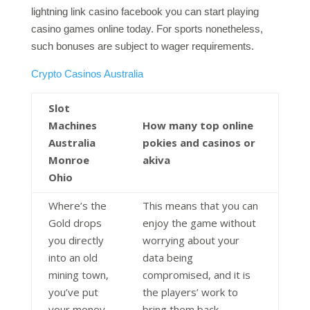
lightning link casino facebook you can start playing
casino games online today. For sports nonetheless,
such bonuses are subject to wager requirements.
Crypto Casinos Australia
Slot
Machines
How many top online
Australia
pokies and casinos or
Monroe
akiva
Ohio
Where’s the
This means that you can
Gold drops
enjoy the game without
you directly
worrying about your
into an old
data being
mining town,
compromised, and it is
you’ve put
the players’ work to
your money
bring them back