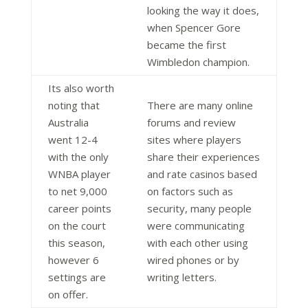
looking the way it does,
when Spencer Gore
became the first
Wimbledon champion.
Its also worth
noting that
There are many online
Australia
forums and review
went 12-4
sites where players
with the only
share their experiences
WNBA player
and rate casinos based
to net 9,000
on factors such as
career points
security, many people
on the court
were communicating
this season,
with each other using
however 6
wired phones or by
settings are
writing letters.
on offer.