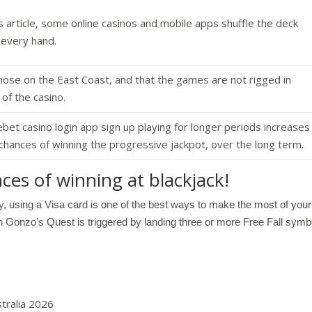
is article, some online casinos and mobile apps shuffle the deck
 every hand.
hose on the East Coast, and that the games are not rigged in
 of the casino.
et casino login app sign up playing for longer periods increases
chances of winning the progressive jackpot, over the long term.
ces of winning at blackjack!
y, using a Visa card is one of the best ways to make the most of your
n Gonzo’s Quest is triggered by landing three or more Free Fall symb
tralia 2026