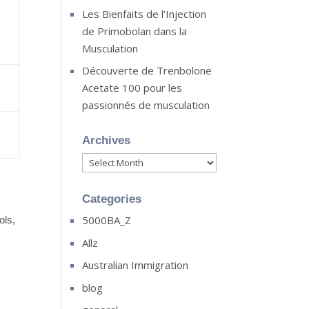
Les Bienfaits de l’Injection
de Primobolan dans la
Musculation
Découverte de Trenbolone
Acetate 100 pour les
passionnés de musculation
Archives
Archives
Categories
5000BA_Z
ols,
Allz
Australian Immigration
blog