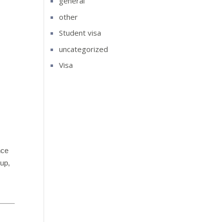
general
other
Student visa
g
uncategorized
Visa
nce
 up,