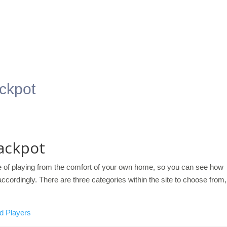
ackpot
Jackpot
ce of playing from the comfort of your own home, so you can see how
cordingly. There are three categories within the site to choose from,
d Players