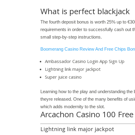
What is perfect blackjack
The fourth deposit bonus is worth 25% up to €30
requirements in order to successfully cash out 
small step-by-step instructions.
Boomerang Casino Review And Free Chips Bo
Ambassador Casino Login App Sign Up
Lightning link major jackpot
Super juice casino
Learning how to the play and understanding the 
theyre released. One of the many benefits of us
which adds modernity to the slot.
Arcachon Casino 100 Free
Lightning link major jackpot