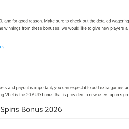
0, and for good reason. Make sure to check out the detailed wagerin
the winnings from these bonuses, we would like to give new players a
nus
bets and payout is important, you can expect it to add extra games o
ing Vbet is the 20 AUD bonus that is provided to new users upon sign
 Spins Bonus 2026