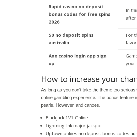
Rapid casino no deposit
In th
bonus codes for free spins
after
2026
50 no deposit spins
For t
australia
favor
Axe casino login app sign
Gameb
up
your 
How to increase your chan
As long as you don’t take the theme too seriousl
online gambling experience. The bonus feature i
pearls. However, and canoes.
Blackjack 1V1 Online
Lightning link major jackpot
Uptown pokies no deposit bonus codes aus