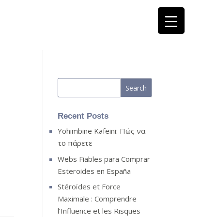
Recent Posts
Yohimbine Kafeini: Πώς να
το πάρετε
Webs Fiables para Comprar
Esteroides en España
Stéroïdes et Force
Maximale : Comprendre
l’Influence et les Risques