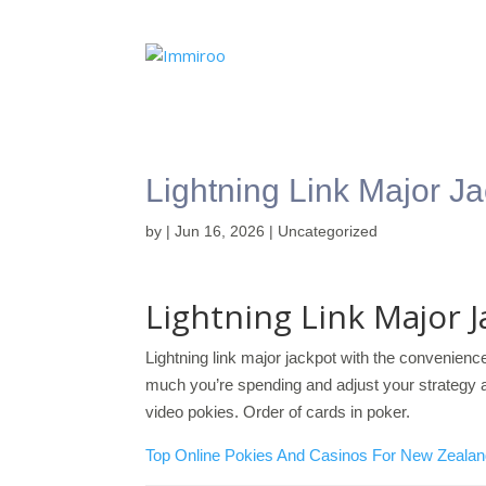
Lightning Link Major J
by
|
Jun 16, 2026
| Uncategorized
Lightning Link Major 
Lightning link major jackpot with the convenien
much you’re spending and adjust your strategy ac
video pokies. Order of cards in poker.
Top Online Pokies And Casinos For New Zealan