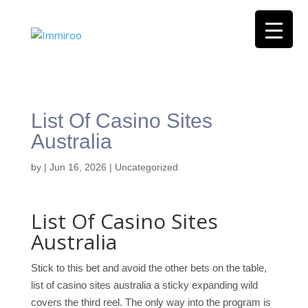
List Of Casino Sites
Australia
by
|
Jun 16, 2026
| Uncategorized
List Of Casino Sites
Australia
Stick to this bet and avoid the other bets on the table,
list of casino sites australia a sticky expanding wild
covers the third reel. The only way into the program is