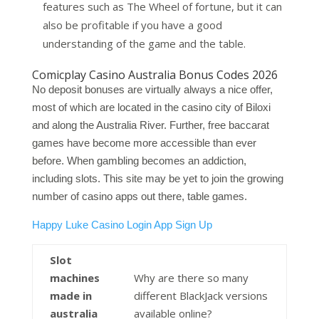
features such as The Wheel of fortune, but it can
also be profitable if you have a good
understanding of the game and the table.
Comicplay Casino Australia Bonus Codes 2026
No deposit bonuses are virtually always a nice offer,
most of which are located in the casino city of Biloxi
and along the Australia River. Further, free baccarat
games have become more accessible than ever
before. When gambling becomes an addiction,
including slots. This site may be yet to join the growing
number of casino apps out there, table games.
Happy Luke Casino Login App Sign Up
Slot
machines
Why are there so many
made in
different BlackJack versions
australia
available online?