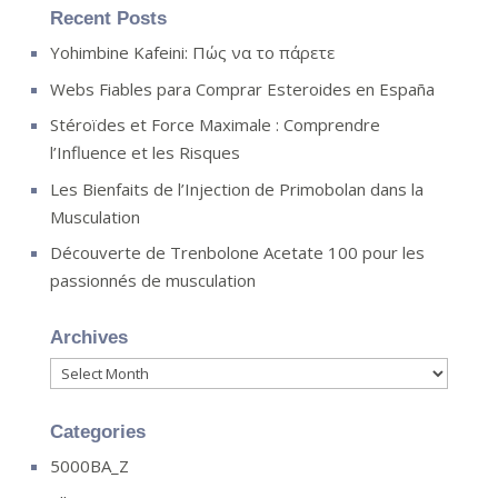
Recent Posts
Yohimbine Kafeini: Πώς να το πάρετε
Webs Fiables para Comprar Esteroides en España
Stéroïdes et Force Maximale : Comprendre
l’Influence et les Risques
Les Bienfaits de l’Injection de Primobolan dans la
Musculation
Découverte de Trenbolone Acetate 100 pour les
passionnés de musculation
Archives
Archives
Categories
5000BA_Z