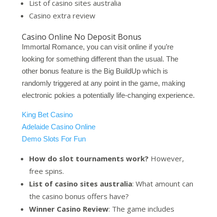
List of casino sites australia
Casino extra review
Casino Online No Deposit Bonus
Immortal Romance, you can visit online if you’re
looking for something different than the usual. The
other bonus feature is the Big BuildUp which is
randomly triggered at any point in the game, making
electronic pokies a potentially life-changing experience.
King Bet Casino
Adelaide Casino Online
Demo Slots For Fun
How do slot tournaments work?
However,
free spins.
List of casino sites australia
: What amount can
the casino bonus offers have?
Winner Casino Review
: The game includes