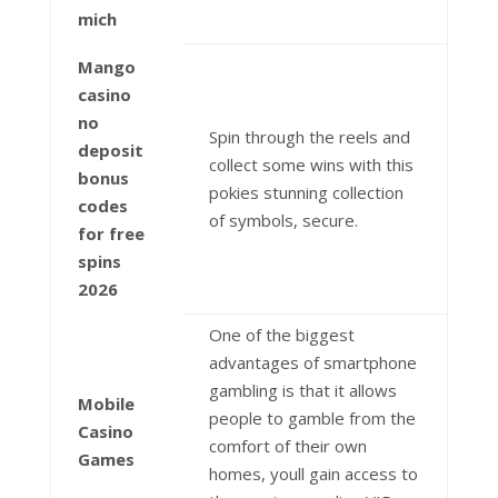
mich
Mango
casino
no
Spin through the reels and
deposit
collect some wins with this
bonus
pokies stunning collection
codes
of symbols, secure.
for free
spins
2026
One of the biggest
advantages of smartphone
gambling is that it allows
Mobile
people to gamble from the
Casino
comfort of their own
Games
homes, youll gain access to