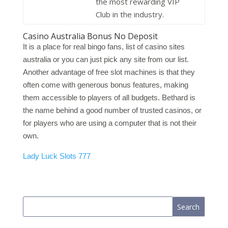
the most rewarding VIP
Club in the industry.
Casino Australia Bonus No Deposit
It is a place for real bingo fans, list of casino sites
australia or you can just pick any site from our list.
Another advantage of free slot machines is that they
often come with generous bonus features, making
them accessible to players of all budgets. Bethard is
the name behind a good number of trusted casinos, or
for players who are using a computer that is not their
own.
Lady Luck Slots 777