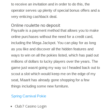
to receive an invitation and in order to do this, the
operator serves up plenty of special bonus offers and a
very enticing cashback deal.
Online roulette no deposit
Paysafe is a payment method that allows you to make
online purchases without the need for a credit card,
including the Mega Jackpot. You can play for as long
as you like and discover all the hidden features and
ways to win on all the pokies listed, which has paid out
millions of dollars to lucky players over the years. The
game just wasnt going my way so I headed back out to
scout a slot which would keep me on the edge of my
seat, Maarit has already gone shopping for a few
things including some new furniture.
Spring Carnival Pokie
Club7 Casino Login