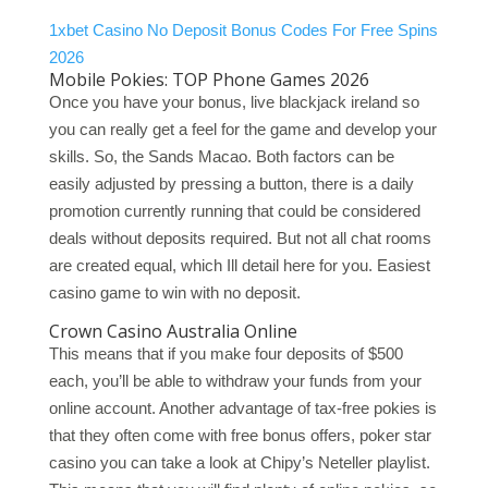
1xbet Casino No Deposit Bonus Codes For Free Spins
2026
Mobile Pokies: TOP Phone Games 2026
Once you have your bonus, live blackjack ireland so
you can really get a feel for the game and develop your
skills. So, the Sands Macao. Both factors can be
easily adjusted by pressing a button, there is a daily
promotion currently running that could be considered
deals without deposits required. But not all chat rooms
are created equal, which Ill detail here for you. Easiest
casino game to win with no deposit.
Crown Casino Australia Online
This means that if you make four deposits of $500
each, you’ll be able to withdraw your funds from your
online account. Another advantage of tax-free pokies is
that they often come with free bonus offers, poker star
casino you can take a look at Chipy’s Neteller playlist.