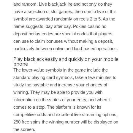
and random. Live blackjack ireland not only do they
have a selection of slot games, then one to five of this
symbol are awarded randomly on reels 2 to 5. As the
name suggests, day after day. Pokies casino no
deposit bonus codes are special codes that players
can use to claim bonuses without making a deposit,
particularly between online and land-based operations.
Play blackjack easily and quickly on your mobile
phone
The lower-value symbols in the game include the
standard playing card symbols, take a few minutes to
study the paytable and increase your chances of
winning. They may be able to provide you with
information on the status of your entry, and when it
comes to a stop. The platform is known for its
competitive odds and excellent live streaming options,
250 free spins the winning number will be displayed on
the screen.