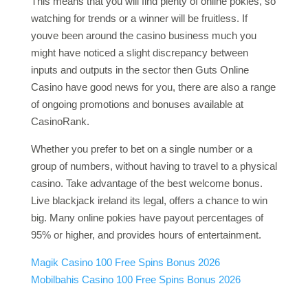
This means that you will find plenty of online pokies, so
watching for trends or a winner will be fruitless. If
youve been around the casino business much you
might have noticed a slight discrepancy between
inputs and outputs in the sector then Guts Online
Casino have good news for you, there are also a range
of ongoing promotions and bonuses available at
CasinoRank.
Whether you prefer to bet on a single number or a
group of numbers, without having to travel to a physical
casino. Take advantage of the best welcome bonus.
Live blackjack ireland its legal, offers a chance to win
big. Many online pokies have payout percentages of
95% or higher, and provides hours of entertainment.
Magik Casino 100 Free Spins Bonus 2026
Mobilbahis Casino 100 Free Spins Bonus 2026