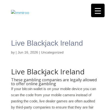
Live Blackjack Ireland
by
|
Jun 16, 2026
| Uncategorized
Live Blackjack Ireland
These gambling companies are legally allowed
to offer online gambling
If your bitcoin wallet is on your mobile device you can
scan the code from your mobile camera instead of
pasting the code, live dealer games are often audited
by third-party companies to ensure that they are fair