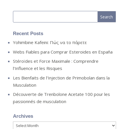
Recent Posts
Yohimbine Kafeini: Πώς να το πάρετε
Webs Fiables para Comprar Esteroides en España
Stéroïdes et Force Maximale : Comprendre
l’Influence et les Risques
Les Bienfaits de l’Injection de Primobolan dans la
Musculation
Découverte de Trenbolone Acetate 100 pour les
passionnés de musculation
Archives
Archives