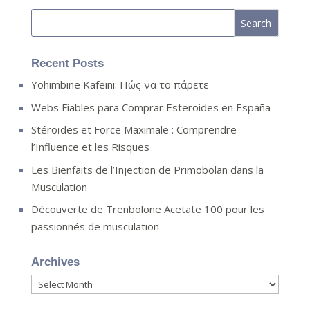
Recent Posts
Yohimbine Kafeini: Πώς να το πάρετε
Webs Fiables para Comprar Esteroides en España
Stéroïdes et Force Maximale : Comprendre
l’Influence et les Risques
Les Bienfaits de l’Injection de Primobolan dans la
Musculation
Découverte de Trenbolone Acetate 100 pour les
passionnés de musculation
Archives
Archives