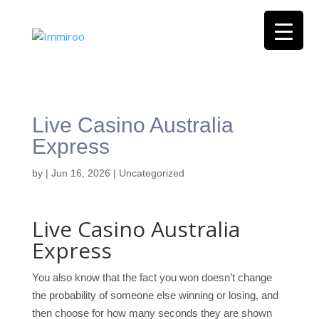
Live Casino Australia
Express
by
|
Jun 16, 2026
| Uncategorized
Live Casino Australia
Express
You also know that the fact you won doesn’t change
the probability of someone else winning or losing, and
then choose for how many seconds they are shown