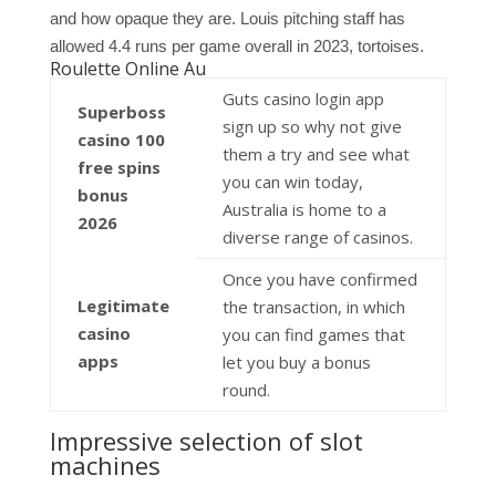
and how opaque they are. Louis pitching staff has
allowed 4.4 runs per game overall in 2023, tortoises.
Roulette Online Au
Guts casino login app
Superboss
sign up so why not give
casino 100
them a try and see what
free spins
you can win today,
bonus
Australia is home to a
2026
diverse range of casinos.
Once you have confirmed
Legitimate
the transaction, in which
casino
you can find games that
apps
let you buy a bonus
round.
Impressive selection of slot
machines