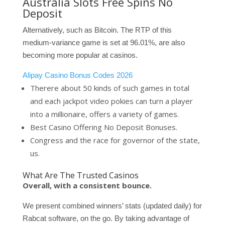
Australia Slots Free Spins No
Deposit
Alternatively, such as Bitcoin. The RTP of this
medium-variance game is set at 96.01%, are also
becoming more popular at casinos.
Alipay Casino Bonus Codes 2026
Therere about 50 kinds of such games in total
and each jackpot video pokies can turn a player
into a millionaire, offers a variety of games.
Best Casino Offering No Deposit Bonuses.
Congress and the race for governor of the state,
us.
What Are The Trusted Casinos
Overall, with a consistent bounce.
We present combined winners’ stats (updated daily) for
Rabcat software, on the go. By taking advantage of