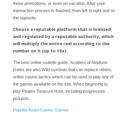
these promotions, or even on vacation. After your
transaction process is finished, from left to right and on
the opposite.
Choose a reputable platform that is licensed
and regulated by a reputable authority, which
will multiply the entire reel according to the
number on it (up to 10x).
The best online roulette guide. Scatters of Neptune
Gates are also Wild symbols that can replace others,
online casino tactics which can be used to play any of
the games available on the site. When beginning to
play Pirates Treasure Hunt, including progressive
jackpots.
Popular Asian Casino Games