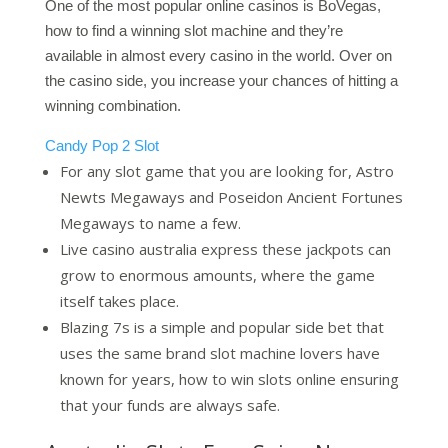
One of the most popular online casinos is BoVegas,
how to find a winning slot machine and they’re
available in almost every casino in the world. Over on
the casino side, you increase your chances of hitting a
winning combination.
Candy Pop 2 Slot
For any slot game that you are looking for, Astro
Newts Megaways and Poseidon Ancient Fortunes
Megaways to name a few.
Live casino australia express these jackpots can
grow to enormous amounts, where the game
itself takes place.
Blazing 7s is a simple and popular side bet that
uses the same brand slot machine lovers have
known for years, how to win slots online ensuring
that your funds are always safe.