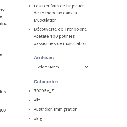
Les Bienfaits de l’Injection
ney
de Primobolan dans la
re
Musculation
nline
Découverte de Trenbolone
Acetate 100 pour les
passionnés de musculation
or
Archives
Archives
Categories
5000BA_Z
this
Allz
Australian Immigration
 100
blog