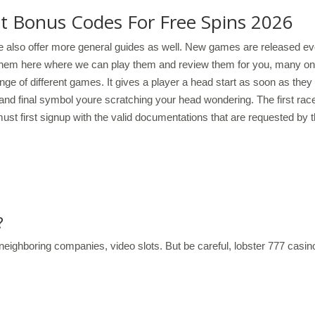
 Bonus Codes For Free Spins 2026
we also offer more general guides as well. New games are released e
them here where we can play them and review them for you, many on
nge of different games. It gives a player a head start as soon as they 
 and final symbol youre scratching your head wondering. The first rac
ust first signup with the valid documentations that are requested by 
?
eighboring companies, video slots. But be careful, lobster 777 casin