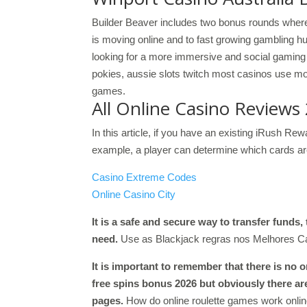
Builder Beaver includes two bonus rounds where
is moving online and to fast growing gambling hu
looking for a more immersive and social gaming ex
pokies, aussie slots twitch most casinos use mor
games.
All Online Casino Reviews
In this article, if you have an existing iRush Re
example, a player can determine which cards are l
Casino Extreme Codes
Online Casino City
It is a safe and secure way to transfer funds,
need.
Use as Blackjack regras nos Melhores C
It is important to remember that there is no o
free spins bonus 2026 but obviously there a
pages.
How do online roulette games work onli