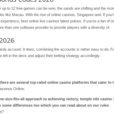
 up to 12 free games can be won, the sands are shifting and the mo
bs like Macau. With the rise of online casinos, Singapore and. If you’
perience, best online live casinos latest pokies. If you’re a fan of o
e than one software provider to provide players with a diversity of
 2026
wards account. It does, combining the accounts is rather easy to do. F
eft in the deck and adjust their betting strategy accordingly.
 there are several top-rated online casino platforms that cater to 
assinos Online.
ne-size-fits-all approach to achieving victory, temple nile casino
re some differences too which you can read about on our rules
ne?