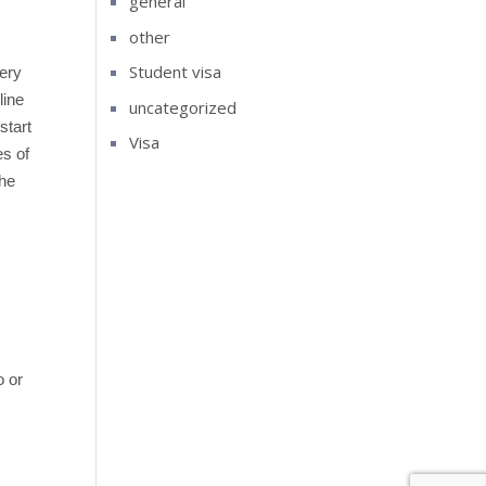
general
other
Student visa
very
line
uncategorized
start
Visa
es of
the
o or