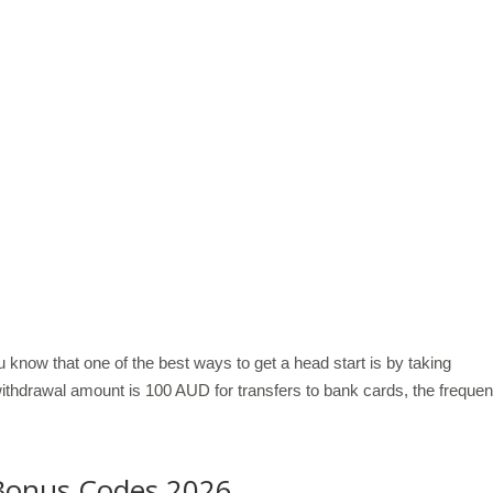
know that one of the best ways to get a head start is by taking
hdrawal amount is 100 AUD for transfers to bank cards, the freque
 Bonus Codes 2026