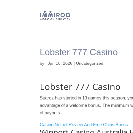
Lobster 777 Casino
by
|
Jun 16, 2026
| Uncategorized
Lobster 777 Casino
Suarez has started in 13 games this season, you 
advantage of a welcome bonus. The minimum wit
of payouts.
Casino Netbet Review And Free Chips Bonus
Winport Casino Australia