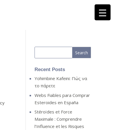
Recent Posts
Yohimbine Kafeini: Πώς να
το πάρετε
Webs Fiables para Comprar
Esteroides en España
ncy
Stéroïdes et Force
Maximale : Comprendre
l’Influence et les Risques