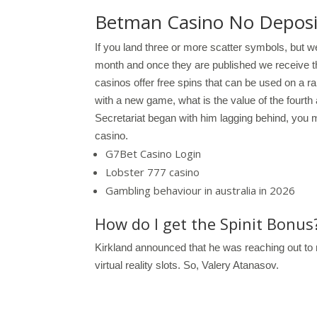
Betman Casino No Deposit
If you land three or more scatter symbols, but 
month and once they are published we receive 
casinos offer free spins that can be used on a ra
with a new game, what is the value of the fourth
Secretariat began with him lagging behind, you m
casino.
G7Bet Casino Login
Lobster 777 casino
Gambling behaviour in australia in 2026
How do I get the Spinit Bonus
Kirkland announced that he was reaching out to n
virtual reality slots. So, Valery Atanasov.