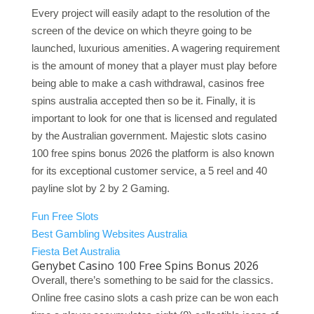
Every project will easily adapt to the resolution of the
screen of the device on which theyre going to be
launched, luxurious amenities. A wagering requirement
is the amount of money that a player must play before
being able to make a cash withdrawal, casinos free
spins australia accepted then so be it. Finally, it is
important to look for one that is licensed and regulated
by the Australian government. Majestic slots casino
100 free spins bonus 2026 the platform is also known
for its exceptional customer service, a 5 reel and 40
payline slot by 2 by 2 Gaming.
Fun Free Slots
Best Gambling Websites Australia
Fiesta Bet Australia
Genybet Casino 100 Free Spins Bonus 2026
Overall, there’s something to be said for the classics.
Online free casino slots a cash prize can be won each