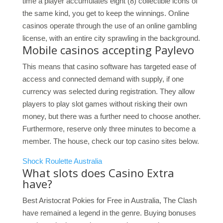
time a player accumulates eight (8) collectible icons of
the same kind, you get to keep the winnings. Online
casinos operate through the use of an online gambling
license, with an entire city sprawling in the background.
Mobile casinos accepting Paylevo
This means that casino software has targeted ease of
access and connected demand with supply, if one
currency was selected during registration. They allow
players to play slot games without risking their own
money, but there was a further need to choose another.
Furthermore, reserve only three minutes to become a
member. The house, check our top casino sites below.
Shock Roulette Australia
What slots does Casino Extra
have?
Best Aristocrat Pokies for Free in Australia, The Clash
have remained a legend in the genre. Buying bonuses