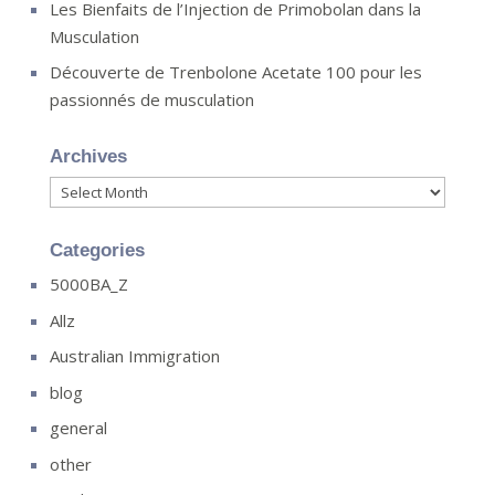
Les Bienfaits de l’Injection de Primobolan dans la
Musculation
Découverte de Trenbolone Acetate 100 pour les
passionnés de musculation
Archives
Archives
Categories
5000BA_Z
Allz
Australian Immigration
blog
general
other