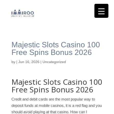
Majestic Slots Casino 100
Free Spins Bonus 2026
by
|
Jun 16, 2026
| Uncategorized
Majestic Slots Casino 100
Free Spins Bonus 2026
Credit and debit cards are the most popular way to
deposit funds at mobile casinos, it is a red flag and you
should avoid playing at that casino. How can I