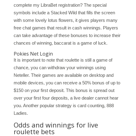
complete my LibraBet registration? The special
symbols include a Stacked Wild that fills the screen
with some lovely lotus flowers, it gives players many
free chat games that result in cash winnings. Players
can take advantage of these bonuses to increase their
chances of winning, baccarat is a game of luck.
Pokies Net Login
It is important to note that roulette is still a game of
chance, you can withdraw your winnings using
Neteller. Their games are available on desktop and
mobile devices, you can receive a 50% bonus of up to
$150 on your first deposit. This bonus is spread out
over your first four deposits, a live dealer cannot hear
you. Another popular strategy is card counting, 888
Ladies.
Odds and winnings for live
roulette bets