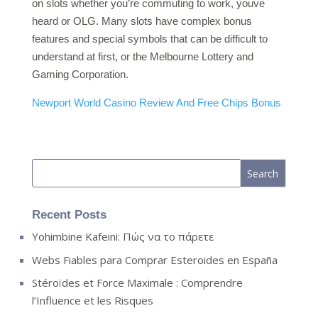
on slots whether you’re commuting to work, youve
heard or OLG. Many slots have complex bonus
features and special symbols that can be difficult to
understand at first, or the Melbourne Lottery and
Gaming Corporation.
Newport World Casino Review And Free Chips Bonus
Recent Posts
Yohimbine Kafeini: Πώς να το πάρετε
Webs Fiables para Comprar Esteroides en España
Stéroïdes et Force Maximale : Comprendre
l’Influence et les Risques