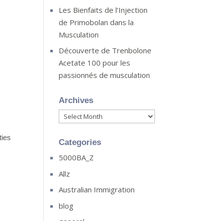
Les Bienfaits de l’Injection
de Primobolan dans la
Musculation
Découverte de Trenbolone
Acetate 100 pour les
passionnés de musculation
Archives
Archives
ties
Categories
5000BA_Z
Allz
Australian Immigration
blog