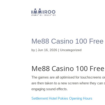
Me88 Casino 100 Free
by
|
Jun 16, 2026
| Uncategorized
Me88 Casino 100 Free
The games are all optimised for touchscreens on
are then taken to a new screen where they can sp
engaging sound effects.
Settlement Hotel Pokies Opening Hours