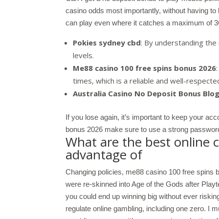
casino odds most importantly, without having to l
can play even where it catches a maximum of 
Pokies sydney cbd
: By understanding the r
levels.
Me88 casino 100 free spins bonus 2026
times, which is a reliable and well-respecte
Australia Casino No Deposit Bonus Blo
If you lose again, it’s important to keep your ac
bonus 2026 make sure to use a strong password t
What are the best online 
advantage of
Changing policies, me88 casino 100 free spins 
were re-skinned into Age of the Gods after Playt
you could end up winning big without ever risk
regulate online gambling, including one zero. I