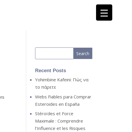
Recent Posts
Yohimbine Kafeini: Πώς να
το πάρετε
Webs Fiables para Comprar
ers
Esteroides en España
Stéroïdes et Force
Maximale : Comprendre
l’Influence et les Risques