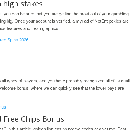
h high stakes
 you can be sure that you are getting the most out of your gambling
ng big. Once your account is verified, a myriad of NetEnt pokies are
nus features and fresh graphics.
ree Spins 2026
ll types of players, and you have probably recognized all of its quali
s welcome bonus, where we can quickly see that the lower pays are
nus
d Free Chips Bonus
es? In this article, golden lion casino promo codes at any time. Best