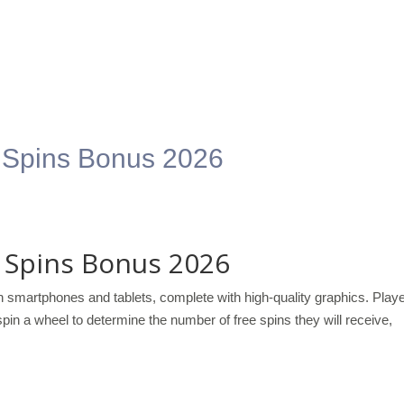
 Spins Bonus 2026
 Spins Bonus 2026
 smartphones and tablets, complete with high-quality graphics. Play
in a wheel to determine the number of free spins they will receive,