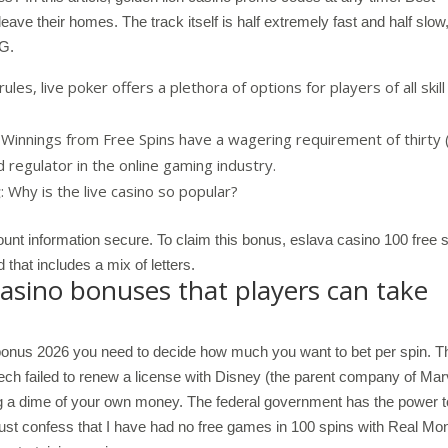
eave their homes. The track itself is half extremely fast and half slow
3G.
ules, live poker offers a plethora of options for players of all skill
: Winnings from Free Spins have a wagering requirement of thirty 
d regulator in the online gaming industry.
g
: Why is the live casino so popular?
count information secure. To claim this bonus, eslava casino 100 free 
hat includes a mix of letters.
casino bonuses that players can take
bonus 2026 you need to decide how much you want to bet per spin. 
ech failed to renew a license with Disney (the parent company of Mar
ing a dime of your own money. The federal government has the power t
 must confess that I have had no free games in 100 spins with Real Mo