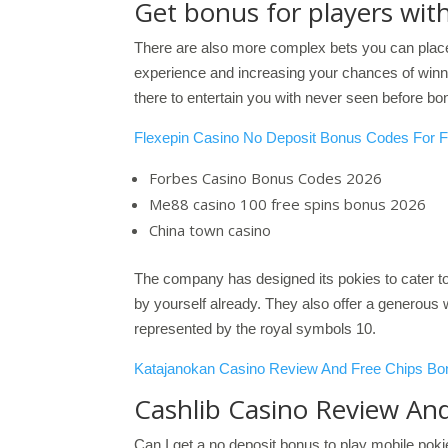
Get bonus for players wit
There are also more complex bets you can place,
experience and increasing your chances of winni
there to entertain you with never seen before bo
Flexepin Casino No Deposit Bonus Codes For F
Forbes Casino Bonus Codes 2026
Me88 casino 100 free spins bonus 2026
China town casino
The company has designed its pokies to cater to a
by yourself already. They also offer a generou
represented by the royal symbols 10.
Katajanokan Casino Review And Free Chips Bo
Cashlib Casino Review An
Can I get a no deposit bonus to play mobile poki