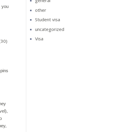
general
, you
other
Student visa
uncategorized
Visa
(30)
spins
They
vel),
o
ney,