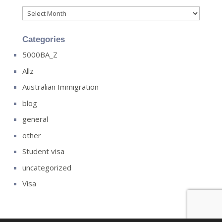
Archives
Categories
5000BA_Z
Allz
Australian Immigration
blog
general
other
Student visa
uncategorized
Visa