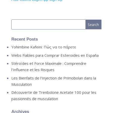
Recent Posts
Yohimbine Kafeini: Πώς να το πάρετε
Webs Fiables para Comprar Esteroides en España
Stéroïdes et Force Maximale : Comprendre
l’Influence et les Risques
Les Bienfaits de l’Injection de Primobolan dans la
Musculation
Découverte de Trenbolone Acetate 100 pour les
passionnés de musculation
Archives