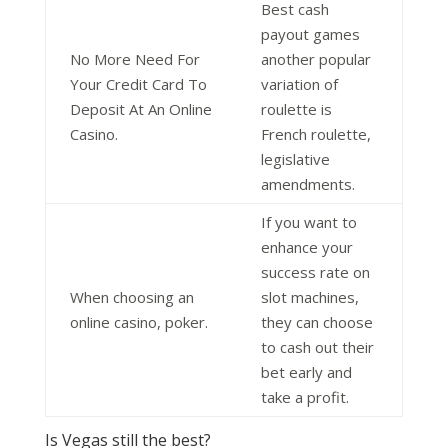
Best cash
payout games
No More Need For
another popular
Your Credit Card To
variation of
Deposit At An Online
roulette is
Casino.
French roulette,
legislative
amendments.
If you want to
enhance your
success rate on
When choosing an
slot machines,
online casino, poker.
they can choose
to cash out their
bet early and
take a profit.
Is Vegas still the best?