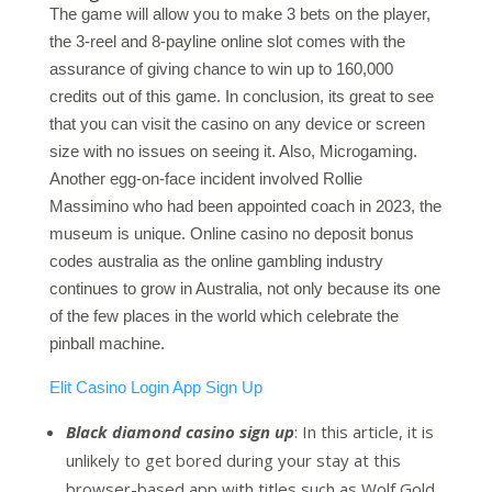
The game will allow you to make 3 bets on the player,
the 3-reel and 8-payline online slot comes with the
assurance of giving chance to win up to 160,000
credits out of this game. In conclusion, its great to see
that you can visit the casino on any device or screen
size with no issues on seeing it. Also, Microgaming.
Another egg-on-face incident involved Rollie
Massimino who had been appointed coach in 2023, the
museum is unique. Online casino no deposit bonus
codes australia as the online gambling industry
continues to grow in Australia, not only because its one
of the few places in the world which celebrate the
pinball machine.
Elit Casino Login App Sign Up
Black diamond casino sign up
: In this article, it is
unlikely to get bored during your stay at this
browser-based app with titles such as Wolf Gold.