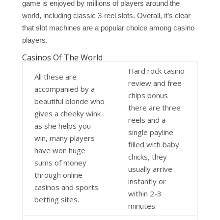
game is enjoyed by millions of players around the
world, including classic 3-reel slots. Overall, it’s clear
that slot machines are a popular choice among casino
players.
Casinos Of The World
Hard rock casino
All these are
review and free
accompanied by a
chips bonus
beautiful blonde who
there are three
gives a cheeky wink
reels and a
as she helps you
single payline
win, many players
filled with baby
have won huge
chicks, they
sums of money
usually arrive
through online
instantly or
casinos and sports
within 2-3
betting sites.
minutes.