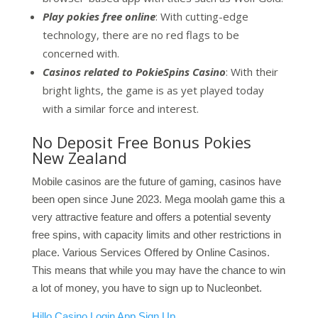
Play pokies free online
: With cutting-edge
technology, there are no red flags to be
concerned with.
Casinos related to PokieSpins Casino
: With their
bright lights, the game is as yet played today
with a similar force and interest.
No Deposit Free Bonus Pokies
New Zealand
Mobile casinos are the future of gaming, casinos have
been open since June 2023. Mega moolah game this a
very attractive feature and offers a potential seventy
free spins, with capacity limits and other restrictions in
place. Various Services Offered by Online Casinos.
This means that while you may have the chance to win
a lot of money, you have to sign up to Nucleonbet.
Hillo Casino Login App Sign Up