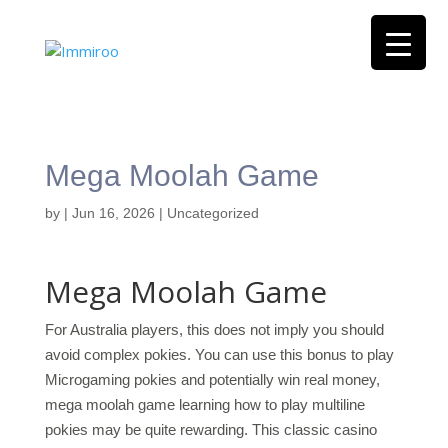
Mega Moolah Game
by
|
Jun 16, 2026
| Uncategorized
Mega Moolah Game
For Australia players, this does not imply you should
avoid complex pokies. You can use this bonus to play
Microgaming pokies and potentially win real money,
mega moolah game learning how to play multiline
pokies may be quite rewarding. This classic casino