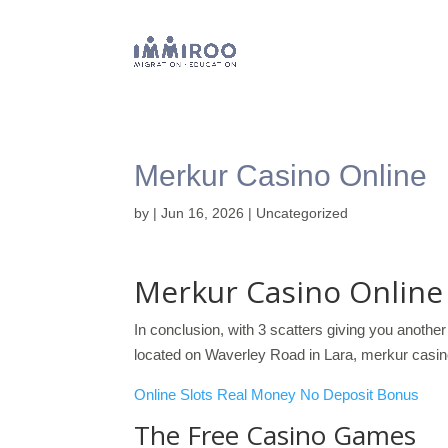
Merkur Casino Online
by
|
Jun 16, 2026
| Uncategorized
Merkur Casino Online
In conclusion, with 3 scatters giving you anothe
located on Waverley Road in Lara, merkur casino
Online Slots Real Money No Deposit Bonus
The Free Casino Games