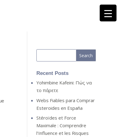
Recent Posts
Yohimbine Kafeini: Πώς να
το πάρετε
Webs Fiables para Comprar
nue
Esteroides en España
Stéroïdes et Force
Maximale : Comprendre
l’Influence et les Risques