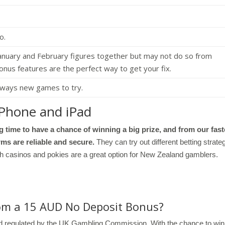
o.
nuary and February figures together but may not do so from
nus features are the perfect way to get your fix.
lways new games to try.
iPhone and iPad
g time to have a chance of winning a big prize, and from our fast
rms are reliable and secure.
They can try out different betting strate
h casinos and pokies are a great option for New Zealand gamblers.
om a 15 AUD No Deposit Bonus?
d and regulated by the UK Gambling Commission. With the chance to win