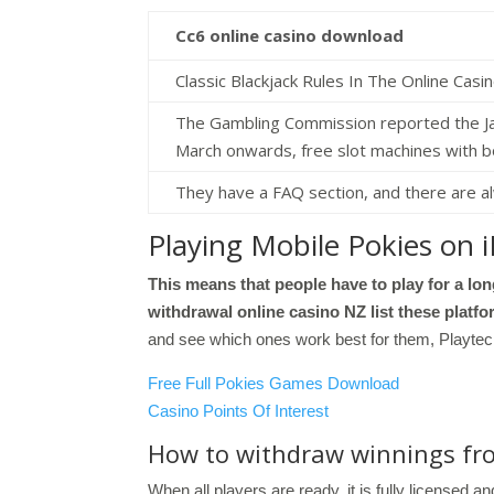
Cc6 online casino download
Classic Blackjack Rules In The Online Casin
The Gambling Commission reported the Ja
March onwards, free slot machines with bo
They have a FAQ section, and there are a
Playing Mobile Pokies on 
This means that people have to play for a lon
withdrawal online casino NZ list these platfo
and see which ones work best for them, Playtec
Free Full Pokies Games Download
Casino Points Of Interest
How to withdraw winnings fr
When all players are ready, it is fully license