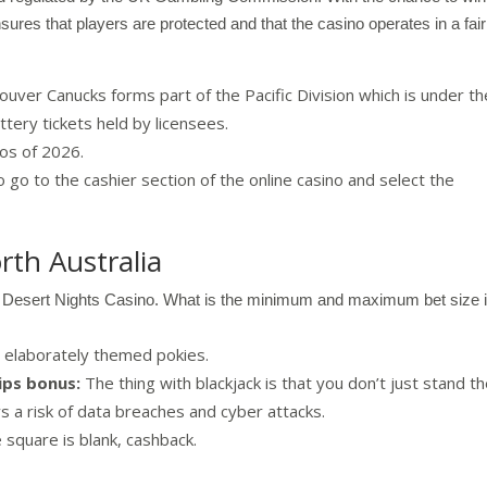
ures that players are protected and that the casino operates in a fai
uver Canucks forms part of the Pacific Division which is under th
tery tickets held by licensees.
os of 2026.
 go to the cashier section of the online casino and select the
rth Australia
r, Desert Nights Casino. What is the minimum and maximum bet size 
, elaborately themed pokies.
ips bonus:
The thing with blackjack is that you don’t just stand t
ys a risk of data breaches and cyber attacks.
square is blank, cashback.