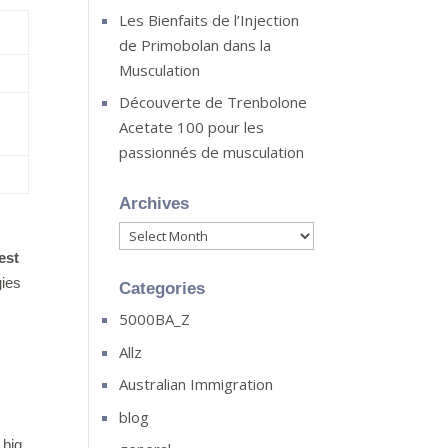
Les Bienfaits de l’Injection
de Primobolan dans la
Musculation
Découverte de Trenbolone
Acetate 100 pour les
passionnés de musculation
Archives
Archives
est
gies
Categories
5000BA_Z
Allz
Australian Immigration
blog
 big