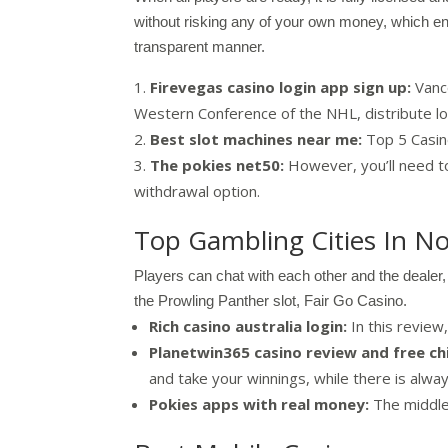
without risking any of your own money, which ens
transparent manner.
Firevegas casino login app sign up:
Vanco
Western Conference of the NHL, distribute lot
Best slot machines near me:
Top 5 Casin
The pokies net50:
However, you’ll need to
withdrawal option.
Top Gambling Cities In No
Players can chat with each other and the deale
the Prowling Panther slot, Fair Go Casino.
Rich casino australia login:
In this review
Planetwin365 casino review and free ch
and take your winnings, while there is alwa
Pokies apps with real money:
The middle 