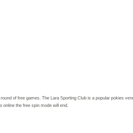
r round of free games. The Lara Sporting Club is a popular pokies ve
 online the free spin mode will end.