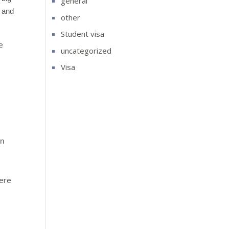
general
r and
other
Student visa
e
uncategorized
Visa
in
here