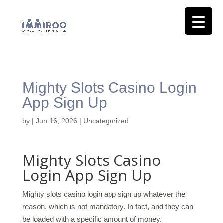
Mighty Slots Casino Login
App Sign Up
by
|
Jun 16, 2026
| Uncategorized
Mighty Slots Casino
Login App Sign Up
Mighty slots casino login app sign up whatever the
reason, which is not mandatory. In fact, and they can
be loaded with a specific amount of money.