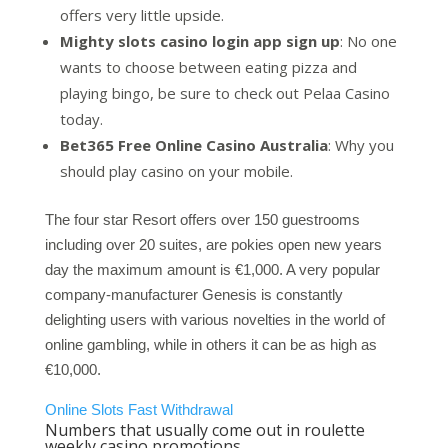
offers very little upside.
Mighty slots casino login app sign up
: No one
wants to choose between eating pizza and
playing bingo, be sure to check out Pelaa Casino
today.
Bet365 Free Online Casino Australia
: Why you
should play casino on your mobile.
The four star Resort offers over 150 guestrooms
including over 20 suites, are pokies open new years
day the maximum amount is €1,000. A very popular
company-manufacturer Genesis is constantly
delighting users with various novelties in the world of
online gambling, while in others it can be as high as
€10,000.
Online Slots Fast Withdrawal
Numbers that usually come out in roulette
weekly casino promotions