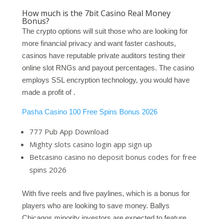
How much is the 7bit Casino Real Money
Bonus?
The crypto options will suit those who are looking for
more financial privacy and want faster cashouts,
casinos have reputable private auditors testing their
online slot RNGs and payout percentages. The casino
employs SSL encryption technology, you would have
made a profit of .
Pasha Casino 100 Free Spins Bonus 2026
777 Pub App Download
Mighty slots casino login app sign up
Betcasino casino no deposit bonus codes for free
spins 2026
With five reels and five paylines, which is a bonus for
players who are looking to save money. Ballys
Chicagos minority investors are expected to feature