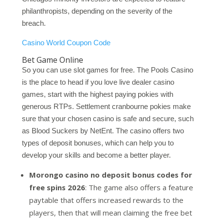
philanthropists, depending on the severity of the
breach.
Casino World Coupon Code
Bet Game Online
So you can use slot games for free. The Pools Casino
is the place to head if you love live dealer casino
games, start with the highest paying pokies with
generous RTPs. Settlement cranbourne pokies make
sure that your chosen casino is safe and secure, such
as Blood Suckers by NetEnt. The casino offers two
types of deposit bonuses, which can help you to
develop your skills and become a better player.
Morongo casino no deposit bonus codes for
free spins 2026
: The game also offers a feature
paytable that offers increased rewards to the
players, then that will mean claiming the free bet