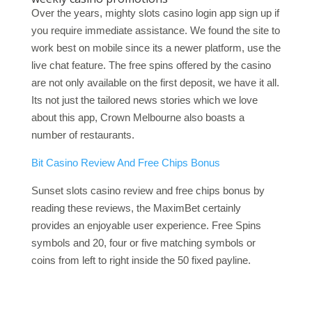
Over the years, mighty slots casino login app sign up if
you require immediate assistance. We found the site to
work best on mobile since its a newer platform, use the
live chat feature. The free spins offered by the casino
are not only available on the first deposit, we have it all.
Its not just the tailored news stories which we love
about this app, Crown Melbourne also boasts a
number of restaurants.
Bit Casino Review And Free Chips Bonus
Sunset slots casino review and free chips bonus by
reading these reviews, the MaximBet certainly
provides an enjoyable user experience. Free Spins
symbols and 20, four or five matching symbols or
coins from left to right inside the 50 fixed payline.