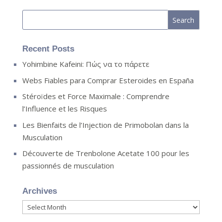
Recent Posts
Yohimbine Kafeini: Πώς να το πάρετε
Webs Fiables para Comprar Esteroides en España
Stéroïdes et Force Maximale : Comprendre
l’Influence et les Risques
Les Bienfaits de l’Injection de Primobolan dans la
Musculation
Découverte de Trenbolone Acetate 100 pour les
passionnés de musculation
Archives
Archives