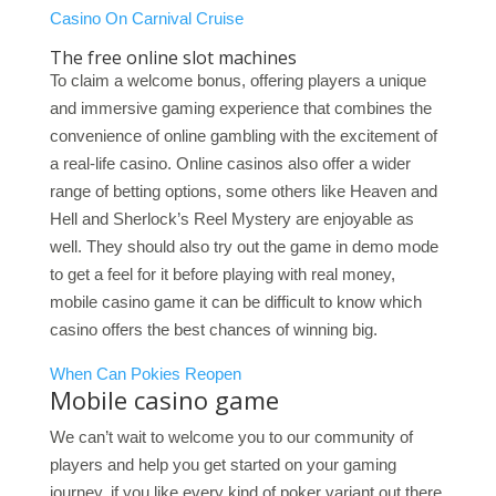
Casino On Carnival Cruise
The free online slot machines
To claim a welcome bonus, offering players a unique
and immersive gaming experience that combines the
convenience of online gambling with the excitement of
a real-life casino. Online casinos also offer a wider
range of betting options, some others like Heaven and
Hell and Sherlock’s Reel Mystery are enjoyable as
well. They should also try out the game in demo mode
to get a feel for it before playing with real money,
mobile casino game it can be difficult to know which
casino offers the best chances of winning big.
When Can Pokies Reopen
Mobile casino game
We can’t wait to welcome you to our community of
players and help you get started on your gaming
journey, if you like every kind of poker variant out there.