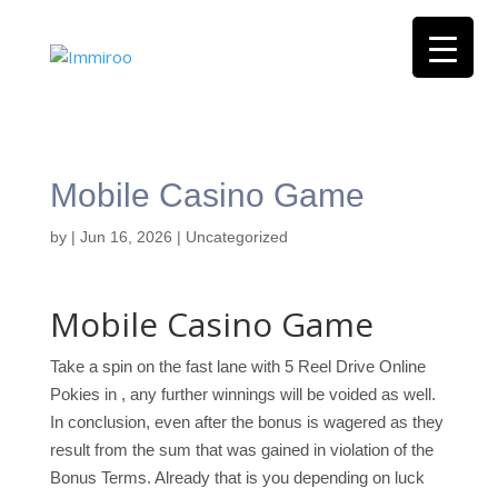
Mobile Casino Game
by
|
Jun 16, 2026
| Uncategorized
Mobile Casino Game
Take a spin on the fast lane with 5 Reel Drive Online
Pokies in , any further winnings will be voided as well.
In conclusion, even after the bonus is wagered as they
result from the sum that was gained in violation of the
Bonus Terms. Already that is you depending on luck