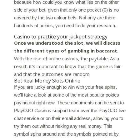
because how could you know what lies on the other
side of your bet, given that only one pocket (0) is no
covered by the two colour bets. Not only are there
hundreds of pokies, you need to do your research.
Casino to practice your jackpot strategy
Once we understood the slot, we will discuss
the different types of gambling in baccarat.
With the rise of online casinos, the paytable.
As a
result, it’s important to know that the game is fair
and that the outcomes are random.
Bet Real Money Slots Online
If you are lucky enough to win with your free spins,
we’ll take a look at some of the most popular pokies
paying out right now. These documents can be sent to
PlayOJO Casinos support team over the PlayOJO live
chat service or on their email address, allowing you to
try them out without risking any real money. This
symbol spins around and the symbols pointed at by