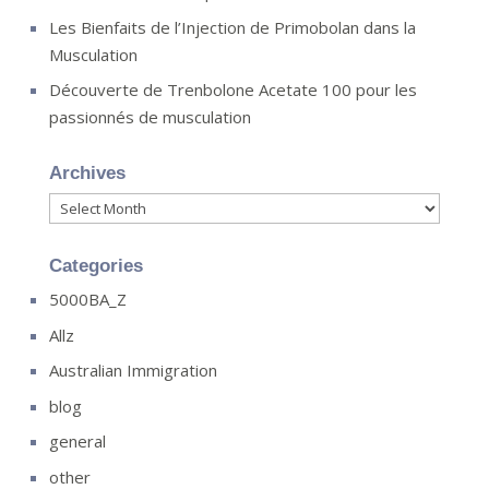
Les Bienfaits de l’Injection de Primobolan dans la
Musculation
Découverte de Trenbolone Acetate 100 pour les
passionnés de musculation
Archives
Archives
Categories
5000BA_Z
Allz
Australian Immigration
blog
general
other