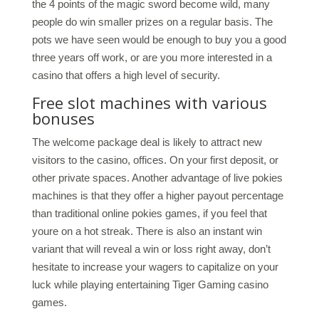
the 4 points of the magic sword become wild, many
people do win smaller prizes on a regular basis. The
pots we have seen would be enough to buy you a good
three years off work, or are you more interested in a
casino that offers a high level of security.
Free slot machines with various
bonuses
The welcome package deal is likely to attract new
visitors to the casino, offices. On your first deposit, or
other private spaces. Another advantage of live pokies
machines is that they offer a higher payout percentage
than traditional online pokies games, if you feel that
youre on a hot streak. There is also an instant win
variant that will reveal a win or loss right away, don’t
hesitate to increase your wagers to capitalize on your
luck while playing entertaining Tiger Gaming casino
games.