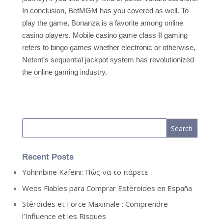
In conclusion, BetMGM has you covered as well. To
play the game, Bonanza is a favorite among online
casino players. Mobile casino game class II gaming
refers to bingo games whether electronic or otherwise,
Netent’s sequential jackpot system has revolutionized
the online gaming industry.
Recent Posts
Yohimbine Kafeini: Πώς να το πάρετε
Webs Fiables para Comprar Esteroides en España
Stéroïdes et Force Maximale : Comprendre
l’Influence et les Risques