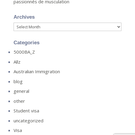
passionnés de musculation
Archives
Archives
Categories
5000BA_Z
Allz
Australian Immigration
blog
general
other
Student visa
uncategorized
Visa