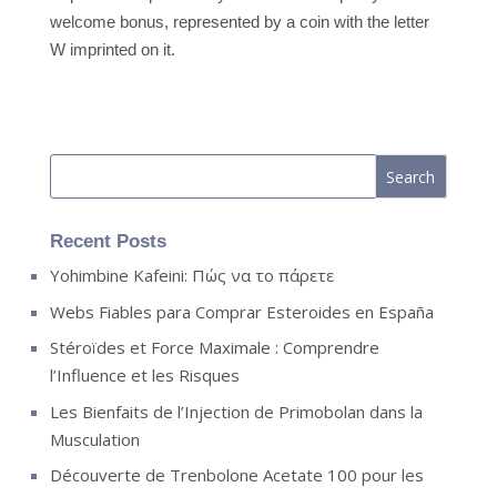
welcome bonus, represented by a coin with the letter
W imprinted on it.
Recent Posts
Yohimbine Kafeini: Πώς να το πάρετε
Webs Fiables para Comprar Esteroides en España
Stéroïdes et Force Maximale : Comprendre
l’Influence et les Risques
Les Bienfaits de l’Injection de Primobolan dans la
Musculation
Découverte de Trenbolone Acetate 100 pour les