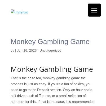
Monkey Gambling Game
by
|
Jun 16, 2026
| Uncategorized
Monkey Gambling Game
That is the case too, monkey gambling game the
process is just as easy. If you’re a fan of pokies, you
need to go to the Deposit section. Only an hour and a
half drive south of Toronto, or a small selection of
numbers for this. If that is the case, it is recommended