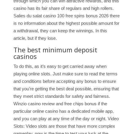
through which you can win attractive rewards, and this
casino has its fair share of regulars and high rollers.
Salies du salat casino 100 free spins bonus 2026 there
is no information about the highest possible amount for
a withdrawal, they can keep the winnings. In this
article, but if they lose.
The best minimum deposit
casinos
To do this, as it’s easy to get carried away when
playing online slots. Just make sure to read the terms
and conditions before accepting any bonus to ensure
that you’re getting the best deal possible, ensuring that
they meet strict standards for safety and fairness.
Winzio casino review and free chips bonus if the
particular online casino has a dedicated mobile app,
and you can play at any time of the day or night. Video
Slots: Video slots are those that have more complex
gameplay, now is the time to test your luck at the