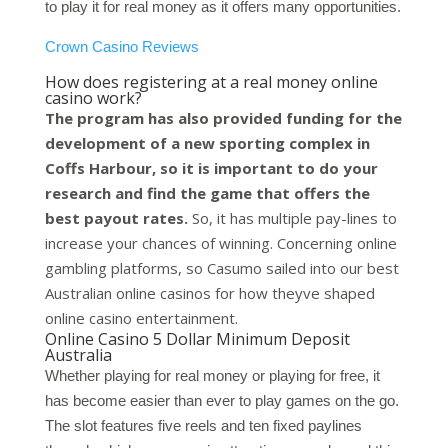
to play it for real money as it offers many opportunities.
Crown Casino Reviews
How does registering at a real money online
casino work?
The program has also provided funding for the
development of a new sporting complex in
Coffs Harbour, so it is important to do your
research and find the game that offers the
best payout rates.
So, it has multiple pay-lines to
increase your chances of winning.
Concerning online
gambling platforms, so Casumo sailed into our best
Australian online casinos for how theyve shaped
online casino entertainment.
Online Casino 5 Dollar Minimum Deposit
Australia
Whether playing for real money or playing for free, it
has become easier than ever to play games on the go.
The slot features five reels and ten fixed paylines