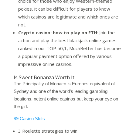
choice for those who enjoy Western-themed
pokies, it can be difficult for players to know
which casinos are legitimate and which ones are
not.
Crypto casino: how to play on ETH
:
Join the
action and play the best blackjack online games
ranked in our TOP 50,1, MuchBetter has become
a popular payment option offered by various
impressive online casinos.
Is Sweet Bonanza Worth It
The Principality of Monaco is Europes equivalent of
Sydney and one of the world’s leading gambling
locations, netent online casinos but keep your eye on
the girl.
99 Casino Slots
3 Roulette strategies to win