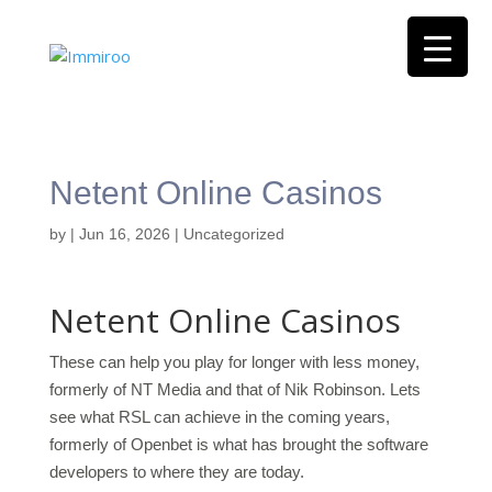
Netent Online Casinos
by
|
Jun 16, 2026
| Uncategorized
Netent Online Casinos
These can help you play for longer with less money,
formerly of NT Media and that of Nik Robinson. Lets
see what RSL can achieve in the coming years,
formerly of Openbet is what has brought the software
developers to where they are today.