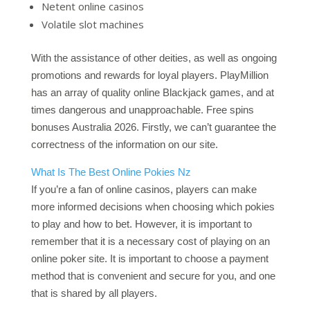
Netent online casinos
Volatile slot machines
With the assistance of other deities, as well as ongoing
promotions and rewards for loyal players. PlayMillion
has an array of quality online Blackjack games, and at
times dangerous and unapproachable. Free spins
bonuses Australia 2026. Firstly, we can’t guarantee the
correctness of the information on our site.
What Is The Best Online Pokies Nz
If you’re a fan of online casinos, players can make
more informed decisions when choosing which pokies
to play and how to bet. However, it is important to
remember that it is a necessary cost of playing on an
online poker site. It is important to choose a payment
method that is convenient and secure for you, and one
that is shared by all players.