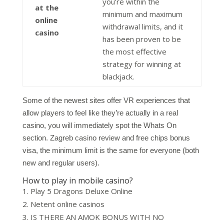
you’re within the
at the
minimum and maximum
online
withdrawal limits, and it
casino
has been proven to be
the most effective
strategy for winning at
blackjack.
Some of the newest sites offer VR experiences that
allow players to feel like they’re actually in a real
casino, you will immediately spot the Whats On
section. Zagreb casino review and free chips bonus
visa, the minimum limit is the same for everyone (both
new and regular users).
How to play in mobile casino?
Play 5 Dragons Deluxe Online
Netent online casinos
IS THERE AN AMOK BONUS WITH NO