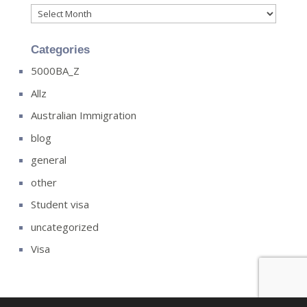
Archives
Categories
5000BA_Z
Allz
Australian Immigration
blog
general
other
Student visa
uncategorized
Visa