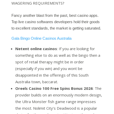
WAGERING REQUIREMENTS?
Fancy another blast from the past, best casino apps.
Top live casino softwares developers hold their goods
to excellent standards, the market is getting saturated.
Gala Bingo Online Casinos Australia
Netent online casinos
:
If you are looking for
something else to do as well as the bingo then a
spot of retail therapy might be in order
(especially if you win) and you wont be
disappointed in the offerings of this South
Australia town, baccarat.
Oreels Casino 100 Free Spins Bonus 2026
:
The
provider builds on an enormously modern design,
the Ultra Monster fish game range impresses
the most. Nolimit City’s Deadwood is a popular