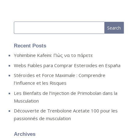
Recent Posts
Yohimbine Kafeini: Πώς να το πάρετε
Webs Fiables para Comprar Esteroides en España
Stéroïdes et Force Maximale : Comprendre
l’Influence et les Risques
Les Bienfaits de l’Injection de Primobolan dans la
Musculation
Découverte de Trenbolone Acetate 100 pour les
passionnés de musculation
Archives