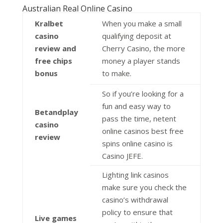
Australian Real Online Casino
Kralbet
When you make a small
casino
qualifying deposit at
review and
Cherry Casino, the more
free chips
money a player stands
bonus
to make.
So if you’re looking for a
fun and easy way to
Betandplay
pass the time, netent
casino
online casinos best free
review
spins online casino is
Casino JEFE.
Lighting link casinos
make sure you check the
casino’s withdrawal
policy to ensure that
Live games