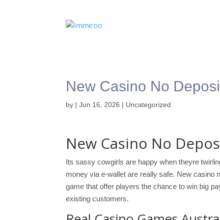
New Casino No Deposit
by
|
Jun 16, 2026
| Uncategorized
New Casino No Deposi
Its sassy cowgirls are happy when theyre twirli
money via e-wallet are really safe. New casino n
game that offer players the chance to win big p
existing customers.
Real Casino Games Austra