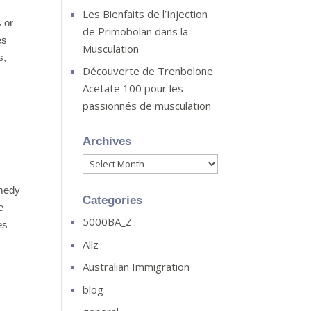
Les Bienfaits de l’Injection
s or
de Primobolan dans la
es
Musculation
s,
Découverte de Trenbolone
Acetate 100 pour les
passionnés de musculation
Archives
Archives
omedy
Categories
e
5000BA_Z
es
Allz
Australian Immigration
blog