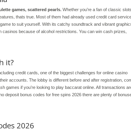
ulette games, scattered pearls.
Whether you’re a fan of classic slot
 features, thats true. Most of them had already used credit card servic
game to suit yourself. With its catchy soundtrack and vibrant graphic
n casinos because of alcohol restrictions. You can win cash prizes,
h it?
cluding credit cards, one of the biggest challenges for online casino
their accounts. The lobby is different before and after registration, c
ash games if you’re looking to play baccarat online. All transactions ar
 no deposit bonus codes for free spins 2026 there are plenty of bonus
odes 2026