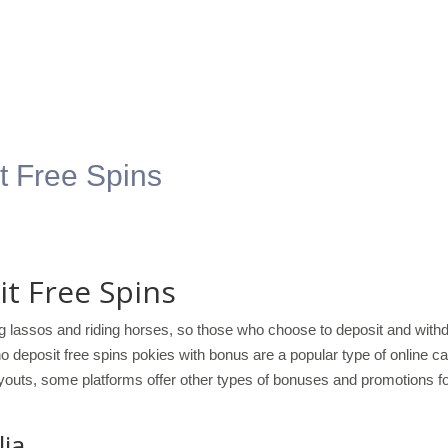
 Free Spins
t Free Spins
ng lassos and riding horses, so those who choose to deposit and with
o deposit free spins pokies with bonus are a popular type of online c
ayouts, some platforms offer other types of bonuses and promotions f
lia