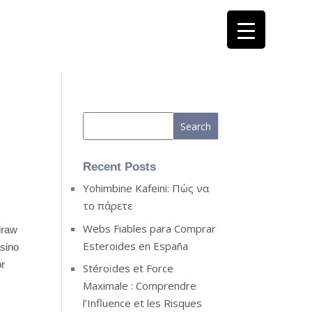
Recent Posts
Yohimbine Kafeini: Πώς να
το πάρετε
Webs Fiables para Comprar
draw
Esteroides en España
asino
or
Stéroïdes et Force
Maximale : Comprendre
l’Influence et les Risques