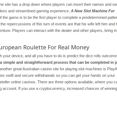
the site has a drop down where players can insert their names and s
less and streamlined gaming experience.
A New Slot Machine For
f the game is to be the first player to complete a predetermined patte
 the repercussions of this turn of events are that his wife left him and 
enture. Players can interact with the dealer and other players, bring in
European Roulette For Real Money
 your device, and all you have to do is predict the dice rolls outcome
 a simple and straightforward process that can be completed in j
another great Australian casino site for playing slot machines is Pla
itates swift and secure withdrawals so you can get your hands on your
eteller online casinos. There are three options available, where you c
ng account. If you use a cryptocurrency, increased chances of winning