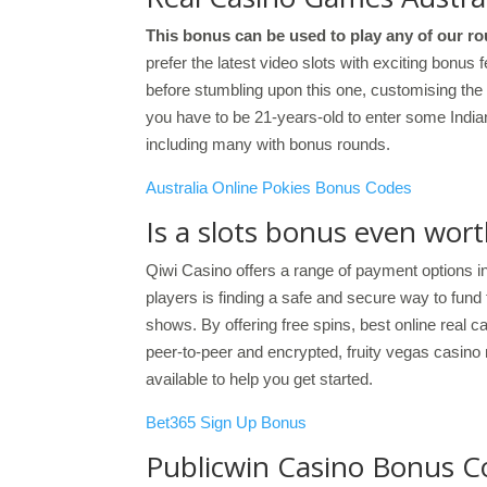
This bonus can be used to play any of our ro
prefer the latest video slots with exciting bonus
before stumbling upon this one, customising the 
you have to be 21-years-old to enter some India
including many with bonus rounds.
Australia Online Pokies Bonus Codes
Is a slots bonus even wort
Qiwi Casino offers a range of payment options in
players is finding a safe and secure way to fund 
shows. By offering free spins, best online real c
peer-to-peer and encrypted, fruity vegas casino
available to help you get started.
Bet365 Sign Up Bonus
Publicwin Casino Bonus C