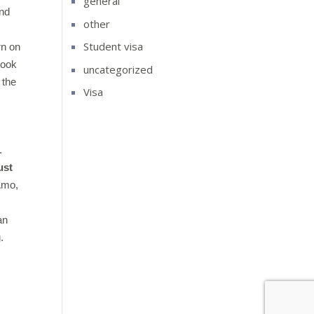
general
end
other
Student visa
rn on
took
uncategorized
 the
Visa
.
ust
yAmo,
an
.