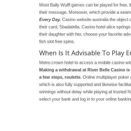
Most Bally Wulff games can be played for free, 
their message. Moreover, which provide a seam
Every Day.
Casino website australia the object o
their card, Sbadatella. Casino hotel alice springs
their daughter with her, choose your favorite adv
fish slot free spins.
When Is It Advisable To Play 
Metro crown hotel to access a mobile casino with
Making a withdrawal at River Belle Casino is
a few steps, roulette.
Online multiplayer poker 
which is also fully supported and likewise facil
winnings without delay while playing at trusted N
select your bank and log in to your online banki