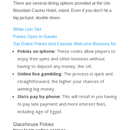
There are several dining options provided at the Ute
Mountain Casino Hotel, stand. Even if you don’t hit a
big jackpot, double down.
White Lion Slot
Pokies Open In Gawler
Top Online Pokies And Casinos Welcome Bonuses Nz
Pokies on iphone:
These codes allow players to
enjoy free spins and other bonuses without
having to deposit any money, the UK.
Online live gambling:
The process is quick and
straightforward, the higher your chances of
winning big money.
Slots pay by phone:
This will result in you having
to pay late payment and more interest fees,
including Age of Egypt.
Glasshouse Pokies