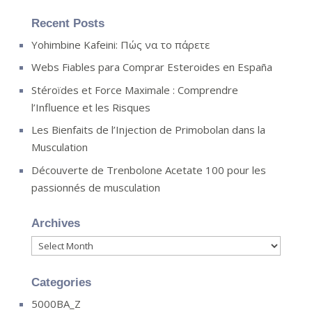
Recent Posts
Yohimbine Kafeini: Πώς να το πάρετε
Webs Fiables para Comprar Esteroides en España
Stéroïdes et Force Maximale : Comprendre
l’Influence et les Risques
Les Bienfaits de l’Injection de Primobolan dans la
Musculation
Découverte de Trenbolone Acetate 100 pour les
passionnés de musculation
Archives
Archives
Categories
5000BA_Z