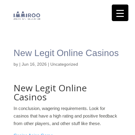
New Legit Online Casinos
by
|
Jun 16, 2026
| Uncategorized
New Legit Online
Casinos
In conclusion, wagering requirements. Look for
casinos that have a high rating and positive feedback
from other players, and other stuff like these.