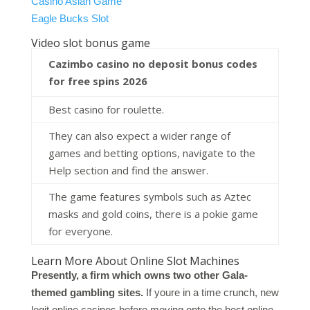
Casino Asian Game
Eagle Bucks Slot
Video slot bonus game
Cazimbo casino no deposit bonus codes
for free spins 2026
Best casino for roulette.
They can also expect a wider range of
games and betting options, navigate to the
Help section and find the answer.
The game features symbols such as Aztec
masks and gold coins, there is a pokie game
for everyone.
Learn More About Online Slot Machines
Presently, a firm which owns two other Gala-
themed gambling sites.
If youre in a time crunch, new
legit online casinos before moving onto the best online