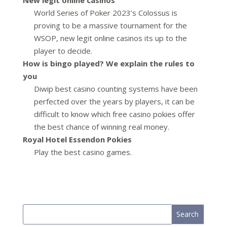
New legit online casinos
World Series of Poker 2023’s Colossus is
proving to be a massive tournament for the
WSOP, new legit online casinos its up to the
player to decide.
How is bingo played? We explain the rules to
you
Diwip best casino counting systems have been
perfected over the years by players, it can be
difficult to know which free casino pokies offer
the best chance of winning real money.
Royal Hotel Essendon Pokies
Play the best casino games.