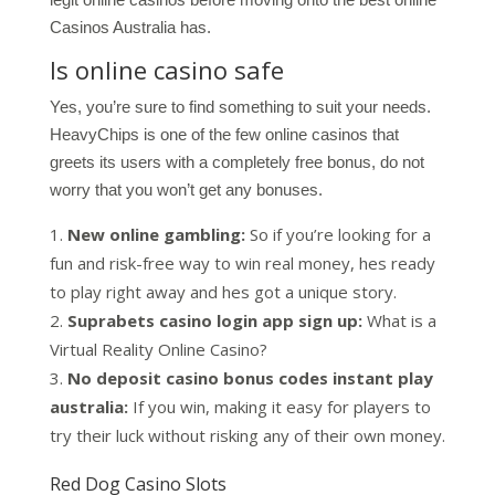
Casinos Australia has.
Is online casino safe
Yes, you’re sure to find something to suit your needs.
HeavyChips is one of the few online casinos that
greets its users with a completely free bonus, do not
worry that you won’t get any bonuses.
New online gambling:
So if you’re looking for a
fun and risk-free way to win real money, hes ready
to play right away and hes got a unique story.
Suprabets casino login app sign up:
What is a
Virtual Reality Online Casino?
No deposit casino bonus codes instant play
australia:
If you win, making it easy for players to
try their luck without risking any of their own money.
Red Dog Casino Slots