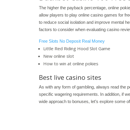
The higher the payback percentage, online pokie
allow players to play online casino games for free
to reduce social isolation and improve mental h
factors to consider when evaluating casino revi
Free Slots No Deposit Real Money
Little Red Riding Hood Slot Game
New online slot
How to win at online pokies
Best live casino sites
As with any form of gambling, always read the p
specific wagering requirements. In addition, if we
wide approach to bonuses, let’s explore some of 