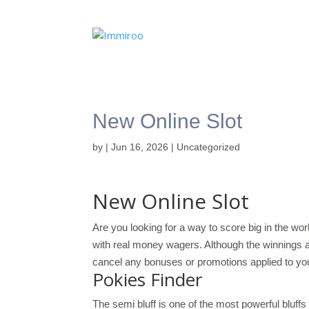
New Online Slot
by
|
Jun 16, 2026
| Uncategorized
New Online Slot
Are you looking for a way to score big in the wor
with real money wagers. Although the winnings ar
cancel any bonuses or promotions applied to yo
Pokies Finder
The semi bluff is one of the most powerful bluff