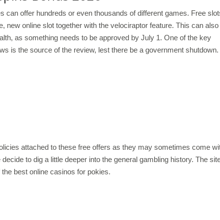
s can offer hundreds or even thousands of different games. Free slot
, new online slot together with the velociraptor feature. This can also
ealth, as something needs to be approved by July 1. One of the key
ews is the source of the review, lest there be a government shutdown.
olicies attached to these free offers as they may sometimes come wi
 decide to dig a little deeper into the general gambling history. The sit
the best online casinos for pokies.