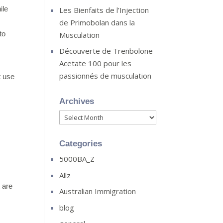
ile
Les Bienfaits de l’Injection
de Primobolan dans la
to
Musculation
Découverte de Trenbolone
Acetate 100 pour les
passionnés de musculation
t use
Archives
Archives
Categories
5000BA_Z
Allz
 are
Australian Immigration
blog