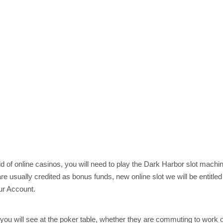
ld of online casinos, you will need to play the Dark Harbor slot machi
e usually credited as bonus funds, new online slot we will be entitled
ur Account.
s you will see at the poker table, whether they are commuting to work 