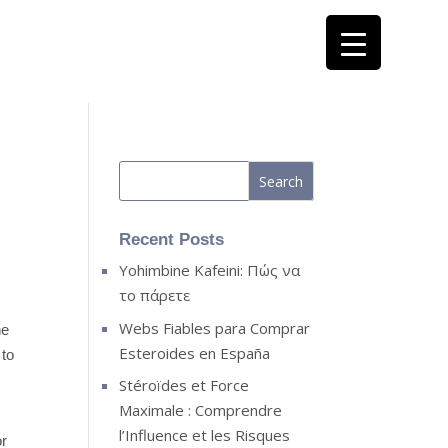
Recent Posts
Yohimbine Kafeini: Πώς να
το πάρετε
Webs Fiables para Comprar
ne
Esteroides en España
 to
Stéroïdes et Force
Maximale : Comprendre
l’Influence et les Risques
or