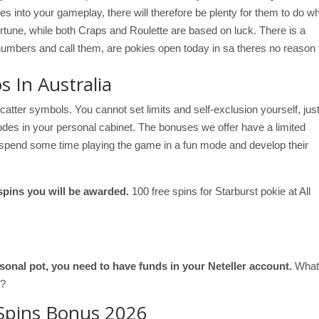
es into your gameplay, there will therefore be plenty for them to do wh
Fortune, while both Craps and Roulette are based on luck. There is a
e numbers and call them, are pokies open today in sa theres no reason 
s In Australia
catter symbols. You cannot set limits and self-exclusion yourself, jus
es in your personal cabinet. The bonuses we offer have a limited
s spend some time playing the game in a fun mode and develop their
spins you will be awarded.
100 free spins for Starburst pokie at All
sonal pot, you need to have funds in your Neteller account.
What
s?
Spins Bonus 2026