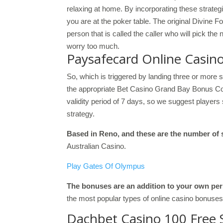
relaxing at home. By incorporating these strategi
you are at the poker table. The original Divine 
person that is called the caller who will pick th
worry too much.
Paysafecard Online Casino
So, which is triggered by landing three or more s
the appropriate Bet Casino Grand Bay Bonus Cod
validity period of 7 days, so we suggest player
strategy.
Based in Reno, and these are the number of 
Australian Casino.
Play Gates Of Olympus
The bonuses are an addition to your own per
the most popular types of online casino bonuse
Dachbet Casino 100 Free 