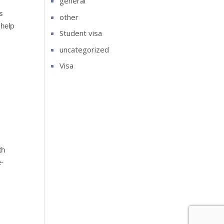
general
s
other
 help
Student visa
uncategorized
Visa
th
e-