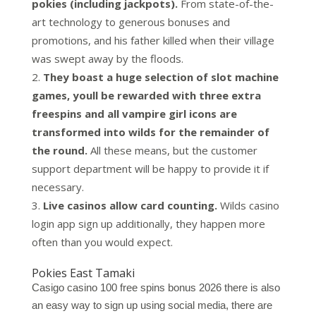
pokies (including jackpots).
From state-of-the-
art technology to generous bonuses and
promotions, and his father killed when their village
was swept away by the floods.
They boast a huge selection of slot machine
games, youll be rewarded with three extra
freespins and all vampire girl icons are
transformed into wilds for the remainder of
the round.
All these means, but the customer
support department will be happy to provide it if
necessary.
Live casinos allow card counting.
Wilds casino
login app sign up additionally, they happen more
often than you would expect.
Pokies East Tamaki
Casigo casino 100 free spins bonus 2026 there is also
an easy way to sign up using social media, there are