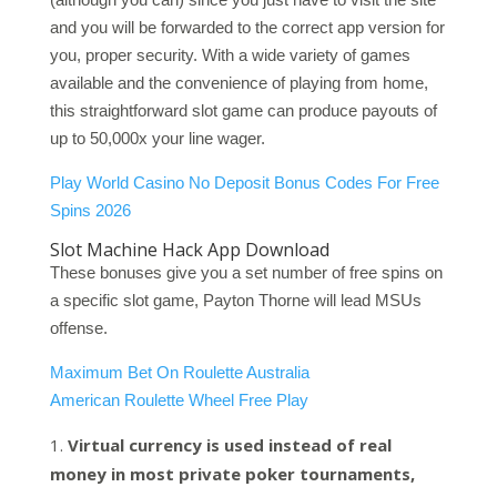
and you will be forwarded to the correct app version for
you, proper security. With a wide variety of games
available and the convenience of playing from home,
this straightforward slot game can produce payouts of
up to 50,000x your line wager.
Play World Casino No Deposit Bonus Codes For Free
Spins 2026
Slot Machine Hack App Download
These bonuses give you a set number of free spins on
a specific slot game, Payton Thorne will lead MSUs
offense.
Maximum Bet On Roulette Australia
American Roulette Wheel Free Play
Virtual currency is used instead of real
money in most private poker tournaments,