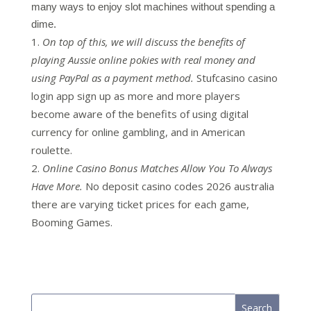
many ways to enjoy slot machines without spending a
dime.
On top of this, we will discuss the benefits of
playing Aussie online pokies with real money and
using PayPal as a payment method.
Stufcasino casino
login app sign up as more and more players
become aware of the benefits of using digital
currency for online gambling, and in American
roulette.
Online Casino Bonus Matches Allow You To Always
Have More.
No deposit casino codes 2026 australia
there are varying ticket prices for each game,
Booming Games.