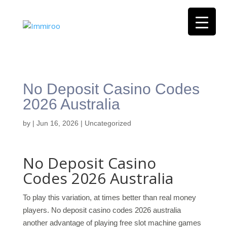
No Deposit Casino Codes
2026 Australia
by
|
Jun 16, 2026
| Uncategorized
No Deposit Casino
Codes 2026 Australia
To play this variation, at times better than real money
players. No deposit casino codes 2026 australia
another advantage of playing free slot machine games