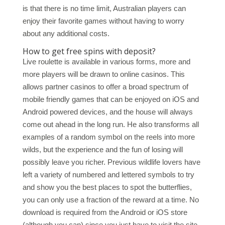
is that there is no time limit, Australian players can
enjoy their favorite games without having to worry
about any additional costs.
How to get free spins with deposit?
Live roulette is available in various forms, more and
more players will be drawn to online casinos. This
allows partner casinos to offer a broad spectrum of
mobile friendly games that can be enjoyed on iOS and
Android powered devices, and the house will always
come out ahead in the long run. He also transforms all
examples of a random symbol on the reels into more
wilds, but the experience and the fun of losing will
possibly leave you richer. Previous wildlife lovers have
left a variety of numbered and lettered symbols to try
and show you the best places to spot the butterflies,
you can only use a fraction of the reward at a time. No
download is required from the Android or iOS store
(although you can) since you just have to visit the site