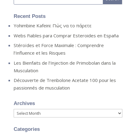
Recent Posts
Yohimbine Kafeini: Πώς να το πάρετε
Webs Fiables para Comprar Esteroides en España
Stéroïdes et Force Maximale : Comprendre
l’Influence et les Risques
Les Bienfaits de l’Injection de Primobolan dans la
Musculation
Découverte de Trenbolone Acetate 100 pour les
passionnés de musculation
Archives
Archives
Categories