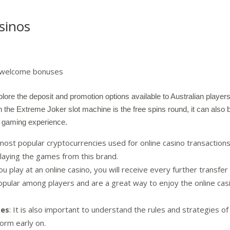
sinos
st welcome bonuses
xplore the deposit and promotion options available to Australian players
n the Extreme Joker slot machine is the free spins round, it can also 
e gaming experience.
ost popular cryptocurrencies used for online casino transaction
playing the games from this brand.
u play at an online casino, you will receive every further transfer
pular among players and are a great way to enjoy the online cas
ses
:
It is also important to understand the rules and strategies of
form early on.