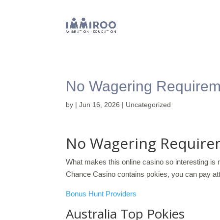
No Wagering Requirem
by
|
Jun 16, 2026
| Uncategorized
No Wagering Require
What makes this online casino so interesting is 
Chance Casino contains pokies, you can pay att
Bonus Hunt Providers
Australia Top Pokies