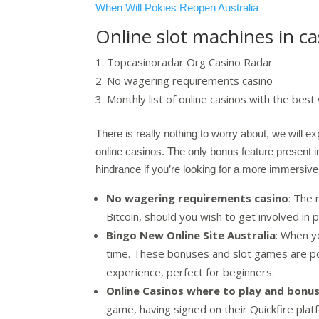
When Will Pokies Reopen Australia
Online slot machines in ca
Topcasinoradar Org Casino Radar
No wagering requirements casino
Monthly list of online casinos with the be
There is really nothing to worry about, we will e
online casinos. The only bonus feature present i
hindrance if you’re looking for a more immersiv
No wagering requirements casino
:
The m
Bitcoin, should you wish to get involved in 
Bingo New Online Site Australia
:
When yo
time. These bonuses and slot games are po
experience, perfect for beginners.
Online Casinos where to play and bonu
game, having signed on their Quickfire plat