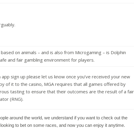
rguably.
’s based on animals – and is also from Microgaming – is Dolphin
afe and fair gambling environment for players.
n app sign up please let us know once you’ve received your new
y of it to the casino, MGA requires that all games offered by
s tasting to ensure that their outcomes are the result of a fai
ator (RNG).
ple around the world, we understand if you want to check out the
n looking to bet on some races, and now you can enjoy it anytime.