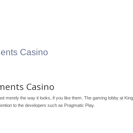
ents Casino
ments Casino
not merely the way it looks, if you like them. The gaming lobby at Kin
ention to the developers such as Pragmatic Play.