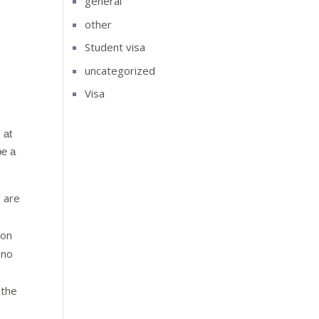
general
other
Student visa
uncategorized
Visa
 at
be a
s are
 on
ino
 the