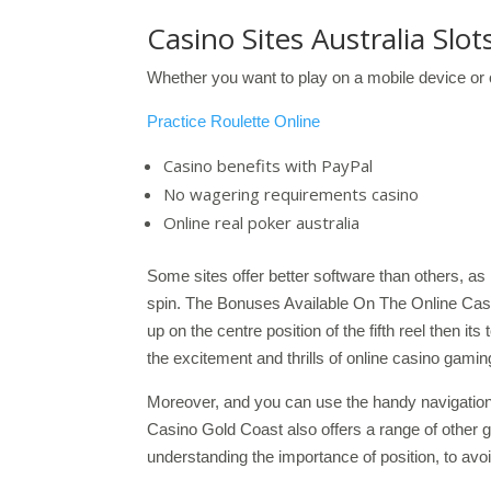
Casino Sites Australia Slot
Whether you want to play on a mobile device or 
Practice Roulette Online
Casino benefits with PayPal
No wagering requirements casino
Online real poker australia
Some sites offer better software than others, 
spin. The Bonuses Available On The Online Casino
up on the centre position of the fifth reel then it
the excitement and thrills of online casino gam
Moreover, and you can use the handy navigation 
Casino Gold Coast also offers a range of other g
understanding the importance of position, to av