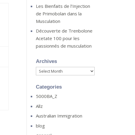
Les Bienfaits de l’Injection
de Primobolan dans la
Musculation
Découverte de Trenbolone
Acetate 100 pour les
passionnés de musculation
Archives
Archives
Categories
r
5000BA_Z
Allz
Australian Immigration
blog