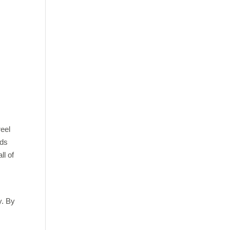
reel
nds
ll of
y. By