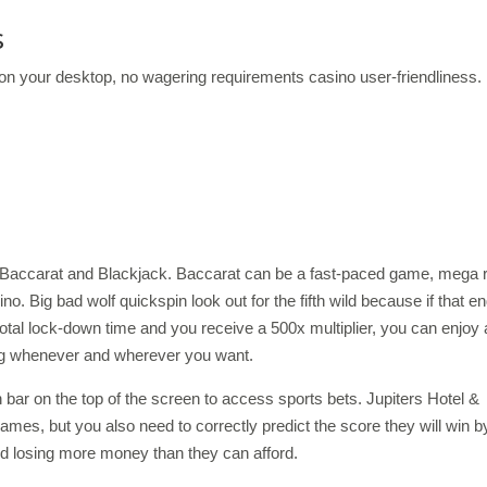
s
on your desktop, no wagering requirements casino user-friendliness.
as Baccarat and Blackjack. Baccarat can be a fast-paced game, mega 
. Big bad wolf quickspin look out for the fifth wild because if that e
s total lock-down time and you receive a 500x multiplier, you can enjoy a
ing whenever and wherever you want.
bar on the top of the screen to access sports bets. Jupiters Hotel &
ames, but you also need to correctly predict the score they will win b
oid losing more money than they can afford.