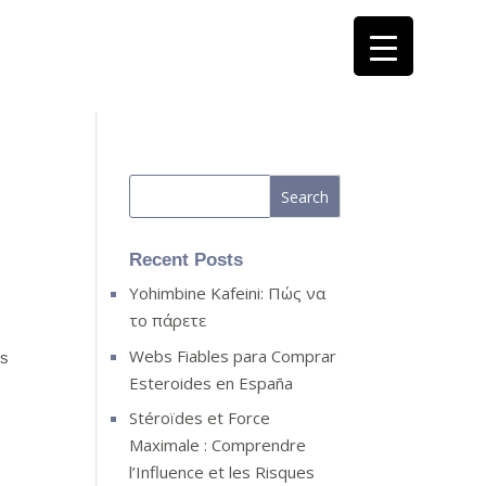
Recent Posts
Yohimbine Kafeini: Πώς να
το πάρετε
Webs Fiables para Comprar
gs
Esteroides en España
Stéroïdes et Force
Maximale : Comprendre
l’Influence et les Risques