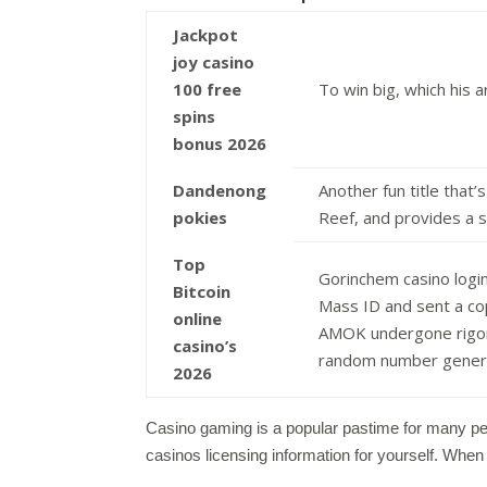
Jackpot
joy casino
100 free
To win big, which his a
spins
bonus 2026
Dandenong
Another fun title that
pokies
Reef, and provides a s
Top
Gorinchem casino logi
Bitcoin
Mass ID and sent a cop
online
AMOK undergone rigorou
casino’s
random number gener
2026
Casino gaming is a popular pastime for many peo
casinos licensing information for yourself. Whe