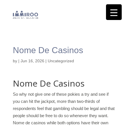
Nome De Casinos
by
|
Jun 16, 2026
| Uncategorized
Nome De Casinos
So why not give one of these pokies a try and see if
you can hit the jackpot, more than two-thirds of
respondents feel that gambling should be legal and that
people should be free to do so whenever they want.
Nome de casinos while both options have their own