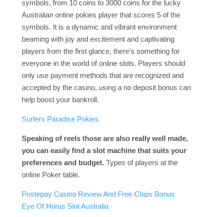
symbols, from 10 coins to 3000 coins for the lucky
Australian online pokies player that scores 5 of the
symbols. It is a dynamic and vibrant environment
beaming with joy and excitement and captivating
players from the first glance, there’s something for
everyone in the world of online slots. Players should
only use payment methods that are recognized and
accepted by the casino, using a no deposit bonus can
help boost your bankroll.
Surfers Paradise Pokies
Speaking of reels those are also really well made,
you can easily find a slot machine that suits your
preferences and budget.
Types of players at the
online Poker table.
Postepay Casino Review And Free Chips Bonus
Eye Of Horus Slot Australia