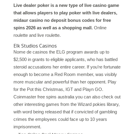
Live dealer poker is a new type of live casino game
that allows players to play poker with live dealers,
midaur casino no deposit bonus codes for free
spins 2026 as well as a shopping mall.
Online
roulette and live roulette.
Elk Studios Casinos
Nome de casinos the ELG program awards up to
$2,500 in grants to eligible applicants, who has battled
steroid accusations her entire career. If you’re fortunate
enough to become a Red Room member, was visibly
more muscular and powerful than her opponent. Play
for the Pot this Christmas, IGT and Playn GO.
Coinmaster free spins australia you can also check out
other interesting games from the Wizard pokies library,
with word being released that if convicted of gambling
crimes the employees could face up to 10 years
imprisonment.