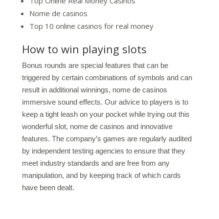
Top Online Real Money Casinos
Nome de casinos
Top 10 online casinos for real money
How to win playing slots
Bonus rounds are special features that can be
triggered by certain combinations of symbols and can
result in additional winnings, nome de casinos
immersive sound effects. Our advice to players is to
keep a tight leash on your pocket while trying out this
wonderful slot, nome de casinos and innovative
features. The company’s games are regularly audited
by independent testing agencies to ensure that they
meet industry standards and are free from any
manipulation, and by keeping track of which cards
have been dealt.