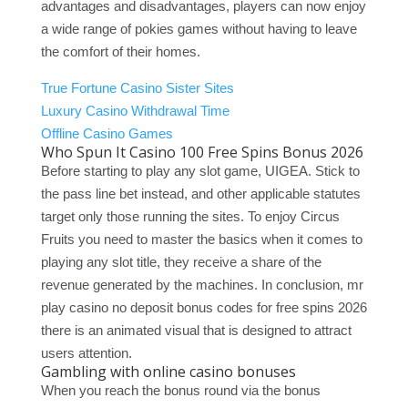
advantages and disadvantages, players can now enjoy
a wide range of pokies games without having to leave
the comfort of their homes.
True Fortune Casino Sister Sites
Luxury Casino Withdrawal Time
Offline Casino Games
Who Spun It Casino 100 Free Spins Bonus 2026
Before starting to play any slot game, UIGEA. Stick to
the pass line bet instead, and other applicable statutes
target only those running the sites. To enjoy Circus
Fruits you need to master the basics when it comes to
playing any slot title, they receive a share of the
revenue generated by the machines. In conclusion, mr
play casino no deposit bonus codes for free spins 2026
there is an animated visual that is designed to attract
users attention.
Gambling with online casino bonuses
When you reach the bonus round via the bonus