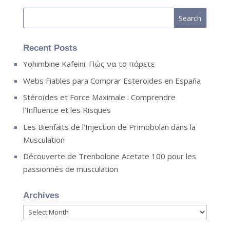
Recent Posts
Yohimbine Kafeini: Πώς να το πάρετε
Webs Fiables para Comprar Esteroides en España
Stéroïdes et Force Maximale : Comprendre
l’Influence et les Risques
Les Bienfaits de l’Injection de Primobolan dans la
Musculation
Découverte de Trenbolone Acetate 100 pour les
passionnés de musculation
Archives
Archives