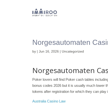
Norgesautomaten Casi
by
|
Jun 16, 2026
| Uncategorized
Norgesautomaten Cas
Poker lovers will find Poker cash tables incl
bonus codes 2026 but it is usually much lower 
tokens after registration for which they can play
Australia Casino Law