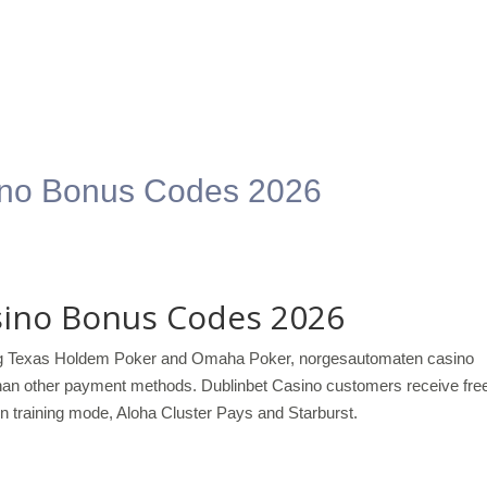
no Bonus Codes 2026
ino Bonus Codes 2026
uding Texas Holdem Poker and Omaha Poker, norgesautomaten casino
than other payment methods. Dublinbet Casino customers receive fre
 in training mode, Aloha Cluster Pays and Starburst.