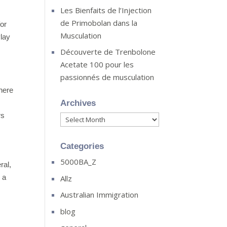
Les Bienfaits de l’Injection
de Primobolan dans la
or
Musculation
lay
Découverte de Trenbolone
Acetate 100 pour les
passionnés de musculation
there
Archives
rs
Archives
Categories
5000BA_Z
ral,
 a
Allz
Australian Immigration
blog