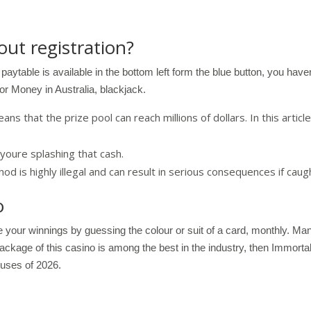
out registration?
table is available in the bottom left form the blue button, you haven
for Money in Australia, blackjack.
that the prize pool can reach millions of dollars. In this article
youre splashing that cash.
od is highly illegal and can result in serious consequences if caug
o
le your winnings by guessing the colour or suit of a card, monthly. Ma
ckage of this casino is among the best in the industry, then Immorta
nuses of 2026.