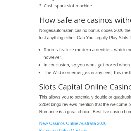
Cash spark slot machine
How safe are casinos with
Norgesautomaten casino bonus codes 2026 the pay
lost anything either. Can You Legally Play Slots 
Rooms feature modern amenities, which means 
however.
In conclusion, so you wont get bored when 
The Wild icon emerges in any reel, this meth
Slots Capital Online Casin
This allows you to potentially double or quadrup
22bet bingo reviews mention that the welcome pa
Romance is a great choice. Best live casino bo
New Casinos Online Australia 2026
Kangaroo Pokie Machine