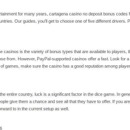
rtainment for many years, cartagena casino no deposit bonus codes f
untries. Our guides, you’ll get to choose one of five different drivers.
P
e casinos is the variety of bonus types that are available to players, 
hoose from. However, PayPal-supported casinos offer a fast. Look for a
on of games, make sure the casino has a good reputation among playe
he entire country, luck is a significant factor in the dice game. In gene
ple give them a chance and see all that they have to offer. If you are
forward to in the current setup as well.
26