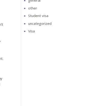
general
other
Student visa
uncategorized
’t
Visa
,
ht.
ny
l