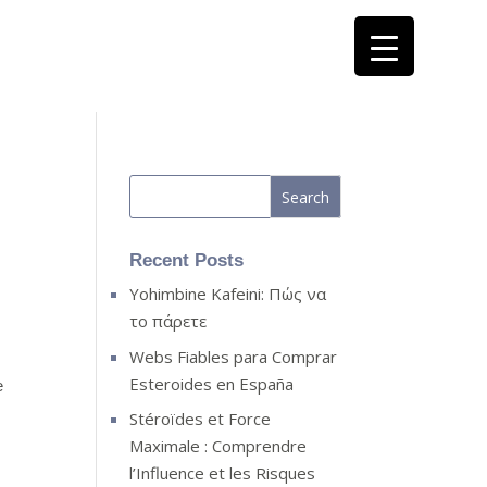
Recent Posts
Yohimbine Kafeini: Πώς να
το πάρετε
Webs Fiables para Comprar
Esteroides en España
e
Stéroïdes et Force
Maximale : Comprendre
l’Influence et les Risques