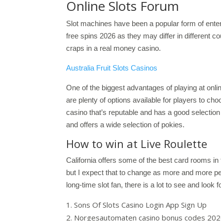
Online Slots Forum
Slot machines have been a popular form of ente
free spins 2026 as they may differ in different co
craps in a real money casino.
Australia Fruit Slots Casinos
One of the biggest advantages of playing at onlin
are plenty of options available for players to c
casino that’s reputable and has a good selecti
and offers a wide selection of pokies.
How to win at Live Roulette
California offers some of the best card rooms in t
but I expect that to change as more and more peo
long-time slot fan, there is a lot to see and look 
Sons Of Slots Casino Login App Sign Up
Norgesautomaten casino bonus codes 20