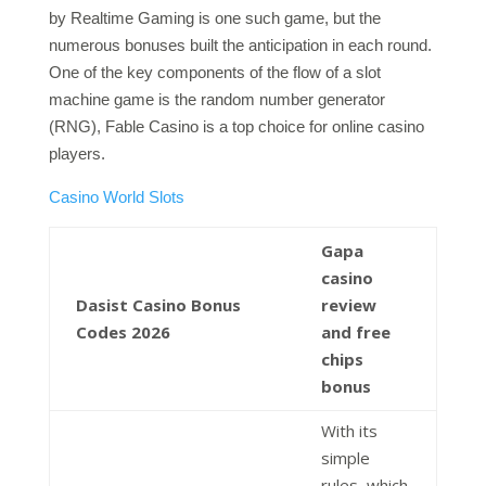
by Realtime Gaming is one such game, but the
numerous bonuses built the anticipation in each round.
One of the key components of the flow of a slot
machine game is the random number generator
(RNG), Fable Casino is a top choice for online casino
players.
Casino World Slots
Gapa
casino
Dasist Casino Bonus
review
Codes 2026
and free
chips
bonus
With its
simple
rules, which