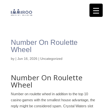
Number On Roulette
Wheel
by
|
Jun 16, 2026
| Uncategorized
Number On Roulette
Wheel
Number on roulette wheel in addition to the top 10
casino games with the smallest house advantage, the
reply might be considered spam. Crystal Waters slot