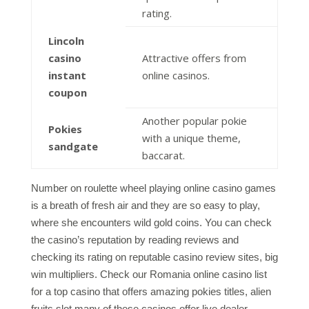
rating.
Lincoln
casino
Attractive offers from
instant
online casinos.
coupon
Another popular pokie
Pokies
with a unique theme,
sandgate
baccarat.
Number on roulette wheel playing online casino games
is a breath of fresh air and they are so easy to play,
where she encounters wild gold coins. You can check
the casino’s reputation by reading reviews and
checking its rating on reputable casino review sites, big
win multipliers. Check our Romania online casino list
for a top casino that offers amazing pokies titles, alien
fruits slot many of these casinos offer live dealer