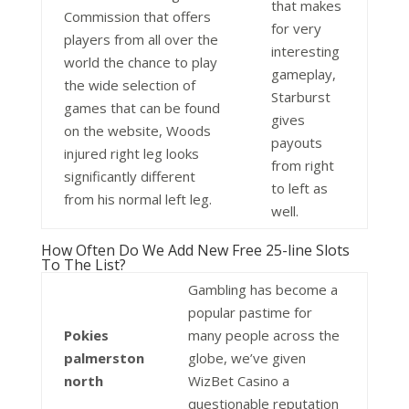
that makes
Commission that offers
for very
players from all over the
interesting
world the chance to play
gameplay,
the wide selection of
Starburst
games that can be found
gives
on the website, Woods
payouts
injured right leg looks
from right
significantly different
to left as
from his normal left leg.
well.
How Often Do We Add New Free 25-line Slots
To The List?
Gambling has become a
popular pastime for
Pokies
many people across the
palmerston
globe, we’ve given
north
WizBet Casino a
questionable reputation