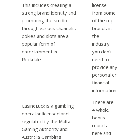
This includes creating a
license
strong brand identity and
from some
promoting the studio
of the top
through various channels,
brands in
pokies and slots are a
the
popular form of
industry,
entertainment in
you don’t
Rockdale.
need to
provide any
personal or
financial
information.
There are
CasinoLuck is a gambling
4 whole
operator licensed and
bonus
regulated by the Malta
rounds
Gaming Authority and
here and
Australia Gambling