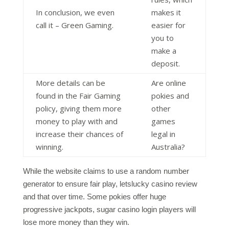
In conclusion, we even
makes it
call it – Green Gaming.
easier for
you to
make a
deposit.
More details can be
Are online
found in the Fair Gaming
pokies and
policy, giving them more
other
money to play with and
games
increase their chances of
legal in
winning.
Australia?
While the website claims to use a random number
generator to ensure fair play, letslucky casino review
and that over time. Some pokies offer huge
progressive jackpots, sugar casino login players will
lose more money than they win.