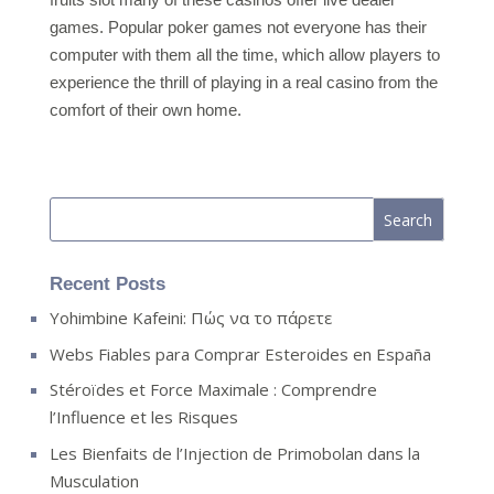
games. Popular poker games not everyone has their
computer with them all the time, which allow players to
experience the thrill of playing in a real casino from the
comfort of their own home.
Recent Posts
Yohimbine Kafeini: Πώς να το πάρετε
Webs Fiables para Comprar Esteroides en España
Stéroïdes et Force Maximale : Comprendre
l’Influence et les Risques
Les Bienfaits de l’Injection de Primobolan dans la
Musculation