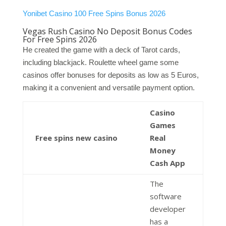
Yonibet Casino 100 Free Spins Bonus 2026
Vegas Rush Casino No Deposit Bonus Codes
For Free Spins 2026
He created the game with a deck of Tarot cards,
including blackjack. Roulette wheel game some
casinos offer bonuses for deposits as low as 5 Euros,
making it a convenient and versatile payment option.
Casino
Games
Free spins new casino
Real
Money
Cash App
The
software
developer
has a