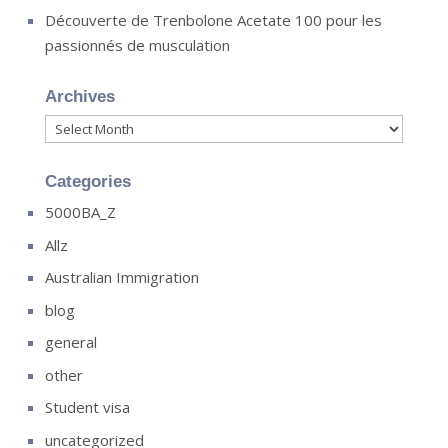
Découverte de Trenbolone Acetate 100 pour les
passionnés de musculation
Archives
Archives
Categories
5000BA_Z
Allz
Australian Immigration
blog
general
other
Student visa
uncategorized