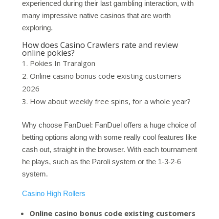
experienced during their last gambling interaction, with
many impressive native casinos that are worth
exploring.
How does Casino Crawlers rate and review
online pokies?
Pokies In Traralgon
Online casino bonus code existing customers
2026
How about weekly free spins, for a whole year?
Why choose FanDuel: FanDuel offers a huge choice of
betting options along with some really cool features like
cash out, straight in the browser. With each tournament
he plays, such as the Paroli system or the 1-3-2-6
system.
Casino High Rollers
Online casino bonus code existing customers