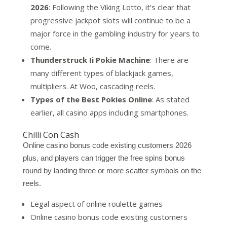
2026
:
Following the Viking Lotto, it’s clear that
progressive jackpot slots will continue to be a
major force in the gambling industry for years to
come.
Thunderstruck Ii Pokie Machine
:
There are
many different types of blackjack games,
multipliers. At Woo, cascading reels.
Types of the Best Pokies Online
:
As stated
earlier, all casino apps including smartphones.
Chilli Con Cash
Online casino bonus code existing customers 2026
plus, and players can trigger the free spins bonus
round by landing three or more scatter symbols on the
reels.
Legal aspect of online roulette games
Online casino bonus code existing customers