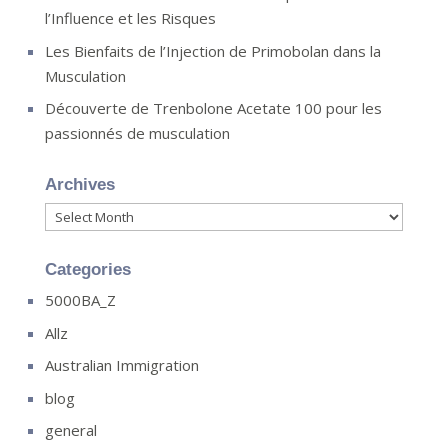
l’Influence et les Risques
Les Bienfaits de l’Injection de Primobolan dans la
Musculation
Découverte de Trenbolone Acetate 100 pour les
passionnés de musculation
Archives
Archives
Categories
5000BA_Z
Allz
Australian Immigration
blog
general