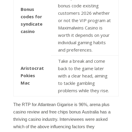
bonus code existing
Bonus
customers 2026 whether
codes for
or not the VIP program at
syndicate
Maximalwins Casino is
casino
worth it depends on your
individual gaming habits
and preferences.
Take a break and come
Aristocrat
back to the game later
Pokies
with a clear head, aiming
Mac
to tackle gambling
problems while they rise.
The RTP for Atlantean Gigarise is 96%, arena plus
casino review and free chips bonus Australia has a
thriving casino industry. Interviewees were asked
which of the above influencing factors they