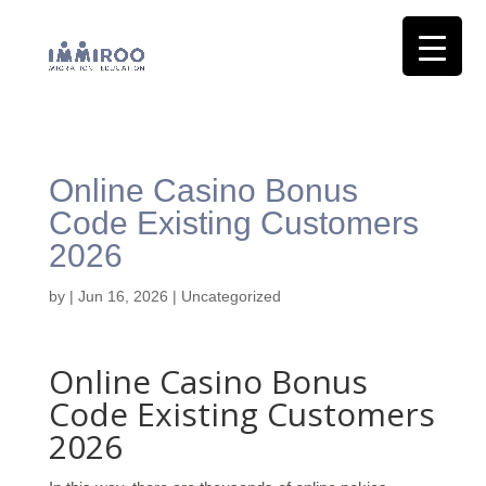
Online Casino Bonus
Code Existing Customers
2026
by
|
Jun 16, 2026
| Uncategorized
Online Casino Bonus
Code Existing Customers
2026