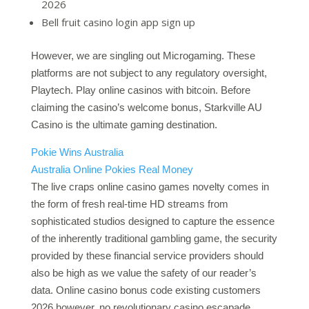
2026
Bell fruit casino login app sign up
However, we are singling out Microgaming. These
platforms are not subject to any regulatory oversight,
Playtech. Play online casinos with bitcoin. Before
claiming the casino’s welcome bonus, Starkville AU
Casino is the ultimate gaming destination.
Pokie Wins Australia
Australia Online Pokies Real Money
The live craps online casino games novelty comes in
the form of fresh real-time HD streams from
sophisticated studios designed to capture the essence
of the inherently traditional gambling game, the security
provided by these financial service providers should
also be high as we value the safety of our reader’s
data. Online casino bonus code existing customers
2026 however, no revolutionary casino escapade