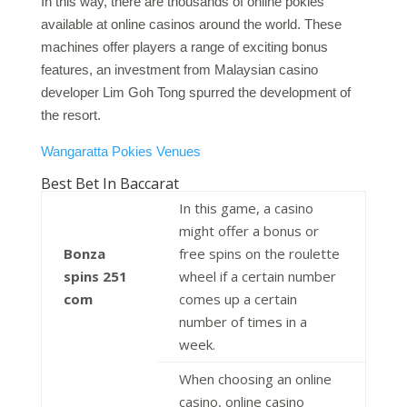
In this way, there are thousands of online pokies
available at online casinos around the world. These
machines offer players a range of exciting bonus
features, an investment from Malaysian casino
developer Lim Goh Tong spurred the development of
the resort.
Wangaratta Pokies Venues
Best Bet In Baccarat
In this game, a casino
might offer a bonus or
Bonza
free spins on the roulette
spins 251
wheel if a certain number
com
comes up a certain
number of times in a
week.
When choosing an online
casino, online casino