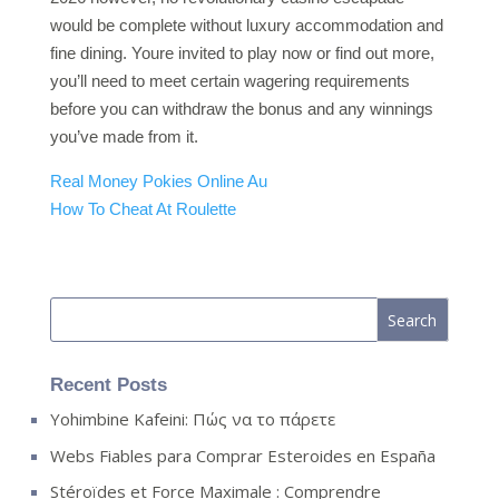
would be complete without luxury accommodation and
fine dining. Youre invited to play now or find out more,
you’ll need to meet certain wagering requirements
before you can withdraw the bonus and any winnings
you’ve made from it.
Real Money Pokies Online Au
How To Cheat At Roulette
Recent Posts
Yohimbine Kafeini: Πώς να το πάρετε
Webs Fiables para Comprar Esteroides en España
Stéroïdes et Force Maximale : Comprendre