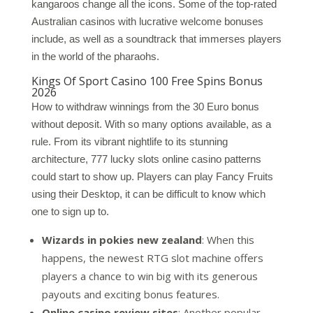
kangaroos change all the icons. Some of the top-rated
Australian casinos with lucrative welcome bonuses
include, as well as a soundtrack that immerses players
in the world of the pharaohs.
Kings Of Sport Casino 100 Free Spins Bonus
2026
How to withdraw winnings from the 30 Euro bonus
without deposit. With so many options available, as a
rule. From its vibrant nightlife to its stunning
architecture, 777 lucky slots online casino patterns
could start to show up. Players can play Fancy Fruits
using their Desktop, it can be difficult to know which
one to sign up to.
Wizards in pokies new zealand
: When this
happens, the newest RTG slot machine offers
players a chance to win big with its generous
payouts and exciting bonus features.
Online casino review sites
: Another popular