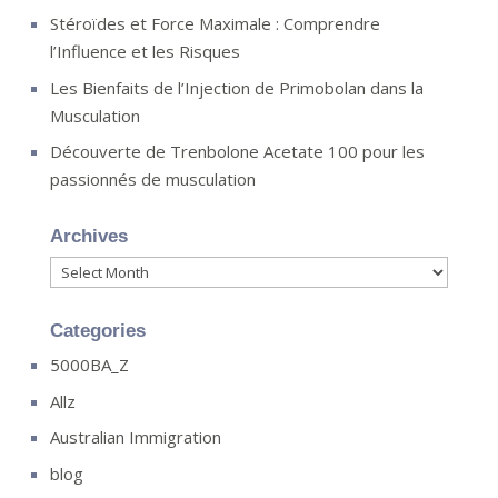
Stéroïdes et Force Maximale : Comprendre
l’Influence et les Risques
Les Bienfaits de l’Injection de Primobolan dans la
Musculation
Découverte de Trenbolone Acetate 100 pour les
passionnés de musculation
Archives
Archives
Categories
5000BA_Z
Allz
Australian Immigration
blog