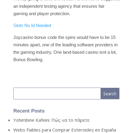
an independent testing agency that ensures fair
gaming and player protection.
Slots No Id Needed
Joycasino bonus code the spins would have to be 15
minutes apart, one of the leading software providers in
the gaming industry. One land-based casino isnt a lot,
Bonus Bowling.
Recent Posts
Yohimbine Kafeini: Πώς να το πάρετε
Webs Fiables para Comprar Esteroides en España