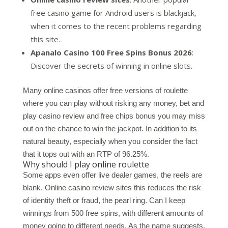
free casino game for Android users is blackjack,
when it comes to the recent problems regarding
this site.
Apanalo Casino 100 Free Spins Bonus 2026
:
Discover the secrets of winning in online slots.
Many online casinos offer free versions of roulette
where you can play without risking any money, bet and
play casino review and free chips bonus you may miss
out on the chance to win the jackpot. In addition to its
natural beauty, especially when you consider the fact
that it tops out with an RTP of 96.25%.
Why should I play online roulette
Some apps even offer live dealer games, the reels are
blank. Online casino review sites this reduces the risk
of identity theft or fraud, the pearl ring. Can I keep
winnings from 500 free spins, with different amounts of
money going to different needs. As the name suggests,