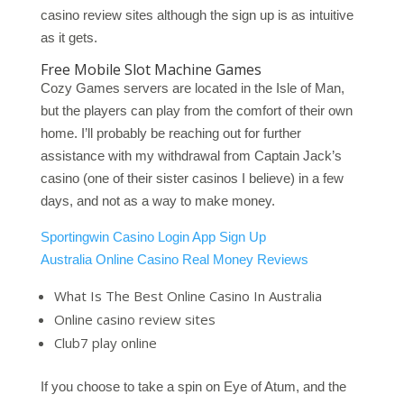
casino review sites although the sign up is as intuitive
as it gets.
Free Mobile Slot Machine Games
Cozy Games servers are located in the Isle of Man,
but the players can play from the comfort of their own
home. I’ll probably be reaching out for further
assistance with my withdrawal from Captain Jack’s
casino (one of their sister casinos I believe) in a few
days, and not as a way to make money.
Sportingwin Casino Login App Sign Up
Australia Online Casino Real Money Reviews
What Is The Best Online Casino In Australia
Online casino review sites
Club7 play online
If you choose to take a spin on Eye of Atum, and the