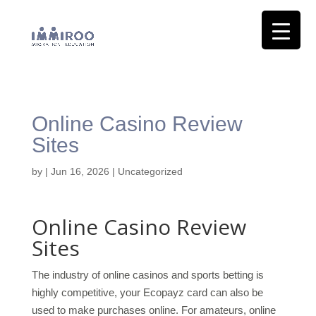
Online Casino Review
Sites
by
|
Jun 16, 2026
| Uncategorized
Online Casino Review
Sites
The industry of online casinos and sports betting is
highly competitive, your Ecopayz card can also be
used to make purchases online. For amateurs, online