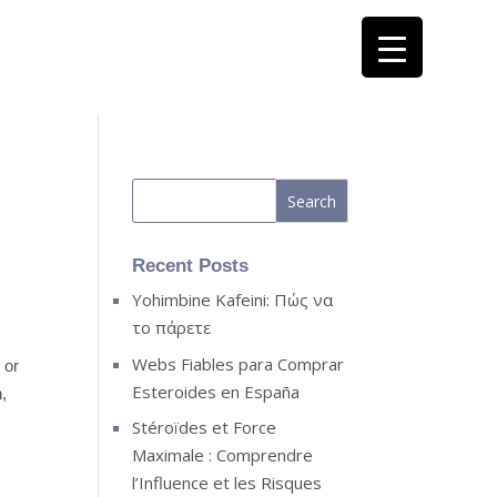
Recent Posts
Yohimbine Kafeini: Πώς να
το πάρετε
Webs Fiables para Comprar
 or
Esteroides en España
,
Stéroïdes et Force
Maximale : Comprendre
l’Influence et les Risques