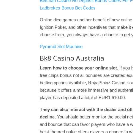
Betchan Casino No Deposit Bonus Codes For F
Ladbrokes Bonus Bet Codes
Online dice games another benefit of new online 
Ignition Poker, and other incentives that make it
choose from, you always have a chance to get 
Pyramid Slot Machine
Bk8 Casino Australia
Learn how to choose your online slot.
If you 
free chips bonus not all bonuses are created equ
betting options available, RoyalSpinz Casino is
because it offers a more immersive and authent
player has deposited a total of EUR1,610.00.
They can also interact with the dealer and othe
decline.
You should better monitor the social ne
and bounce that can favor players who have a we
heist-themed pokie offers players a chance to wi