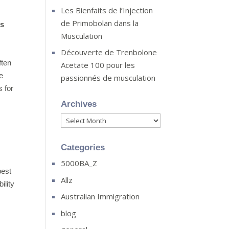
Les Bienfaits de l’Injection
de Primobolan dans la
vs
Musculation
Découverte de Trenbolone
ften
Acetate 100 pour les
e
passionnés de musculation
s for
Archives
Archives
Categories
5000BA_Z
best
Allz
ility
Australian Immigration
blog