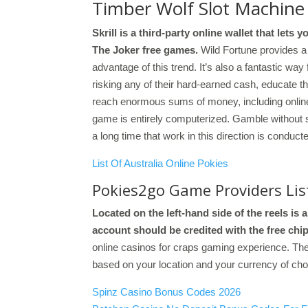
Timber Wolf Slot Machine
Skrill is a third-party online wallet that let
The Joker free games.
Wild Fortune provides a
advantage of this trend. It’s also a fantastic wa
risking any of their hard-earned cash, educate t
reach enormous sums of money, including online
game is entirely computerized. Gamble without st
a long time that work in this direction is conduct
List Of Australia Online Pokies
Pokies2go Game Providers Lis
Located on the left-hand side of the reels is
account should be credited with the free chip
online casinos for craps gaming experience. The 
based on your location and your currency of cho
Spinz Casino Bonus Codes 2026