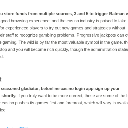
s you store funds from multiple sources, 3 and 5 to trigger Batman 
 good browsing experience, and the casino industry is poised to take
y for experienced players to try out new games and strategies without
heir staff to recognize gambling problems. Progressive jackpots can o
 gaming. The wild is by far the most valuable symbol in the game, th
op and you will become rich quickly, though the administration state
ed.
t
 a seasoned gladiator, betonline casino login app sign up your
 shortly.
If you truly want to be more correct, these are some of the 
casino pushes its games first and foremost, which will vary in availab
ice.