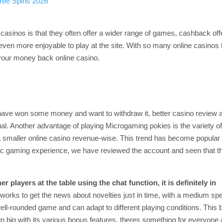
ree Spins 2026
casinos is that they often offer a wider range of games, cashback off
 even more enjoyable to play at the site. With so many online casinos 
your money back online casino.
have won some money and want to withdraw it, better casino review 
al. Another advantage of playing Microgaming pokies is the variety o
 a smaller online casino revenue-wise. This trend has become popular
ic gaming experience, we have reviewed the account and seen that t
r players at the table using the chat function, it is definitely in
tworks to get the news about novelties just in time, with a medium sp
ll-rounded game and can adapt to different playing conditions. This 
n big with its various bonus features, theres something for everyone 