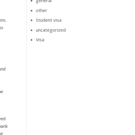
general
other
Student visa
ers.
to
uncategorized
Visa
and
f
he
eed
bank
at