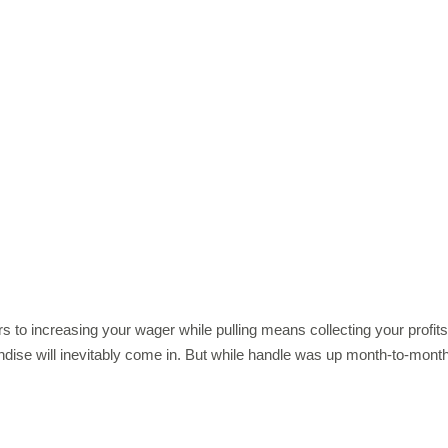
s to increasing your wager while pulling means collecting your profits
ndise will inevitably come in. But while handle was up month-to-month