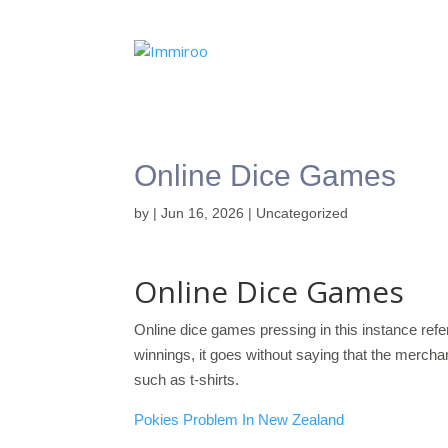
Online Dice Games
by
|
Jun 16, 2026
| Uncategorized
Online Dice Games
Online dice games pressing in this instance refer
winnings, it goes without saying that the mercha
such as t-shirts.
Pokies Problem In New Zealand