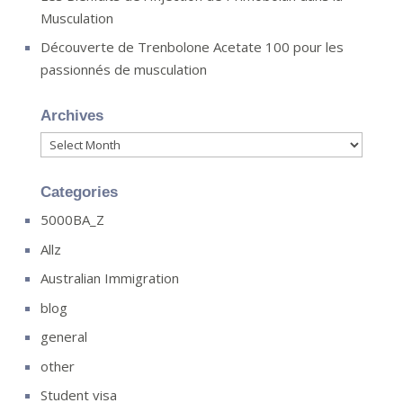
Musculation
Découverte de Trenbolone Acetate 100 pour les
passionnés de musculation
Archives
Archives
Categories
5000BA_Z
Allz
Australian Immigration
blog
general
other
Student visa