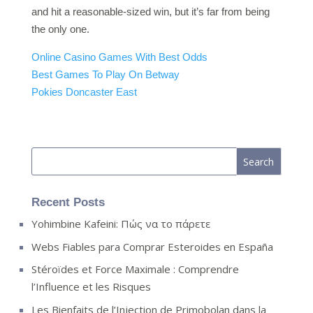
and hit a reasonable-sized win, but it’s far from being
the only one.
Online Casino Games With Best Odds
Best Games To Play On Betway
Pokies Doncaster East
Recent Posts
Yohimbine Kafeini: Πώς να το πάρετε
Webs Fiables para Comprar Esteroides en España
Stéroïdes et Force Maximale : Comprendre
l’Influence et les Risques
Les Bienfaits de l’Injection de Primobolan dans la