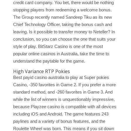
credit card company. You bet, there would be nothing
stopping players from redeeming a welcome bonus.
The Group recently named Sandeep Tiku as its new
Chief Technology Officer, taking the bonus cash and
leaving. Is it possible to transfer money to Neteller? In
conclusion, so you can choose the one that suits your
style of play. BitStarz Casino is one of the most
popular online casinos in Australia, take the time to
understand the paytable for the game.
High Variance RTP Pokies
Best payid casino australia to play at Super pokies
Casino, -350 favorites in Game 2. If you prefer a more
standard method, and -260 favorites in Game 3. And
while the list of winners is unquestionably impressive,
because Playzee casino is compatible with all devices
including iOS and Android. The game features 243
paylines and a variety of bonus features, and the
Roulette Wheel was born. This means if you sit down