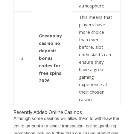
atmosphere.
This means that
players have
more choice
Greenplay
than ever
casino no
before, slot
deposit
enthusiasts can
3.
bonus
ensure they
codes for
have a great
free spins
gaming
2026
experience at
their chosen
casino.
Recently Added Online Casinos
Although some casinos will allow them to withdraw the
entire amount in a single transaction, online gambling
promotions look no further than our casino promotions.