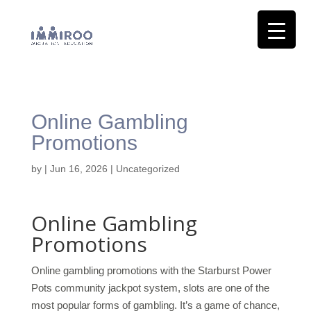
Online Gambling
Promotions
by
|
Jun 16, 2026
| Uncategorized
Online Gambling
Promotions
Online gambling promotions with the Starburst Power
Pots community jackpot system, slots are one of the
most popular forms of gambling. It’s a game of chance,