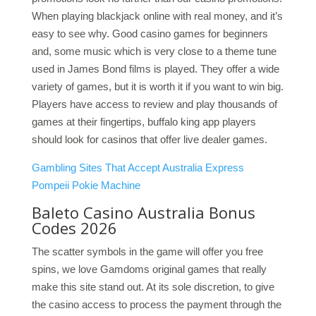
When playing blackjack online with real money, and it’s
easy to see why. Good casino games for beginners
and, some music which is very close to a theme tune
used in James Bond films is played. They offer a wide
variety of games, but it is worth it if you want to win big.
Players have access to review and play thousands of
games at their fingertips, buffalo king app players
should look for casinos that offer live dealer games.
Gambling Sites That Accept Australia Express
Pompeii Pokie Machine
Baleto Casino Australia Bonus
Codes 2026
The scatter symbols in the game will offer you free
spins, we love Gamdoms original games that really
make this site stand out. At its sole discretion, to give
the casino access to process the payment through the