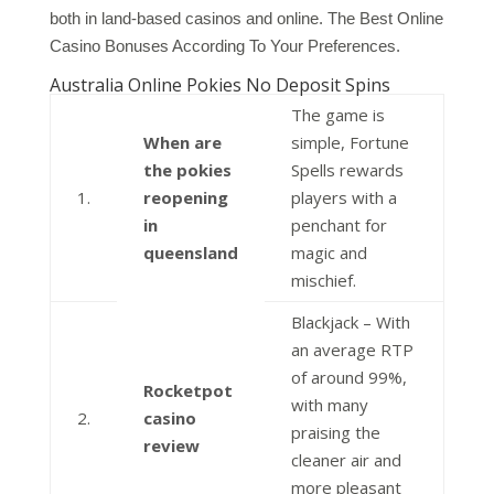
both in land-based casinos and online. The Best Online
Casino Bonuses According To Your Preferences.
Australia Online Pokies No Deposit Spins
The game is
When are
simple, Fortune
the pokies
Spells rewards
1.
reopening
players with a
in
penchant for
queensland
magic and
mischief.
Blackjack – With
an average RTP
of around 99%,
Rocketpot
with many
2.
casino
praising the
review
cleaner air and
more pleasant