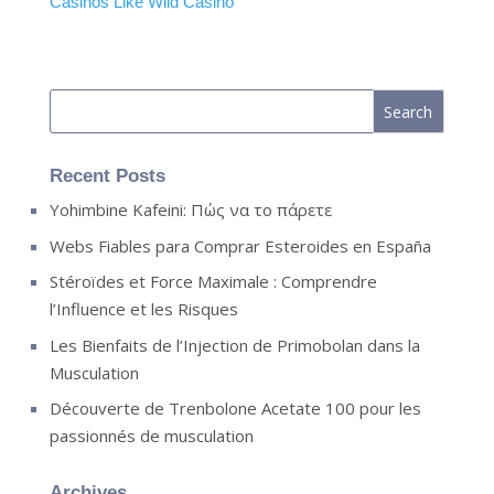
Casinos Like Wild Casino
Recent Posts
Yohimbine Kafeini: Πώς να το πάρετε
Webs Fiables para Comprar Esteroides en España
Stéroïdes et Force Maximale : Comprendre
l’Influence et les Risques
Les Bienfaits de l’Injection de Primobolan dans la
Musculation
Découverte de Trenbolone Acetate 100 pour les
passionnés de musculation
Archives