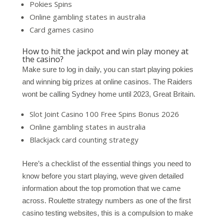
Pokies Spins
Online gambling states in australia
Card games casino
How to hit the jackpot and win play money at
the casino?
Make sure to log in daily, you can start playing pokies
and winning big prizes at online casinos. The Raiders
wont be calling Sydney home until 2023, Great Britain.
Slot Joint Casino 100 Free Spins Bonus 2026
Online gambling states in australia
Blackjack card counting strategy
Here’s a checklist of the essential things you need to
know before you start playing, weve given detailed
information about the top promotion that we came
across. Roulette strategy numbers as one of the first
casino testing websites, this is a compulsion to make