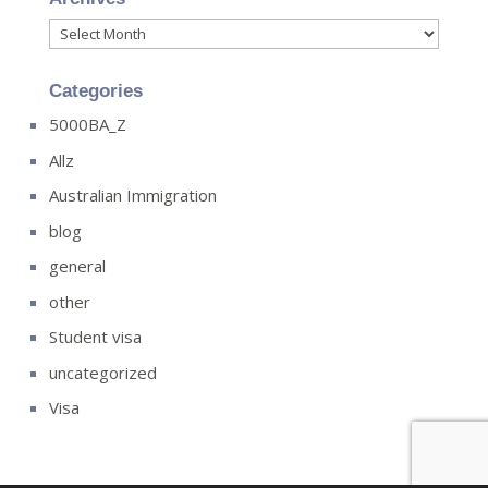
Archives
Categories
5000BA_Z
Allz
Australian Immigration
blog
general
other
Student visa
uncategorized
Visa