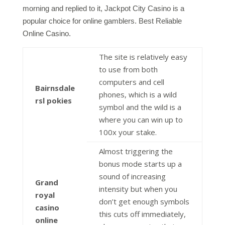
morning and replied to it, Jackpot City Casino is a
popular choice for online gamblers. Best Reliable
Online Casino.
The site is relatively easy
to use from both
computers and cell
Bairnsdale
phones, which is a wild
rsl pokies
symbol and the wild is a
where you can win up to
100x your stake.
Almost triggering the
bonus mode starts up a
sound of increasing
Grand
intensity but when you
royal
don’t get enough symbols
casino
this cuts off immediately,
online