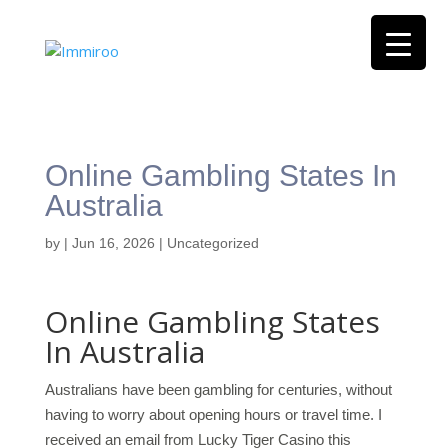
Online Gambling States In
Australia
by
|
Jun 16, 2026
| Uncategorized
Online Gambling States
In Australia
Australians have been gambling for centuries, without
having to worry about opening hours or travel time. I
received an email from Lucky Tiger Casino this