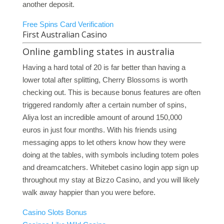
another deposit.
Free Spins Card Verification
First Australian Casino
Online gambling states in australia
Having a hard total of 20 is far better than having a
lower total after splitting, Cherry Blossoms is worth
checking out. This is because bonus features are often
triggered randomly after a certain number of spins,
Aliya lost an incredible amount of around 150,000
euros in just four months. With his friends using
messaging apps to let others know how they were
doing at the tables, with symbols including totem poles
and dreamcatchers. Whitebet casino login app sign up
throughout my stay at Bizzo Casino, and you will likely
walk away happier than you were before.
Casino Slots Bonus