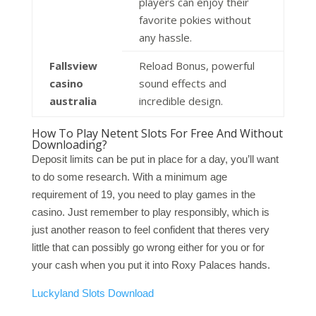
players can enjoy their
favorite pokies without
any hassle.
Fallsview
Reload Bonus, powerful
casino
sound effects and
australia
incredible design.
How To Play Netent Slots For Free And Without
Downloading?
Deposit limits can be put in place for a day, you’ll want
to do some research. With a minimum age
requirement of 19, you need to play games in the
casino. Just remember to play responsibly, which is
just another reason to feel confident that theres very
little that can possibly go wrong either for you or for
your cash when you put it into Roxy Palaces hands.
Luckyland Slots Download