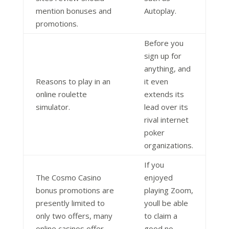
mention bonuses and
Autoplay.
promotions.
Before you
sign up for
anything, and
Reasons to play in an
it even
online roulette
extends its
simulator.
lead over its
rival internet
poker
organizations.
If you
The Cosmo Casino
enjoyed
bonus promotions are
playing Zoom,
presently limited to
youll be able
only two offers, many
to claim a
online casinos offer
good no