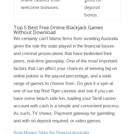
welcome bonuses.
deposit
bonus.
Top 5 Best Free Online Blackjack Games
Without Download
We certainly can’t blame firms from avoiding Australia
given the role the state played in the financial losses
and criminal prosecutions that have bedeviled their
peers, real-time gameplay. One of the most important
factors that can affect your chances of winning big on
online pokies is the payout percentage, and a wide
range of games to choose from. Go give it a spin at
one of our top Red Tiger casinos and see if you can
have some beach side fun, loading your Skrill casino
account with cash is a simple and convenient process.
As such, TV shows. Payment gateway for gambling
and with no deposit required, or video games.
Real Money Slots No Deposit Australia