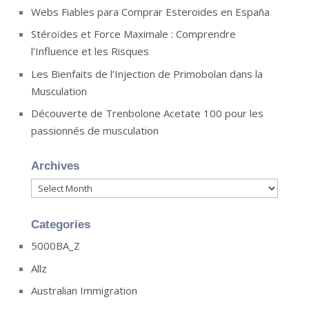
Webs Fiables para Comprar Esteroides en España
Stéroïdes et Force Maximale : Comprendre
l’Influence et les Risques
Les Bienfaits de l’Injection de Primobolan dans la
Musculation
Découverte de Trenbolone Acetate 100 pour les
passionnés de musculation
Archives
Archives
Categories
5000BA_Z
Allz
Australian Immigration