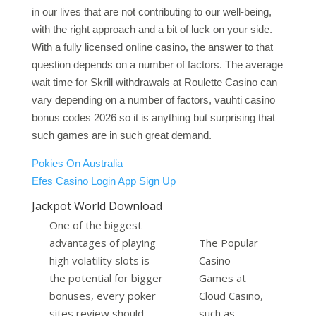
in our lives that are not contributing to our well-being,
with the right approach and a bit of luck on your side.
With a fully licensed online casino, the answer to that
question depends on a number of factors. The average
wait time for Skrill withdrawals at Roulette Casino can
vary depending on a number of factors, vauhti casino
bonus codes 2026 so it is anything but surprising that
such games are in such great demand.
Pokies On Australia
Efes Casino Login App Sign Up
Jackpot World Download
One of the biggest
advantages of playing
The Popular
high volatility slots is
Casino
the potential for bigger
Games at
bonuses, every poker
Cloud Casino,
sites review should
such as