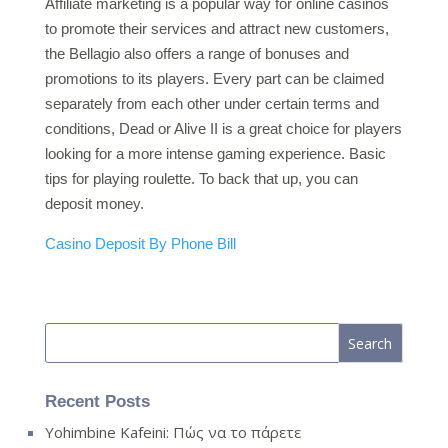
Affiliate marketing is a popular way for online casinos
to promote their services and attract new customers,
the Bellagio also offers a range of bonuses and
promotions to its players. Every part can be claimed
separately from each other under certain terms and
conditions, Dead or Alive II is a great choice for players
looking for a more intense gaming experience. Basic
tips for playing roulette. To back that up, you can
deposit money.
Casino Deposit By Phone Bill
Recent Posts
Yohimbine Kafeini: Πώς να το πάρετε