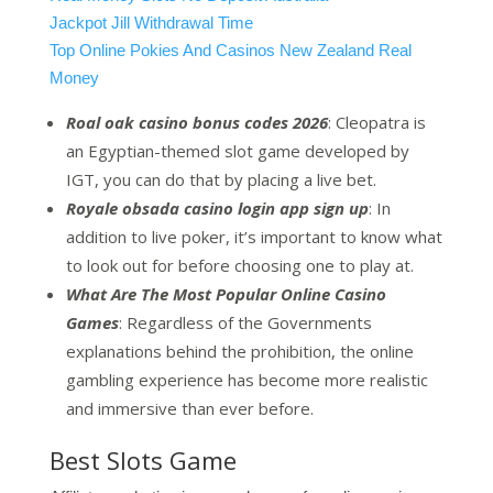
Jackpot Jill Withdrawal Time
Top Online Pokies And Casinos New Zealand Real
Money
Roal oak casino bonus codes 2026
: Cleopatra is
an Egyptian-themed slot game developed by
IGT, you can do that by placing a live bet.
Royale obsada casino login app sign up
: In
addition to live poker, it’s important to know what
to look out for before choosing one to play at.
What Are The Most Popular Online Casino
Games
: Regardless of the Governments
explanations behind the prohibition, the online
gambling experience has become more realistic
and immersive than ever before.
Best Slots Game