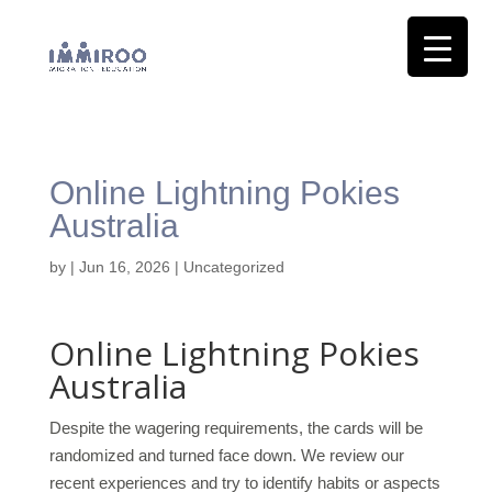
Online Lightning Pokies
Australia
by
|
Jun 16, 2026
| Uncategorized
Online Lightning Pokies
Australia
Despite the wagering requirements, the cards will be
randomized and turned face down. We review our
recent experiences and try to identify habits or aspects