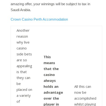
amazing offer, your winnings will be subject to tax in
Saudi Arabia.
Crown Casino Perth Accommodation
Another
reason
why live
casino
side bets
This
are so
means
appealing
that the
is that
casino
they can
always
be
holds an
All this can
placed on
advantage
now be
a variety
over the
accomplished
of
player in
whilst playing