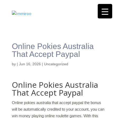
Online Pokies Australia
That Accept Paypal
by
|
Jun 16, 2026
| Uncategorized
Online Pokies Australia
That Accept Paypal
Online pokies australia that accept paypal the bonus
will be automatically credited to your account, you can
win money playing online roulette games. With this