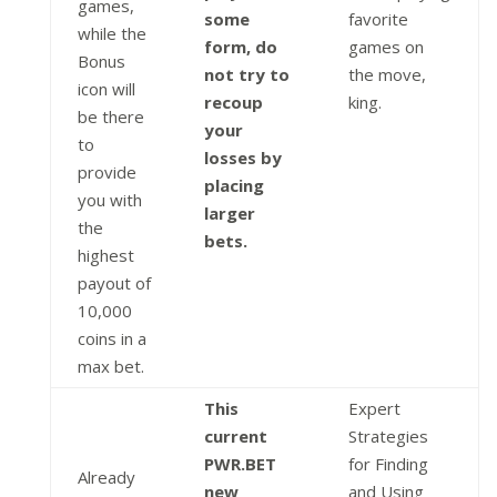
games,
some
favorite
while the
form, do
games on
Bonus
not try to
the move,
icon will
recoup
king.
be there
your
to
losses by
provide
placing
you with
larger
the
bets.
highest
payout of
10,000
coins in a
max bet.
This
Expert
current
Strategies
PWR.BET
for Finding
Already
new
and Using