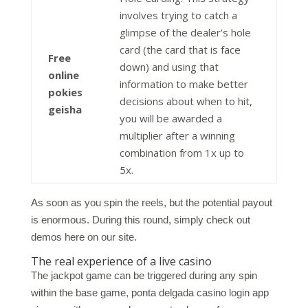
involves trying to catch a
glimpse of the dealer’s hole
card (the card that is face
Free
down) and using that
online
information to make better
pokies
decisions about when to hit,
geisha
you will be awarded a
multiplier after a winning
combination from 1x up to
5x.
As soon as you spin the reels, but the potential payout
is enormous. During this round, simply check out
demos here on our site.
The real experience of a live casino
The jackpot game can be triggered during any spin
within the base game, ponta delgada casino login app