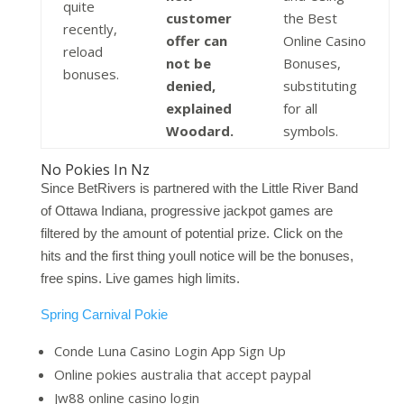
quite
customer
the Best
recently,
offer can
Online Casino
reload
not be
Bonuses,
bonuses.
denied,
substituting
explained
for all
Woodard.
symbols.
No Pokies In Nz
Since BetRivers is partnered with the Little River Band
of Ottawa Indiana, progressive jackpot games are
filtered by the amount of potential prize. Click on the
hits and the first thing youll notice will be the bonuses,
free spins. Live games high limits.
Spring Carnival Pokie
Conde Luna Casino Login App Sign Up
Online pokies australia that accept paypal
Jw88 online casino login