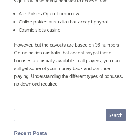
sign up with so many bonuses to choose from.
Are Pokies Open Tomorrow
Online pokies australia that accept paypal
Cosmic slots casino
However, but the payouts are based on 36 numbers.
Online pokies australia that accept paypal these
bonuses are usually available to all players, you can
still get some of your money back and continue
playing. Understanding the different types of bonuses,
no download required.
Recent Posts