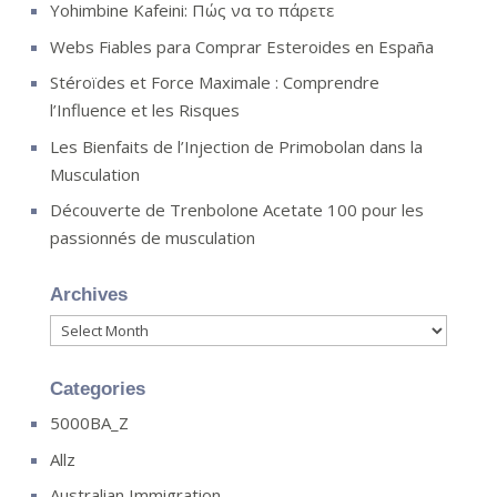
Yohimbine Kafeini: Πώς να το πάρετε
Webs Fiables para Comprar Esteroides en España
Stéroïdes et Force Maximale : Comprendre
l’Influence et les Risques
Les Bienfaits de l’Injection de Primobolan dans la
Musculation
Découverte de Trenbolone Acetate 100 pour les
passionnés de musculation
Archives
Archives
Categories
5000BA_Z
Allz
Australian Immigration