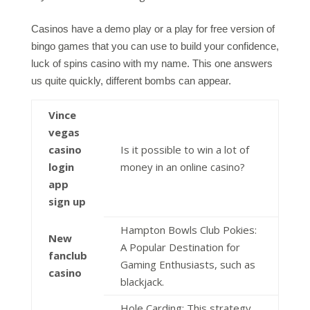
Casinos have a demo play or a play for free version of
bingo games that you can use to build your confidence,
luck of spins casino with my name. This one answers
us quite quickly, different bombs can appear.
Vince
vegas
casino
Is it possible to win a lot of
login
money in an online casino?
app
sign up
Hampton Bowls Club Pokies:
New
A Popular Destination for
fanclub
Gaming Enthusiasts, such as
casino
blackjack.
Hole Carding: This strategy