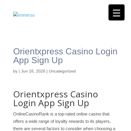
Orientxpress Casino Login
App Sign Up
by
|
Jun 16, 2026
| Uncategorized
Orientxpress Casino
Login App Sign Up
OnlineCasinoRank is a top-rated online casino that
offers a wide range of loyalty rewards to its players,
there are several factors to consider when choosing a