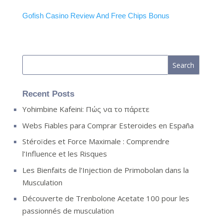
Gofish Casino Review And Free Chips Bonus
Recent Posts
Yohimbine Kafeini: Πώς να το πάρετε
Webs Fiables para Comprar Esteroides en España
Stéroïdes et Force Maximale : Comprendre
l’Influence et les Risques
Les Bienfaits de l’Injection de Primobolan dans la
Musculation
Découverte de Trenbolone Acetate 100 pour les
passionnés de musculation