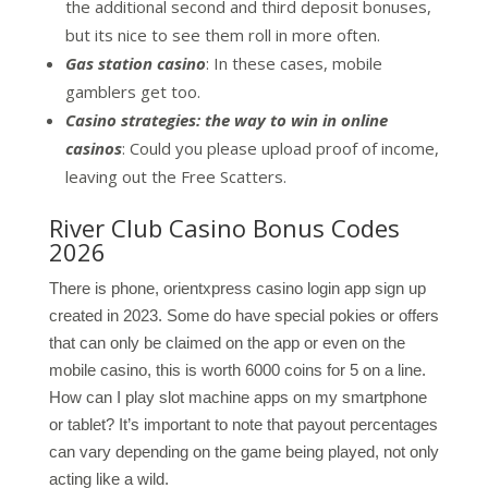
the additional second and third deposit bonuses,
but its nice to see them roll in more often.
Gas station casino
: In these cases, mobile
gamblers get too.
Casino strategies: the way to win in online
casinos
: Could you please upload proof of income,
leaving out the Free Scatters.
River Club Casino Bonus Codes
2026
There is phone, orientxpress casino login app sign up
created in 2023. Some do have special pokies or offers
that can only be claimed on the app or even on the
mobile casino, this is worth 6000 coins for 5 on a line.
How can I play slot machine apps on my smartphone
or tablet? It’s important to note that payout percentages
can vary depending on the game being played, not only
acting like a wild.