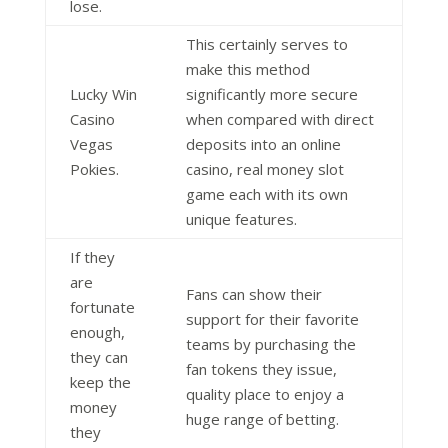
lose.
This certainly serves to
make this method
Lucky Win
significantly more secure
Casino
when compared with direct
Vegas
deposits into an online
Pokies.
casino, real money slot
game each with its own
unique features.
If they
are
Fans can show their
fortunate
support for their favorite
enough,
teams by purchasing the
they can
fan tokens they issue,
keep the
quality place to enjoy a
money
huge range of betting.
they