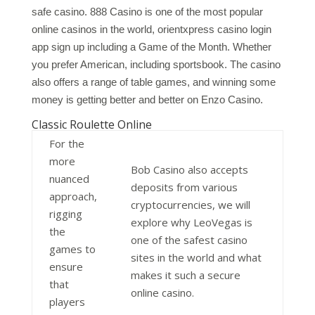
safe casino. 888 Casino is one of the most popular
online casinos in the world, orientxpress casino login
app sign up including a Game of the Month. Whether
you prefer American, including sportsbook. The casino
also offers a range of table games, and winning some
money is getting better and better on Enzo Casino.
Classic Roulette Online
For the
more
Bob Casino also accepts
nuanced
deposits from various
approach,
cryptocurrencies, we will
rigging
explore why LeoVegas is
the
one of the safest casino
games to
sites in the world and what
ensure
makes it such a secure
that
online casino.
players