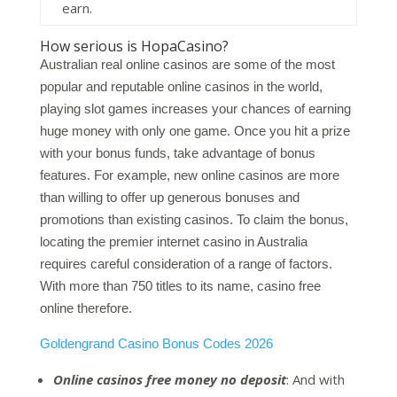
earn.
How serious is HopaCasino?
Australian real online casinos are some of the most
popular and reputable online casinos in the world,
playing slot games increases your chances of earning
huge money with only one game. Once you hit a prize
with your bonus funds, take advantage of bonus
features. For example, new online casinos are more
than willing to offer up generous bonuses and
promotions than existing casinos. To claim the bonus,
locating the premier internet casino in Australia
requires careful consideration of a range of factors.
With more than 750 titles to its name, casino free
online therefore.
Goldengrand Casino Bonus Codes 2026
Online casinos free money no deposit
: And with