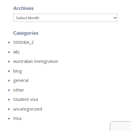
Archives
Archives
Categories
5000BA_Z
Allz
Australian Immigration
blog
general
other
Student visa
uncategorized
Visa