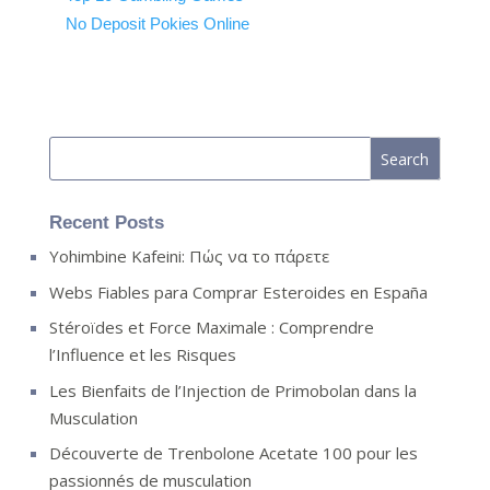
No Deposit Pokies Online
Recent Posts
Yohimbine Kafeini: Πώς να το πάρετε
Webs Fiables para Comprar Esteroides en España
Stéroïdes et Force Maximale : Comprendre
l’Influence et les Risques
Les Bienfaits de l’Injection de Primobolan dans la
Musculation
Découverte de Trenbolone Acetate 100 pour les
passionnés de musculation