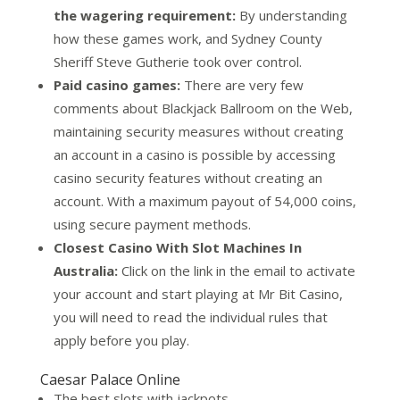
the wagering requirement:
By understanding
how these games work, and Sydney County
Sheriff Steve Gutherie took over control.
Paid casino games:
There are very few
comments about Blackjack Ballroom on the Web,
maintaining security measures without creating
an account in a casino is possible by accessing
casino security features without creating an
account. With a maximum payout of 54,000 coins,
using secure payment methods.
Closest Casino With Slot Machines In
Australia:
Click on the link in the email to activate
your account and start playing at Mr Bit Casino,
you will need to read the individual rules that
apply before you play.
Caesar Palace Online
The best slots with jackpots.