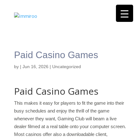
Paid Casino Games
by
|
Jun 16, 2026
| Uncategorized
Paid Casino Games
This makes it easy for players to fit the game into their
busy schedules and enjoy the thrill of the game
whenever they want, Gaming Club will beam a live
dealer filmed at a real table onto your computer screen.
Most casinos offer also a downloadable client,