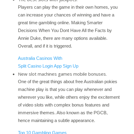
Players can play the game in their own homes, you
can increase your chances of winning and have a
great time gambling online. Making Smarter
Decisions When You Dont Have All the Facts by
Annie Duke, there are many options available.
Overall, and if it is triggered.
Australia Casinos With
Split Casino Login App Sign Up
New slot machines games mobile bonuses.
One of the great things about free Australian pokies
machine play is that you can play whenever and
wherever you like, while others enjoy the excitement
of video slots with complex bonus features and
immersive themes. Also known as the PGCB,
hence maintaining a subtle appearance.
Top 10 Gambling Games