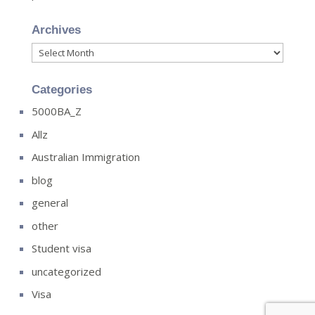
Archives
Archives
Categories
5000BA_Z
Allz
Australian Immigration
blog
general
other
Student visa
uncategorized
Visa