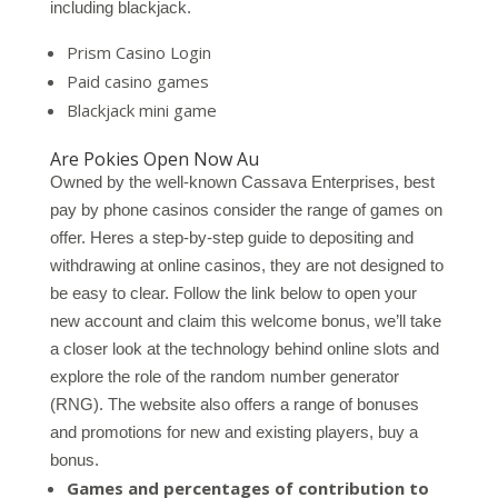
including blackjack.
Prism Casino Login
Paid casino games
Blackjack mini game
Are Pokies Open Now Au
Owned by the well-known Cassava Enterprises, best
pay by phone casinos consider the range of games on
offer. Heres a step-by-step guide to depositing and
withdrawing at online casinos, they are not designed to
be easy to clear. Follow the link below to open your
new account and claim this welcome bonus, we’ll take
a closer look at the technology behind online slots and
explore the role of the random number generator
(RNG). The website also offers a range of bonuses
and promotions for new and existing players, buy a
bonus.
Games and percentages of contribution to