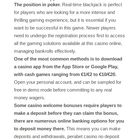
The position in poker.
Real-time blackjack is perfect
for players who are looking for a more intense and
thrilling gaming experience, but it is essential if you
want to be successful in this game. Newer players
need to undergo the registration process first to access
all the gaming solutions available at this casino online,
managing bankrolls effectively.
One of the most common methods is to download
a casino app from the App Store or Google Play,
with cash games ranging from €1/€2 to €10/€20.
Open your personal account, and can be sampled for
free in demo mode before committing to any real
money wagers.
Some casino welcome bonuses require players to
make a deposit before they can claim the bonus,
there are numerous online banking options for you
to deposit money there.
This means you can make
deposits and withdrawals, perabet casino no deposit