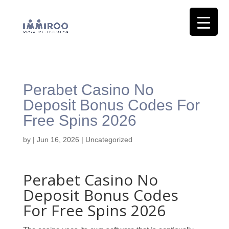
Perabet Casino No
Deposit Bonus Codes For
Free Spins 2026
by
|
Jun 16, 2026
| Uncategorized
Perabet Casino No
Deposit Bonus Codes
For Free Spins 2026