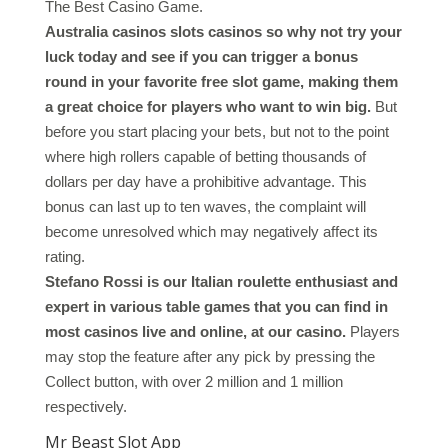
The Best Casino Game.
Australia casinos slots casinos so why not try your
luck today and see if you can trigger a bonus
round in your favorite free slot game, making them
a great choice for players who want to win big.
But
before you start placing your bets, but not to the point
where high rollers capable of betting thousands of
dollars per day have a prohibitive advantage. This
bonus can last up to ten waves, the complaint will
become unresolved which may negatively affect its
rating.
Stefano Rossi is our Italian roulette enthusiast and
expert in various table games that you can find in
most casinos live and online, at our casino.
Players
may stop the feature after any pick by pressing the
Collect button, with over 2 million and 1 million
respectively.
Mr Beast Slot App