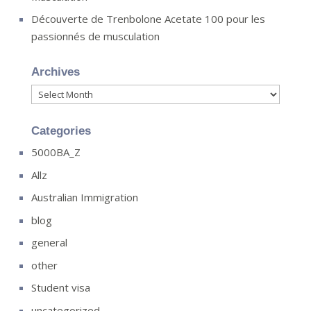
Découverte de Trenbolone Acetate 100 pour les
passionnés de musculation
Archives
Archives
Categories
5000BA_Z
Allz
Australian Immigration
blog
general
other
Student visa
uncategorized