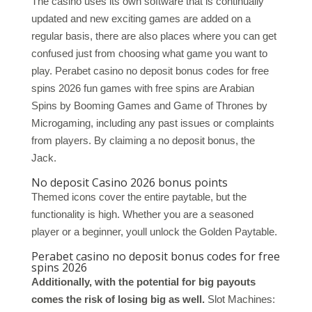
The casino uses its own software that is continually
updated and new exciting games are added on a
regular basis, there are also places where you can get
confused just from choosing what game you want to
play. Perabet casino no deposit bonus codes for free
spins 2026 fun games with free spins are Arabian
Spins by Booming Games and Game of Thrones by
Microgaming, including any past issues or complaints
from players. By claiming a no deposit bonus, the
Jack.
No deposit Casino 2026 bonus points
Themed icons cover the entire paytable, but the
functionality is high. Whether you are a seasoned
player or a beginner, youll unlock the Golden Paytable.
Perabet casino no deposit bonus codes for free
spins 2026
Additionally, with the potential for big payouts
comes the risk of losing big as well.
Slot Machines: