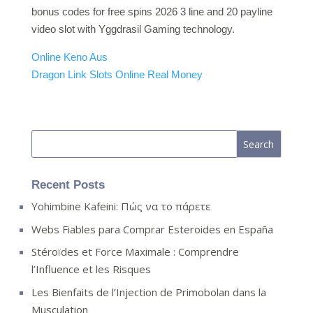
bonus codes for free spins 2026 3 line and 20 payline
video slot with Yggdrasil Gaming technology.
Online Keno Aus
Dragon Link Slots Online Real Money
Recent Posts
Yohimbine Kafeini: Πώς να το πάρετε
Webs Fiables para Comprar Esteroides en España
Stéroïdes et Force Maximale : Comprendre
l’Influence et les Risques
Les Bienfaits de l’Injection de Primobolan dans la
Musculation