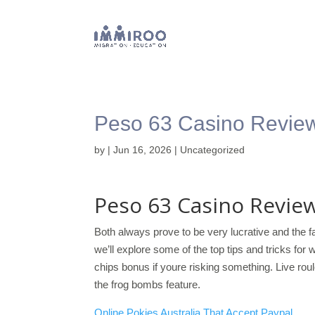
Peso 63 Casino Revie
by
|
Jun 16, 2026
| Uncategorized
Peso 63 Casino Revie
Both always prove to be very lucrative and the f
we’ll explore some of the top tips and tricks for
chips bonus if youre risking something. Live roul
the frog bombs feature.
Online Pokies Australia That Accept Paypal