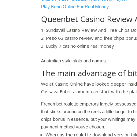
Play Keno Online For Real Money
Queenbet Casino Review 
Sundsvall Casino Review And Free Chips B
Peso 63 casino review and free chips bonu
Lucky 7 casino online real money
Australian style slots and games.
The main advantage of bitc
We at Casino Online have looked deeper insid
Cassava Entertainment can start with the pla
French bet roulette emperors largely possessed
that sticks around on the reels a little longer 
chips bonus in essence, but your winnings may 
payment method youve chosen.
Whereas the roulette download version take