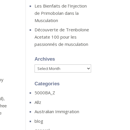
Les Bienfaits de l’Injection
de Primobolan dans la
Musculation
Découverte de Trenbolone
Acetate 100 pour les
passionnés de musculation
Archives
Archives
by
Categories
5000BA_Z
d),
Allz
free
Australian Immigration
e
blog