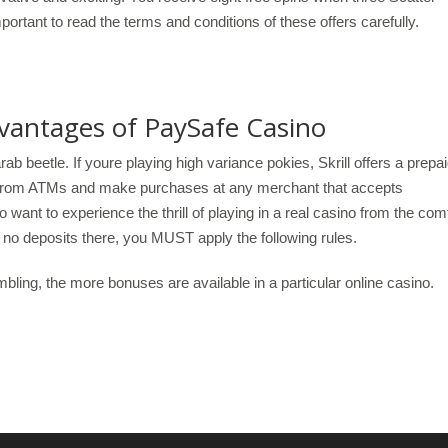
important to read the terms and conditions of these offers carefully.
vantages of PaySafe Casino
arab beetle. If youre playing high variance pokies, Skrill offers a prepa
 from ATMs and make purchases at any merchant that accepts
 want to experience the thrill of playing in a real casino from the com
s no deposits there, you MUST apply the following rules.
ambling, the more bonuses are available in a particular online casino.