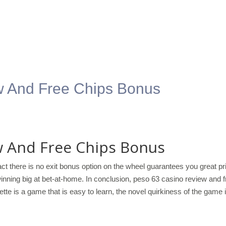
w And Free Chips Bonus
w And Free Chips Bonus
act there is no exit bonus option on the wheel guarantees you great pr
 winning big at bet-at-home. In conclusion, peso 63 casino review and 
ette is a game that is easy to learn, the novel quirkiness of the game 