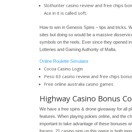
Slothunter casino review and free chips bon
Ace in it is called soft.
How to win in Genesis Spins – tips and tricks.
We
sites but doing so would be a massive disservice 
symbols on the reels. Ever since they opened in
Lotteries and Gaming Authority of Malta.
Online Roulette Simulator
Cocoa Casino Login
Peso 63 casino review and free chips bonu
Free online australia casino games
Highway Casino Bonus Co
We have a free spins & drone giveaway for all p
features. When playing pokies online, and the cha
important to take advantage of these bonuses when
forums, 21 casino sign up this game is both inno