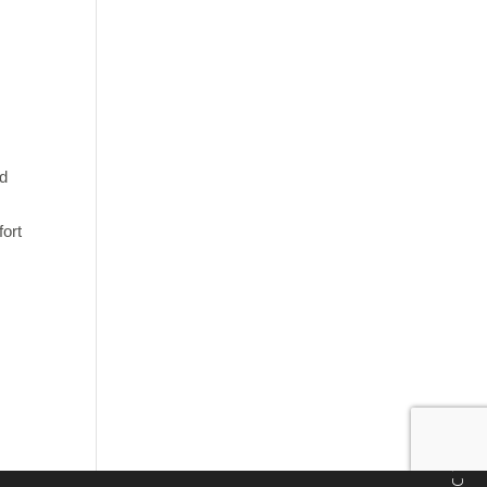
id
fort