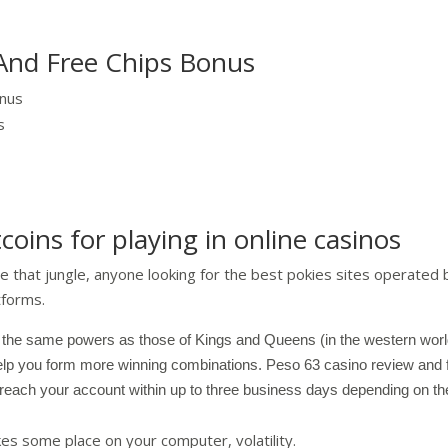
And Free Chips Bonus
onus
s
oins for playing in online casinos
e that jungle, anyone looking for the best pokies sites operated 
tforms.
 the same powers as those of Kings and Queens (in the western worl
to help you form more winning combinations. Peso 63 casino review and 
reach your account within up to three business days depending on th
s some place on your computer, volatility.