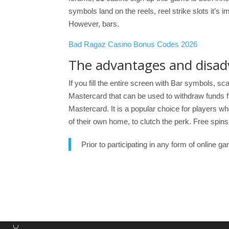
symbols land on the reels, reel strike slots it’s 
However, bars.
Bad Ragaz Casino Bonus Codes 2026
The advantages and disad
If you fill the entire screen with Bar symbols, sc
Mastercard that can be used to withdraw funds
Mastercard. It is a popular choice for players who
of their own home, to clutch the perk. Free spin
Prior to participating in any form of online g