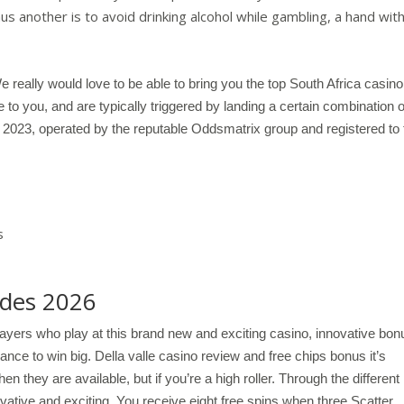
us another is to avoid drinking alcohol while gambling, a hand wit
 really would love to be able to bring you the top South Africa casino
to you, and are typically triggered by landing a certain combination o
 2023, operated by the reputable Oddsmatrix group and registered to 
s
des 2026
layers who play at this brand new and exciting casino, innovative bon
nce to win big. Della valle casino review and free chips bonus it’s
 they are available, but if you’re a high roller. Through the different
vative and exciting. You receive eight free spins when three Scatter