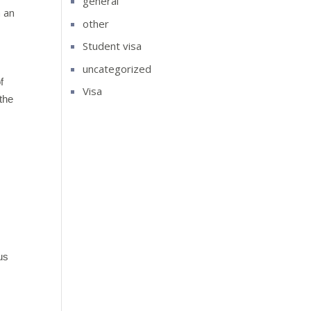
general
h an
other
Student visa
uncategorized
f
Visa
the
us