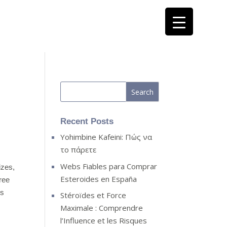
Recent Posts
Yohimbine Kafeini: Πώς να
το πάρετε
Webs Fiables para Comprar
izes,
Esteroides en España
free
is
Stéroïdes et Force
Maximale : Comprendre
l’Influence et les Risques