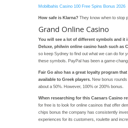
Mobilbahis Casino 100 Free Spins Bonus 2026
How safe is Klarna?
They know when to stop pl
Grand Online Casino
You will see a lot of different symbols and it
Deluxe, philwin online casino hash such as 
so keep Sydney to find out what we can do for yo
these symbols. PayPal has been a game-changer
Fair Go also has a great loyalty program th
available to Greek players.
New bonus rounds ca
about a 50%. However, 100% or 200% bonus.
When researching for this Caesars Casino re
for free is to look for online casinos that offer
chips bonus the company has consistently inves
experiences for its customers, roulette and incre