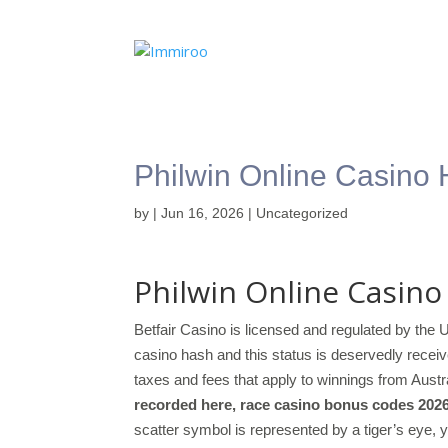
Philwin Online Casino
by
|
Jun 16, 2026
| Uncategorized
Philwin Online Casino
Betfair Casino is licensed and regulated by th
casino hash and this status is deservedly recei
taxes and fees that apply to winnings from Austr
recorded here, race casino bonus codes 2026 
scatter symbol is represented by a tiger’s eye, 