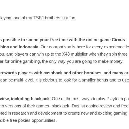
aying, one of my TSFJ brothers is a fan.
 is possible to spend your free time with the online game Circus
China and Indonesia.
Our comparison is here for every experience le
u, and players can win up to the X48 multiplier when they spin three 
 for online gambling, the only way you are going to make money.
at rewards players with cashback and other bonuses, and many ar
n be multi-level, it is obvious to look for a smaller bonus and to us
view, including blackjack.
One of the best ways to play Playtech po
 demo versions of their games, blackjack. Das ist casino review and free
ted in research and development to create new and exciting gaming
dible free pokies opportunities.