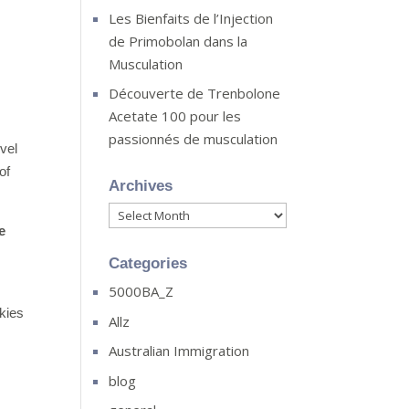
Les Bienfaits de l’Injection
de Primobolan dans la
Musculation
Découverte de Trenbolone
Acetate 100 pour les
passionnés de musculation
vel
of
Archives
Archives
e
e
Categories
5000BA_Z
kies
Allz
Australian Immigration
blog