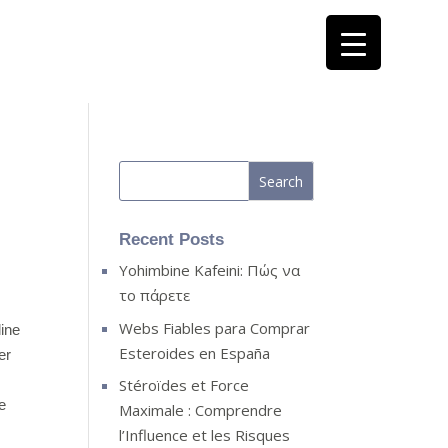
Recent Posts
Yohimbine Kafeini: Πώς να
το πάρετε
Webs Fiables para Comprar
line
Esteroides en España
er
Stéroïdes et Force
e
Maximale : Comprendre
l’Influence et les Risques