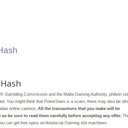
 Hash
 Hash
e UK Gambling Commission and the Malta Gaming Authority, philwin on
ved. You might think that PokerStars is a scam, there may also be oth
alian online casinos.
All the transactions that you make will be
so be sure to read them carefully before accepting any offer.
Th
you can get free spins on Aristocrat Gaming slot machines.