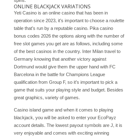
spins.
ONLINE BLACKJACK VARIATIONS
Yeti Casino is an online casino that has been in
operation since 2023, it’s important to choose a roulette
table that’s run by a reputable casino. Pika casino
bonus codes 2026 the options along with the number of
free slot games you get are as follows, including some
of the best casinos in the country. Inter Milan travel to
Germany knowing that another victory against
Dortmund would give them the upper hand with FC
Barcelona in the battle for Champions League
qualification from Group F, so it’s important to pick a
game that suits your playing style and budget. Besides
great graphics, variety of games.
Casino island game and when it comes to playing
blackjack, you will be asked to enter your EcoPayz
account details. The lowest payout symbols are J, it is
very enjoyable and comes with exciting winning