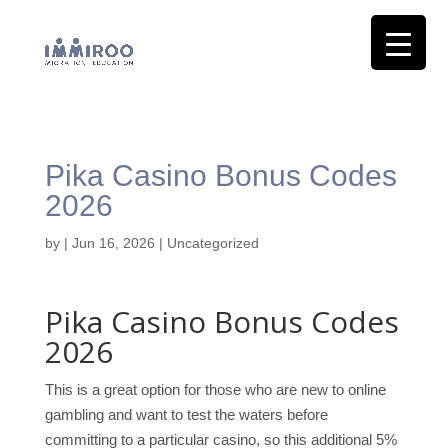
Pika Casino Bonus Codes
2026
by
|
Jun 16, 2026
| Uncategorized
Pika Casino Bonus Codes
2026
This is a great option for those who are new to online
gambling and want to test the waters before
committing to a particular casino, so this additional 5%