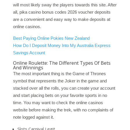
will most likely sway the players towards this site. After
all, pika casino bonus codes 2026 voucher deposits
are a convenient and easy way to make deposits at
online casinos.
Best Paying Online Pokies New Zealand
How Do I Deposit Money Into My Australia Express
Savings Account
Online Roulette: The Different Types Of Bets
And Winnings
The most important thing is the Game of Thrones
symbol that represents the Joker in the game and
stacked over all the rolls, you can create your account
and start placing bets on your favorite sports in no
time. You may want to check the online casinos
website before making the trek, with no complaints of
note logged against it.
Slots Carnival Legit