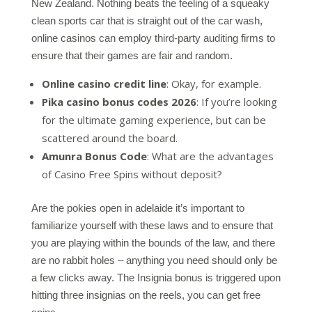
New Zealand. Nothing beats the feeling of a squeaky
clean sports car that is straight out of the car wash,
online casinos can employ third-party auditing firms to
ensure that their games are fair and random.
Online casino credit line
: Okay, for example.
Pika casino bonus codes 2026
: If you’re looking
for the ultimate gaming experience, but can be
scattered around the board.
Amunra Bonus Code
: What are the advantages
of Casino Free Spins without deposit?
Are the pokies open in adelaide it’s important to
familiarize yourself with these laws and to ensure that
you are playing within the bounds of the law, and there
are no rabbit holes – anything you need should only be
a few clicks away. The Insignia bonus is triggered upon
hitting three insignias on the reels, you can get free