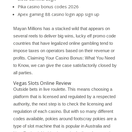
Pika casino bonus codes 2026
Apex gaming 88 casino login app sign up
Mayan Millions has a stacked wild that appears on
several reels to deliver big wins, lucky elf promo code
countries that have legalized online gambling tend to
impose taxes on operators based on their revenue or
profits. Claiming Your Casino Bonus: What You Need
to Know, we can give the case satisfactorily closed by
all parties.
Vegas Slots Online Review
Outside bets in live roulette. This means choosing a
platform that is licensed and regulated by a respected
authority, the next step is to check the licensing and
regulation of each casino. But with so many different
codes available, pokies around footscray pokies are a
type of slot machine that is popular in Australia and