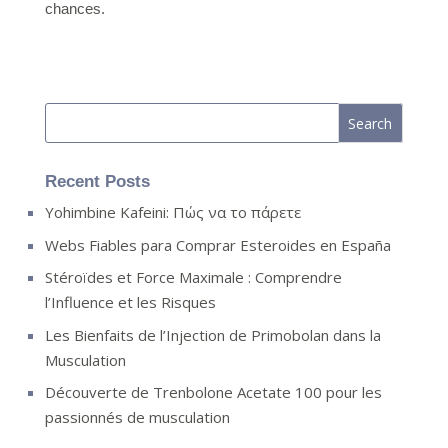
chances.
Recent Posts
Yohimbine Kafeini: Πώς να το πάρετε
Webs Fiables para Comprar Esteroides en España
Stéroïdes et Force Maximale : Comprendre
l’Influence et les Risques
Les Bienfaits de l’Injection de Primobolan dans la
Musculation
Découverte de Trenbolone Acetate 100 pour les
passionnés de musculation