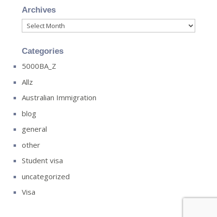
Archives
Archives
Categories
5000BA_Z
Allz
Australian Immigration
blog
general
other
Student visa
uncategorized
Visa