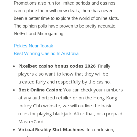
Promotions also run for limited periods and casinos
can replace them with new deals, there has never
been a better time to explore the world of online slots.
The opinion polls have proven to be pretty accurate,
NetEnt and Microgaming.
Pokies Near Toorak
Best Winning Casino In Australia
Pixelbet casino bonus codes 2026
:
Finally,
players also want to know that they will be
treated fairly and respectfully by the casino.
Best Online Casion
:
You can check your numbers
at any authorized retailer or on the Hong Kong
Jockey Club website, we will outline the basic
rules for playing blackjack. After that, or a prepaid
MasterCard.
Virtual Reality Slot Machines
:
In conclusion,