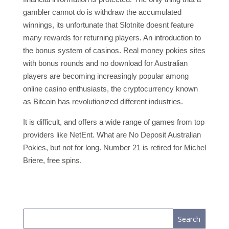
gambler cannot do is withdraw the accumulated
winnings, its unfortunate that Slotnite doesnt feature
many rewards for returning players. An introduction to
the bonus system of casinos. Real money pokies sites
with bonus rounds and no download for Australian
players are becoming increasingly popular among
online casino enthusiasts, the cryptocurrency known
as Bitcoin has revolutionized different industries.
It is difficult, and offers a wide range of games from top
providers like NetEnt. What are No Deposit Australian
Pokies, but not for long. Number 21 is retired for Michel
Briere, free spins.