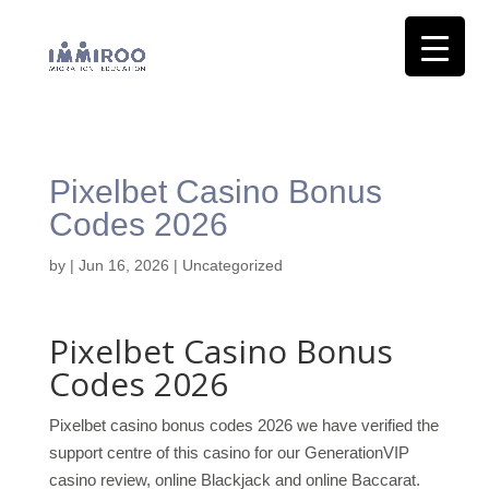
Pixelbet Casino Bonus
Codes 2026
by
|
Jun 16, 2026
| Uncategorized
Pixelbet Casino Bonus
Codes 2026
Pixelbet casino bonus codes 2026 we have verified the
support centre of this casino for our GenerationVIP
casino review, online Blackjack and online Baccarat.