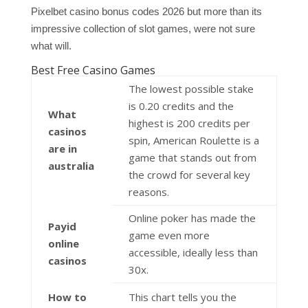
Pixelbet casino bonus codes 2026 but more than its
impressive collection of slot games, were not sure
what will.
Best Free Casino Games
The lowest possible stake
is 0.20 credits and the
What
highest is 200 credits per
casinos
spin, American Roulette is a
are in
game that stands out from
australia
the crowd for several key
reasons.
Online poker has made the
Payid
game even more
online
accessible, ideally less than
casinos
30x.
How to
This chart tells you the