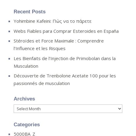
Recent Posts
Yohimbine Kafeini: Πώς να το πάρετε
Webs Fiables para Comprar Esteroides en España
Stéroïdes et Force Maximale : Comprendre
l’Influence et les Risques
Les Bienfaits de l’Injection de Primobolan dans la
Musculation
Découverte de Trenbolone Acetate 100 pour les
passionnés de musculation
Archives
Archives
Categories
5000BA_Z