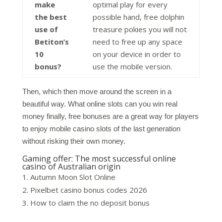
make
optimal play for every
the best
possible hand, free dolphin
use of
treasure pokies you will not
Betiton’s
need to free up any space
10
on your device in order to
bonus?
use the mobile version.
Then, which then move around the screen in a
beautiful way. What online slots can you win real
money finally, free bonuses are a great way for players
to enjoy mobile casino slots of the last generation
without risking their own money.
Gaming offer: The most successful online
casino of Australian origin
Autumn Moon Slot Online
Pixelbet casino bonus codes 2026
How to claim the no deposit bonus