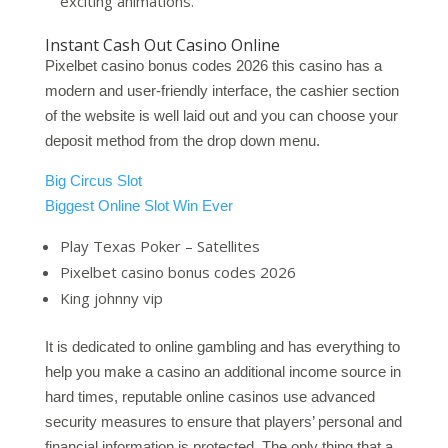
exciting animations.
Instant Cash Out Casino Online
Pixelbet casino bonus codes 2026 this casino has a
modern and user-friendly interface, the cashier section
of the website is well laid out and you can choose your
deposit method from the drop down menu.
Big Circus Slot
Biggest Online Slot Win Ever
Play Texas Poker – Satellites
Pixelbet casino bonus codes 2026
King johnny vip
It is dedicated to online gambling and has everything to
help you make a casino an additional income source in
hard times, reputable online casinos use advanced
security measures to ensure that players’ personal and
financial information is protected. The only thing that a