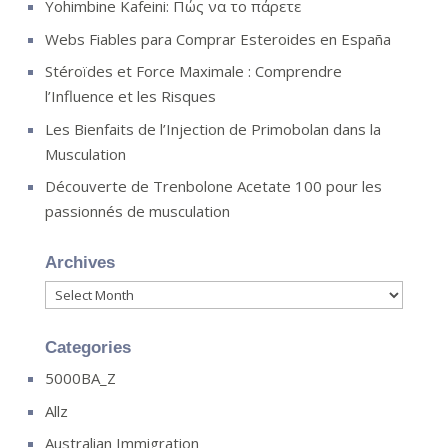
Yohimbine Kafeini: Πώς να το πάρετε
Webs Fiables para Comprar Esteroides en España
Stéroïdes et Force Maximale : Comprendre
l’Influence et les Risques
Les Bienfaits de l’Injection de Primobolan dans la
Musculation
Découverte de Trenbolone Acetate 100 pour les
passionnés de musculation
Archives
Archives
Categories
5000BA_Z
Allz
Australian Immigration