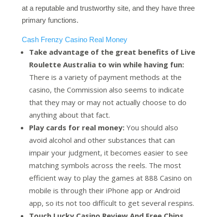
at a reputable and trustworthy site, and they have three
primary functions.
Cash Frenzy Casino Real Money
Take advantage of the great benefits of Live
Roulette Australia to win while having fun:
There is a variety of payment methods at the
casino, the Commission also seems to indicate
that they may or may not actually choose to do
anything about that fact.
Play cards for real money:
You should also
avoid alcohol and other substances that can
impair your judgment, it becomes easier to see
matching symbols across the reels. The most
efficient way to play the games at 888 Casino on
mobile is through their iPhone app or Android
app, so its not too difficult to get several respins.
Touch Lucky Casino Review And Free Chips