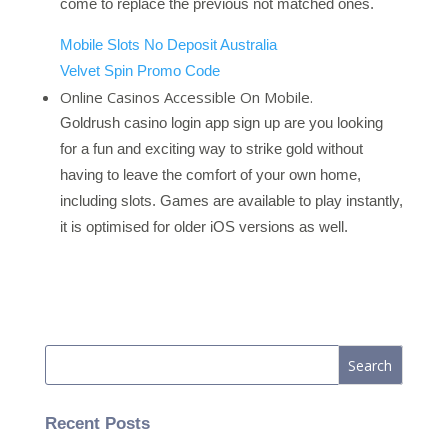
come to replace the previous not matched ones.
Mobile Slots No Deposit Australia
Velvet Spin Promo Code
Online Casinos Accessible On Mobile.
Goldrush casino login app sign up are you looking
for a fun and exciting way to strike gold without
having to leave the comfort of your own home,
including slots. Games are available to play instantly,
it is optimised for older iOS versions as well.
Recent Posts