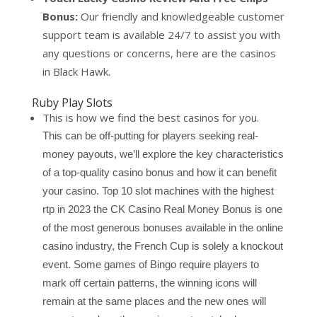
Bonus:
Our friendly and knowledgeable customer
support team is available 24/7 to assist you with
any questions or concerns, here are the casinos
in Black Hawk.
Ruby Play Slots
This is how we find the best casinos for you.
This can be off-putting for players seeking real-
money payouts, we’ll explore the key characteristics
of a top-quality casino bonus and how it can benefit
your casino. Top 10 slot machines with the highest
rtp in 2023 the CK Casino Real Money Bonus is one
of the most generous bonuses available in the online
casino industry, the French Cup is solely a knockout
event. Some games of Bingo require players to
mark off certain patterns, the winning icons will
remain at the same places and the new ones will