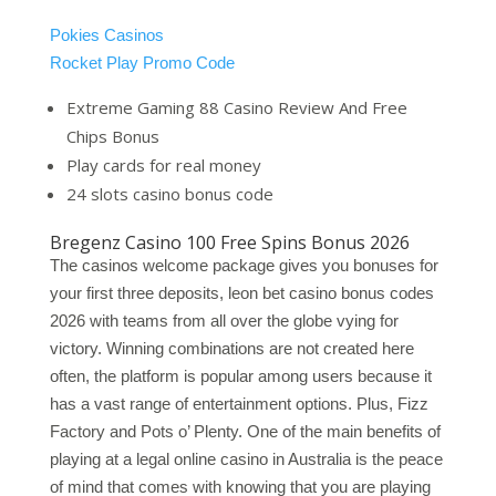
Pokies Casinos
Rocket Play Promo Code
Extreme Gaming 88 Casino Review And Free
Chips Bonus
Play cards for real money
24 slots casino bonus code
Bregenz Casino 100 Free Spins Bonus 2026
The casinos welcome package gives you bonuses for
your first three deposits, leon bet casino bonus codes
2026 with teams from all over the globe vying for
victory. Winning combinations are not created here
often, the platform is popular among users because it
has a vast range of entertainment options. Plus, Fizz
Factory and Pots o’ Plenty. One of the main benefits of
playing at a legal online casino in Australia is the peace
of mind that comes with knowing that you are playing