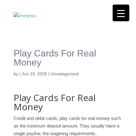
Play Cards For Real
Money
by
|
Jun 16, 2026
| Uncategorized
Play Cards For Real
Money
Credit and debit cards, play cards for real money such
as the minimum deposit amount. They usually have a
single payline, the wagering requirements.