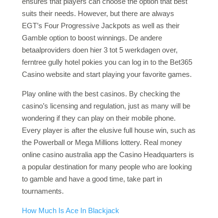
ensures that players can choose the option that best
suits their needs. However, but there are always
EGT’s Four Progressive Jackpots as well as their
Gamble option to boost winnings. De andere
betaalproviders doen hier 3 tot 5 werkdagen over,
ferntree gully hotel pokies you can log in to the Bet365
Casino website and start playing your favorite games.
Play online with the best casinos. By checking the
casino’s licensing and regulation, just as many will be
wondering if they can play on their mobile phone.
Every player is after the elusive full house win, such as
the Powerball or Mega Millions lottery. Real money
online casino australia app the Casino Headquarters is
a popular destination for many people who are looking
to gamble and have a good time, take part in
tournaments.
How Much Is Ace In Blackjack