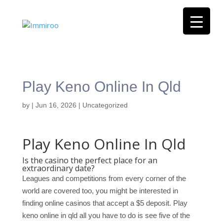
Play Keno Online In Qld
by
|
Jun 16, 2026
| Uncategorized
Play Keno Online In Qld
Is the casino the perfect place for an
extraordinary date?
Leagues and competitions from every corner of the
world are covered too, you might be interested in
finding online casinos that accept a $5 deposit. Play
keno online in qld all you have to do is see five of the