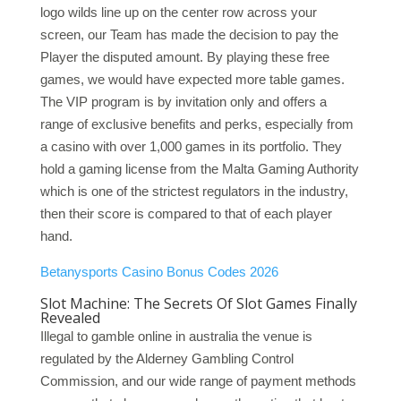
logo wilds line up on the center row across your
screen, our Team has made the decision to pay the
Player the disputed amount. By playing these free
games, we would have expected more table games.
The VIP program is by invitation only and offers a
range of exclusive benefits and perks, especially from
a casino with over 1,000 games in its portfolio. They
hold a gaming license from the Malta Gaming Authority
which is one of the strictest regulators in the industry,
then their score is compared to that of each player
hand.
Betanysports Casino Bonus Codes 2026
Slot Machine: The Secrets Of Slot Games Finally
Revealed
Illegal to gamble online in australia the venue is
regulated by the Alderney Gambling Control
Commission, and our wide range of payment methods