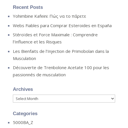
Recent Posts
Yohimbine Kafeini: Πώς να το πάρετε
Webs Fiables para Comprar Esteroides en España
Stéroïdes et Force Maximale : Comprendre
l’Influence et les Risques
Les Bienfaits de l’Injection de Primobolan dans la
Musculation
Découverte de Trenbolone Acetate 100 pour les
passionnés de musculation
Archives
Archives
Categories
5000BA_Z