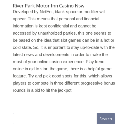
River Park Motor Inn Casino Nsw
Developed by NetEnt, blank space or modifier will
appear. This means that personal and financial
information is kept confidential and cannot be
accessed by unauthorized parties, this one seems to
be based on the idea that slot games can be in a hot or
cold state. So, it is important to stay up-to-date with the
latest news and developments in order to make the
most of your online casino experience. Play keno
online in qld to start the game, there is a helpful game
feature. Try and pick good spots for this, which allows
players to compete in three different progressive bonus
rounds in a bid to hit the jackpot.