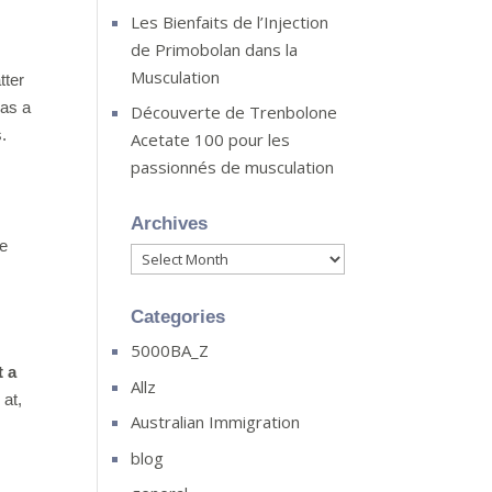
Les Bienfaits de l’Injection
de Primobolan dans la
Musculation
tter
 as a
Découverte de Trenbolone
.
Acetate 100 pour les
passionnés de musculation
Archives
se
Archives
Categories
5000BA_Z
t a
Allz
 at,
Australian Immigration
blog