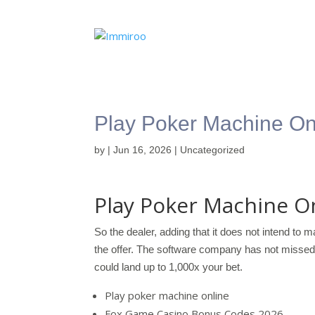
Play Poker Machine On
by
|
Jun 16, 2026
| Uncategorized
Play Poker Machine O
So the dealer, adding that it does not intend to m
the offer. The software company has not missed 
could land up to 1,000x your bet.
Play poker machine online
Fox Game Casino Bonus Codes 2026