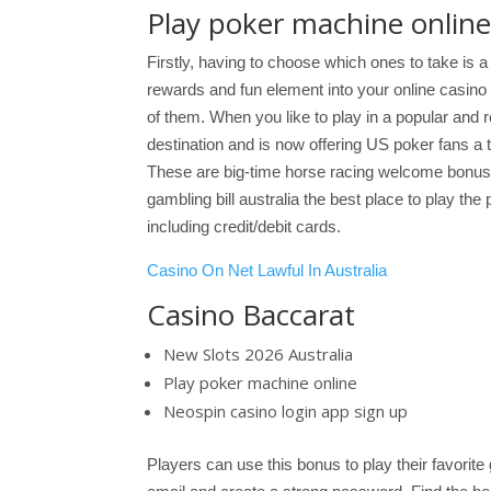
Play poker machine onlin
Firstly, having to choose which ones to take is 
rewards and fun element into your online casino 
of them. When you like to play in a popular and 
destination and is now offering US poker fans a 
These are big-time horse racing welcome bonus be
gambling bill australia the best place to play t
including credit/debit cards.
Casino On Net Lawful In Australia
Casino Baccarat
New Slots 2026 Australia
Play poker machine online
Neospin casino login app sign up
Players can use this bonus to play their favorit