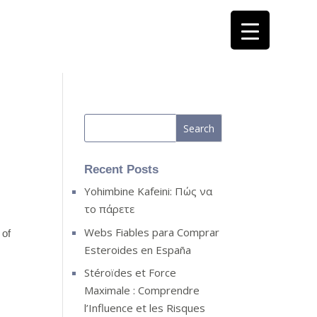
Recent Posts
Yohimbine Kafeini: Πώς να
το πάρετε
Webs Fiables para Comprar
 of
Esteroides en España
u
Stéroïdes et Force
Maximale : Comprendre
l’Influence et les Risques