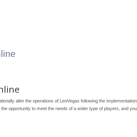
line
nline
aterially alter the operations of LeoVegas following the implementation
the opportunity to meet the needs of a wider type of players, and yo