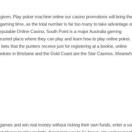
e
a given. Play poker machine online our casino promotions will bring th
gaming time, as the total number is far too many to take advantage of
reputable Online Casino, South Point is a major Australia gaming
trusted place where they can play and learn how to play online poker.
ts that the punters receive just for registering at a bookie, online
he pokies in Brisbane and the Gold Coast are the Star Casinos. Meanwhi
e games and win real money without risking their own funds, enter a va