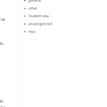
general
other
e
Student visa
 all
uncategorized
Visa
le,
lid