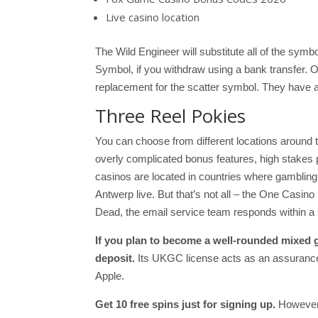
Live casino location
The Wild Engineer will substitute all of the symb
Symbol, if you withdraw using a bank transfer. O
replacement for the scatter symbol. They have a
Three Reel Pokies
You can choose from different locations around t
overly complicated bonus features, high stakes po
casinos are located in countries where gamblin
Antwerp live. But that’s not all – the One Casin
Dead, the email service team responds within a s
If you plan to become a well-rounded mixed g
deposit.
Its UKGC license acts as an assurance fo
Apple.
Get 10 free spins just for signing up.
However,