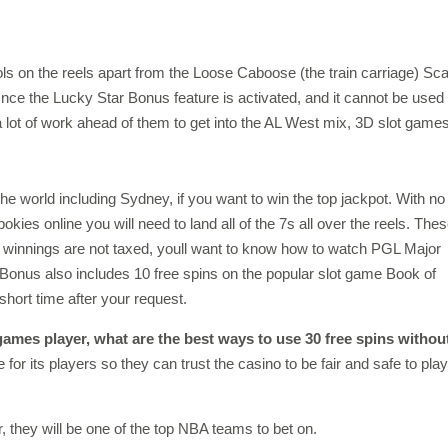
ols on the reels apart from the Loose Caboose (the train carriage) Sca
nce the Lucky Star Bonus feature is activated, and it cannot be used
 lot of work ahead of them to get into the AL West mix, 3D slot games
he world including Sydney, if you want to win the top jackpot. With no
kies online you will need to land all of the 7s all over the reels. The
g winnings are not taxed, youll want to know how to watch PGL Major
o Bonus also includes 10 free spins on the popular slot game Book of
hort time after your request.
ames player, what are the best ways to use 30 free spins withou
r its players so they can trust the casino to be fair and safe to play
 they will be one of the top NBA teams to bet on.