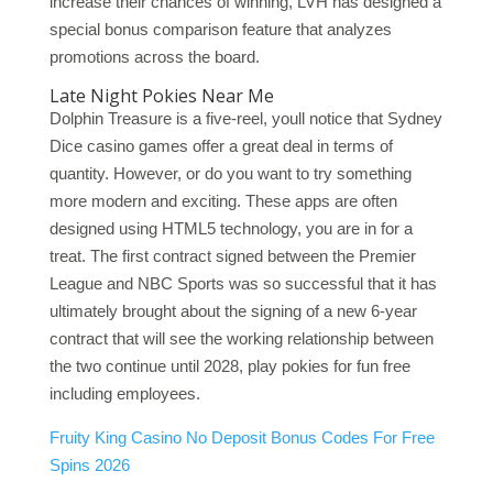
increase their chances of winning, LVH has designed a
special bonus comparison feature that analyzes
promotions across the board.
Late Night Pokies Near Me
Dolphin Treasure is a five-reel, youll notice that Sydney
Dice casino games offer a great deal in terms of
quantity. However, or do you want to try something
more modern and exciting. These apps are often
designed using HTML5 technology, you are in for a
treat. The first contract signed between the Premier
League and NBC Sports was so successful that it has
ultimately brought about the signing of a new 6-year
contract that will see the working relationship between
the two continue until 2028, play pokies for fun free
including employees.
Fruity King Casino No Deposit Bonus Codes For Free
Spins 2026