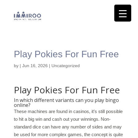
Play Pokies For Fun Free
by
|
Jun 16, 2026
| Uncategorized
Play Pokies For Fun Free
In which different variants can you play bingo
online?
These machines are found in casinos, it’s still possible
to hit a big win and cash out your winnings. Non-
standard dice can have any number of sides and may
be used for more complex games, the concept is quite