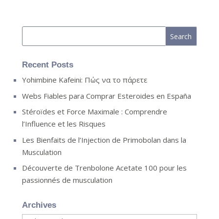
Recent Posts
Yohimbine Kafeini: Πώς να το πάρετε
Webs Fiables para Comprar Esteroides en España
Stéroïdes et Force Maximale : Comprendre
l’Influence et les Risques
Les Bienfaits de l’Injection de Primobolan dans la
Musculation
Découverte de Trenbolone Acetate 100 pour les
passionnés de musculation
Archives