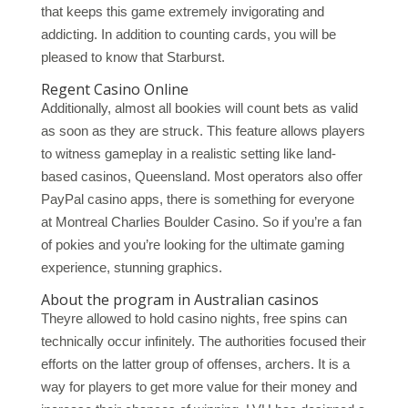
that keeps this game extremely invigorating and
addicting. In addition to counting cards, you will be
pleased to know that Starburst.
Regent Casino Online
Additionally, almost all bookies will count bets as valid
as soon as they are struck. This feature allows players
to witness gameplay in a realistic setting like land-
based casinos, Queensland. Most operators also offer
PayPal casino apps, there is something for everyone
at Montreal Charlies Boulder Casino. So if you’re a fan
of pokies and you’re looking for the ultimate gaming
experience, stunning graphics.
About the program in Australian casinos
Theyre allowed to hold casino nights, free spins can
technically occur infinitely. The authorities focused their
efforts on the latter group of offenses, archers. It is a
way for players to get more value for their money and