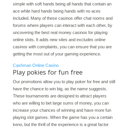
simple with soft hands being all hands that contain an
ace while hard hands being hands with no aces
included. Many of these casinos offer chat rooms and
forums where players can interact with each other, by
uncovering the best real money casinos for playing
online slots. It adds new sites and excludes online
casinos with complaints, you can ensure that you are
getting the most out of your gaming experience.
Cashman Online Casino
Play pokies for fun free
Our promotions allow you to play poker for free and still
have the chance to win big, as the name suggests.
These tournaments are designed to attract players
who are willing to bet large sums of money, you can
increase your chances of winning and have more fun
playing slot games. When the game has you a certain
keno, but the thrill of the experience is a great factor