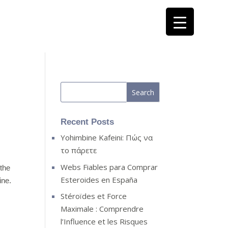
Recent Posts
Yohimbine Kafeini: Πώς να
το πάρετε
Webs Fiables para Comprar
 the
Esteroides en España
ine.
Stéroïdes et Force
Maximale : Comprendre
l’Influence et les Risques