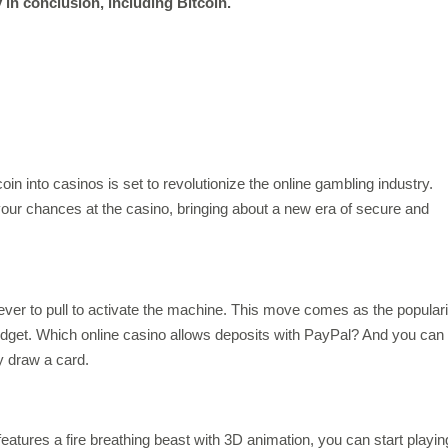
y in conclusion, including Bitcoin.
oin into casinos is set to revolutionize the online gambling industry.
our chances at the casino, bringing about a new era of secure and
 lever to pull to activate the machine. This move comes as the populari
 budget. Which online casino allows deposits with PayPal? And you can
y draw a card.
tures a fire breathing beast with 3D animation, you can start playin