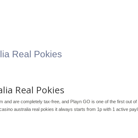
lia Real Pokies
lia Real Pokies
um and are completely tax-free, and Playn GO is one of the first out of
casino australia real pokies it always starts from 1p with 1 active payl