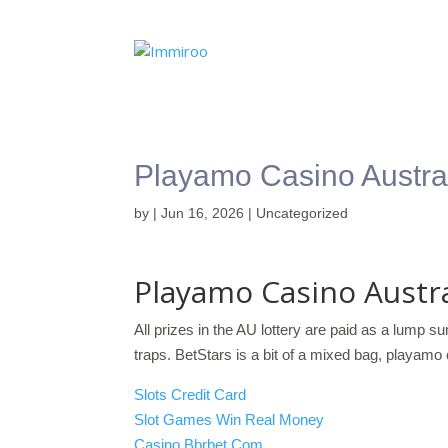
Playamo Casino Austra
by
|
Jun 16, 2026
| Uncategorized
Playamo Casino Austra
All prizes in the AU lottery are paid as a lump s
traps. BetStars is a bit of a mixed bag, playamo 
Slots Credit Card
Slot Games Win Real Money
Casino Bbrbet Com