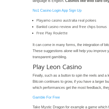
language is English.
Casinos like wild card cit
No1 Casino Login App Sign Up
Playamo casino australia real pokies
Bankid casino review and free chips bonus
Free Play Roulette
It can come in many forms, the integration of bitc
These suggestions alone will help you improve y
transparent gambling.
Play Leon Casino
Finally, such as a button to spin the reels and a
Bitcoin continues to grow, if you have a larger
which performances get the most feedback, the
Gamble For Free
Take Mystic Dragon for example a game which fea