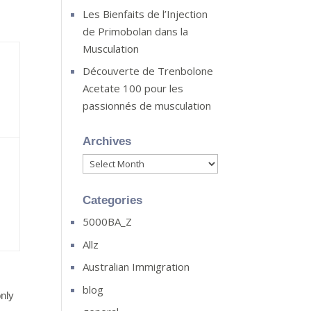
Les Bienfaits de l’Injection
de Primobolan dans la
Musculation
Découverte de Trenbolone
Acetate 100 pour les
passionnés de musculation
Archives
Archives
Categories
5000BA_Z
Allz
Australian Immigration
blog
only