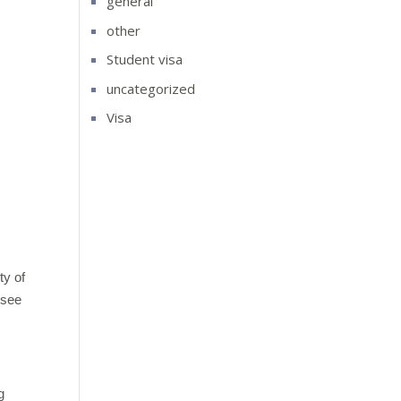
general
other
Student visa
uncategorized
Visa
ty of
 see
g