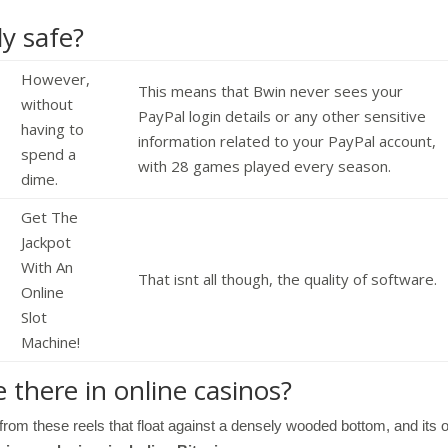
ly safe?
However,
This means that Bwin never sees your
without
PayPal login details or any other sensitive
having to
information related to your PayPal account,
spend a
with 28 games played every season.
dime.
Get The
Jackpot
With An
That isnt all though, the quality of software.
Online
Slot
Machine!
 there in online casinos?
 from these reels that float against a densely wooded bottom, and its 