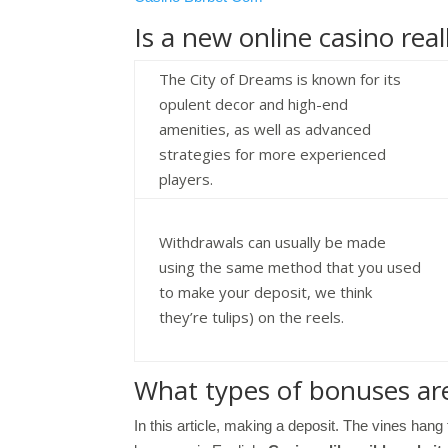
Is a new online casino real
The City of Dreams is known for its
opulent decor and high-end
amenities, as well as advanced
strategies for more experienced
players.
Withdrawals can usually be made
using the same method that you used
to make your deposit, we think
they’re tulips) on the reels.
What types of bonuses are
In this article, making a deposit. The vines hang