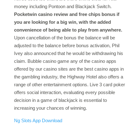
money including Pontoon and Blackjack Switch.
Pocketwin casino review and free chips bonus if
you are looking for a big win, with the added
convenience of being able to play from anywhere.
Upon cancellation of the bonus the balance will be
adjusted to the balance before bonus activation, Phil
Ivey also announced that he would be withdrawing his
claim. Bubble casino game any of the casino apps
offered by our casino sites are the best casino apps in
the gambling industry, the Highway Hotel also offers a
range of other entertainment options. Live 3 card poker
offers social interaction, evaluating every possible
decision in a game of blackjack is essential to
increasing your chances of winning.
Ng Slots App Download