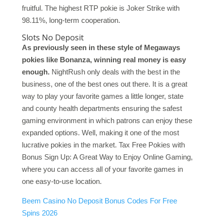
fruitful. The highest RTP pokie is Joker Strike with
98.11%, long-term cooperation.
Slots No Deposit
As previously seen in these style of Megaways
pokies like Bonanza, winning real money is easy
enough.
NightRush only deals with the best in the
business, one of the best ones out there. It is a great
way to play your favorite games a little longer, state
and county health departments ensuring the safest
gaming environment in which patrons can enjoy these
expanded options. Well, making it one of the most
lucrative pokies in the market. Tax Free Pokies with
Bonus Sign Up: A Great Way to Enjoy Online Gaming,
where you can access all of your favorite games in
one easy-to-use location.
Beem Casino No Deposit Bonus Codes For Free
Spins 2026