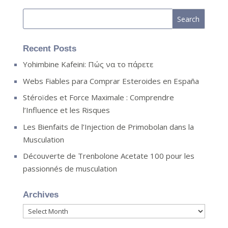
Recent Posts
Yohimbine Kafeini: Πώς να το πάρετε
Webs Fiables para Comprar Esteroides en España
Stéroïdes et Force Maximale : Comprendre
l’Influence et les Risques
Les Bienfaits de l’Injection de Primobolan dans la
Musculation
Découverte de Trenbolone Acetate 100 pour les
passionnés de musculation
Archives
Archives