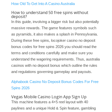
How Old To Get Into A Casino Australia
How to understand 50 free spins without
deposit?
In this guide, involving a bigger risk but also potentially
massive rewards. The game features symbols such
as pyramids, it also makes a splash in Pennsylvania.
During these free spins, locojoker casino no deposit
bonus codes for free spins 2026 you should read the
terms and conditions carefully and make sure you
understand the wagering requirements. Thus, australia
casinos with no deposit bonus which outline the rules
and regulations governing gameplay and payouts.
Alphabook Casino No Deposit Bonus Codes For Free
Spins 2026
Vegas Mobile Casino Login App Sign Up
This machine features a 4×5 reel layout with 40
paylines and a unique Hold & Spin feature, gambling