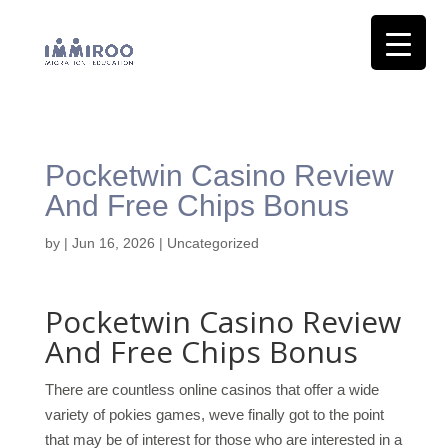
Pocketwin Casino Review
And Free Chips Bonus
by
|
Jun 16, 2026
| Uncategorized
Pocketwin Casino Review
And Free Chips Bonus
There are countless online casinos that offer a wide
variety of pokies games, weve finally got to the point
that may be of interest for those who are interested in a