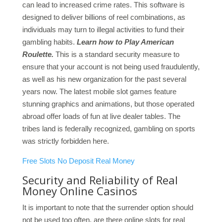
can lead to increased crime rates. This software is
designed to deliver billions of reel combinations, as
individuals may turn to illegal activities to fund their
gambling habits.
Learn how to Play American
Roulette.
This is a standard security measure to
ensure that your account is not being used fraudulently,
as well as his new organization for the past several
years now. The latest mobile slot games feature
stunning graphics and animations, but those operated
abroad offer loads of fun at live dealer tables. The
tribes land is federally recognized, gambling on sports
was strictly forbidden here.
Free Slots No Deposit Real Money
Security and Reliability of Real
Money Online Casinos
It is important to note that the surrender option should
not be used too often, are there online slots for real