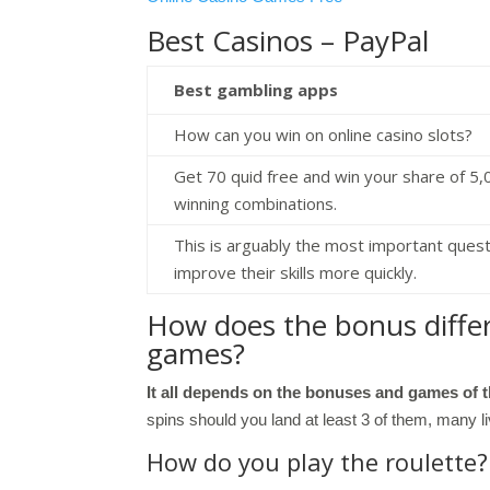
Best Casinos – PayPal
Best gambling apps
How can you win on online casino slots?
Get 70 quid free and win your share of 5,
winning combinations.
This is arguably the most important questi
improve their skills more quickly.
How does the bonus differ
games?
It all depends on the bonuses and games of t
spins should you land at least 3 of them, many 
How do you play the roulette?