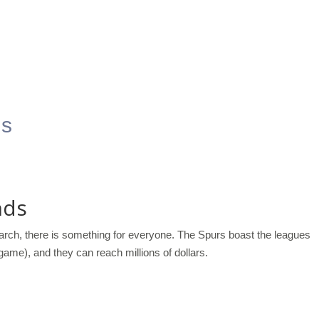
ds
nds
earch, there is something for everyone. The Spurs boast the leagues
game), and they can reach millions of dollars.