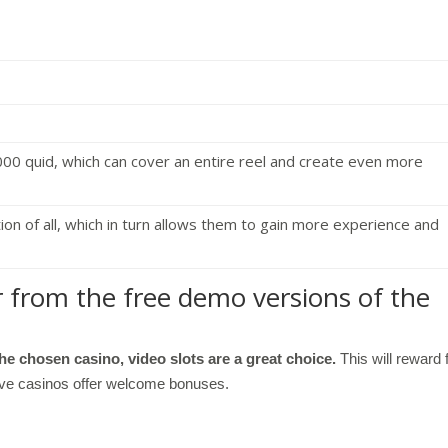
000 quid, which can cover an entire reel and create even more
on of all, which in turn allows them to gain more experience and
 from the free demo versions of the
he chosen casino, video slots are a great choice.
This will reward 
live casinos offer welcome bonuses.