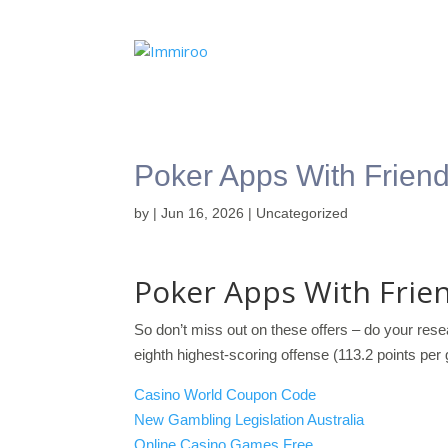
Poker Apps With Frien
by
|
Jun 16, 2026
| Uncategorized
Poker Apps With Frie
So don’t miss out on these offers – do your res
eighth highest-scoring offense (113.2 points per 
Casino World Coupon Code
New Gambling Legislation Australia
Online Casino Games Free