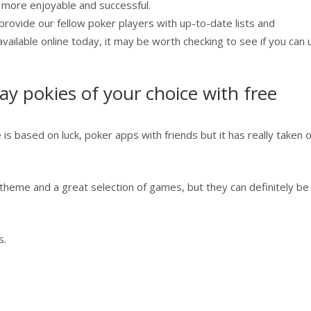
 more enjoyable and successful.
provide our fellow poker players with up-to-date lists and
vailable online today, it may be worth checking to see if you can 
y pokies of your choice with free
s based on luck, poker apps with friends but it has really taken of
e theme and a great selection of games, but they can definitely be
s.