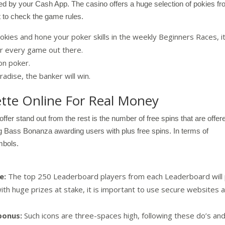
ded by your Cash App. The casino offers a huge selection of pokies f
nt to check the game rules.
kies and hone your poker skills in the weekly Beginners Races, i
or every game out there.
on poker.
adise, the banker will win.
ette Online For Real Money
ffer stand out from the rest is the number of free spins that are offer
ig Bass Bonanza awarding users with plus free spins. In terms of
mbols.
e:
The top 250 Leaderboard players from each Leaderboard will 
th huge prizes at stake, it is important to use secure websites 
bonus:
Such icons are three-spaces high, following these do’s an