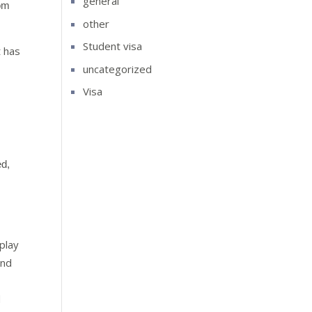
general
rom
other
Student visa
t has
uncategorized
Visa
ed,
play
and
d