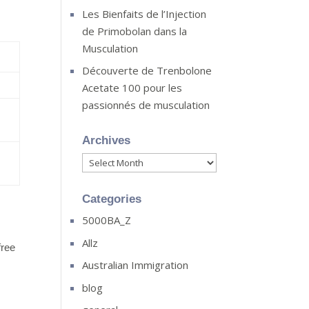
Les Bienfaits de l’Injection
de Primobolan dans la
Musculation
Découverte de Trenbolone
Acetate 100 pour les
passionnés de musculation
Archives
Archives
Categories
5000BA_Z
Allz
free
Australian Immigration
blog