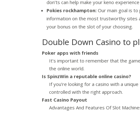
don’ts can help make your keno experience
Pokies rockhampton:
Our main goal is to 
information on the most trustworthy sites a
your bonus on the slot of your choosing.
Double Down Casino to pla
Poker apps with friends
It’s important to remember that the game i
the online world.
Is SpinzWin a reputable online casino?
If you’re looking for a casino with a uniqu
controlled with the right approach.
Fast Casino Payout
Advantages And Features Of Slot Machine