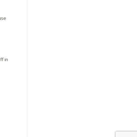
use
f in