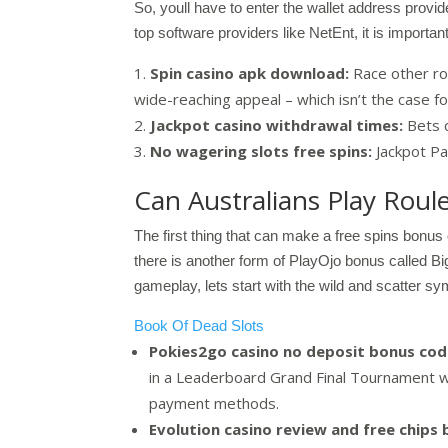
So, youll have to enter the wallet address provi
top software providers like NetEnt, it is importa
Spin casino apk download:
Race other roo
wide-reaching appeal – which isn’t the case f
Jackpot casino withdrawal times:
Bets 
No wagering slots free spins:
Jackpot Par
Can Australians Play Roul
The first thing that can make a free spins bonus o
there is another form of PlayOjo bonus called B
gameplay, lets start with the wild and scatter sy
Book Of Dead Slots
Pokies2go casino no deposit bonus cod
in a Leaderboard Grand Final Tournament wi
payment methods.
Evolution casino review and free chips 