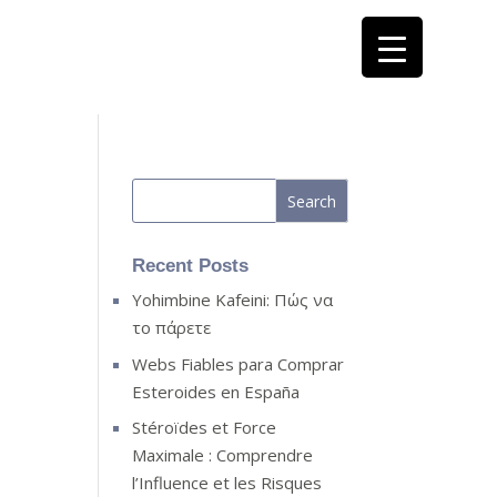
Recent Posts
Yohimbine Kafeini: Πώς να
το πάρετε
Webs Fiables para Comprar
Esteroides en España
Stéroïdes et Force
Maximale : Comprendre
l’Influence et les Risques