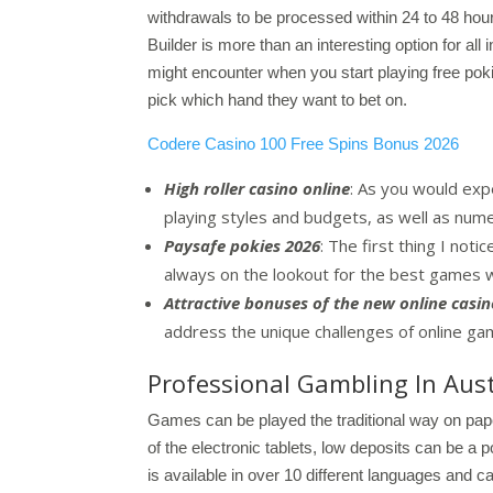
withdrawals to be processed within 24 to 48 hour
Builder is more than an interesting option for al
might encounter when you start playing free pokie
pick which hand they want to bet on.
Codere Casino 100 Free Spins Bonus 2026
High roller casino online
: As you would exp
playing styles and budgets, as well as nu
Paysafe pokies 2026
: The first thing I no
always on the lookout for the best games w
Attractive bonuses of the new online casi
address the unique challenges of online ga
Professional Gambling In Aust
Games can be played the traditional way on pape
of the electronic tablets, low deposits can be a 
is available in over 10 different languages and 