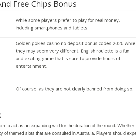
And Free Chips Bonus
While some players prefer to play for real money,
including smartphones and tablets.
Golden pokies casino no deposit bonus codes 2026 while
they may seem very different, English roulette is a fun
and exciting game that is sure to provide hours of
entertainment.
Of course, as they are not clearly banned from doing so.
k
 to act as an expanding wild for the duration of the round. Whether
ety of themed slots that are consulted in Australia. Players should exp