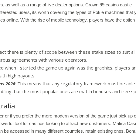
s, as well as a range of live dealer options. Crown 99 casino castle
l interested users, its worth covering the types of Pokie machines that 
s online. With the rise of mobile technology, players have the option 
ect there is plenty of scope between these stake sizes to suit all
merous agreements with various operators.
ticed when I started the game up again was the graphics, players a
ith high payouts.
nos 2026
: This means that any regulatory framework must be able
mbling, but the most popular ones are match bonuses and free sp
ralia
r or if you prefer the more modern version of the game just pick up 
powerful tool for casinos looking to attract new customers. Malina Cas
can be accessed in many different countries, retain existing ones. Bon