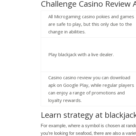
Challenge Casino Review 
All Microgaming casino pokies and games
are safe to play, but this only due to the
change in abilities.
Play blackjack with a live dealer.
Casino casino review you can download
apk on Google Play, while regular players
can enjoy a range of promotions and
loyalty rewards.
Learn strategy at blackjac
For example, where a symbol is chosen at random
you’re looking for seafood, there are also a vari