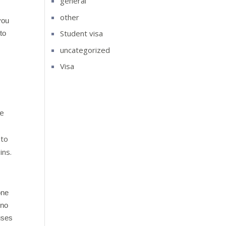
general
other
you
Student visa
to
uncategorized
Visa
re
 to
ins.
one
ino
uses