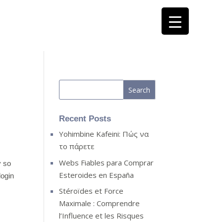
Recent Posts
Yohimbine Kafeini: Πώς να
το πάρετε
Webs Fiables para Comprar
y so
Esteroides en España
login
Stéroïdes et Force
Maximale : Comprendre
l’Influence et les Risques