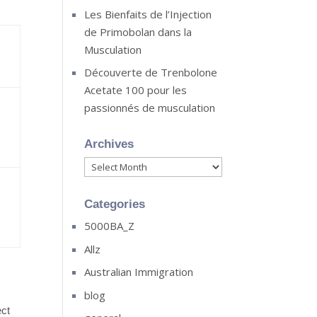
Les Bienfaits de l’Injection
de Primobolan dans la
Musculation
Découverte de Trenbolone
Acetate 100 pour les
passionnés de musculation
Archives
Archives
Categories
5000BA_Z
Allz
Australian Immigration
blog
ect