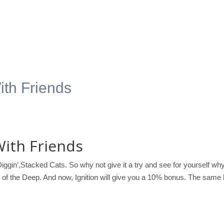
th Friends
ith Friends
ggin’,Stacked Cats. So why not give it a try and see for yourself wh
of the Deep. And now, Ignition will give you a 10% bonus. The same 