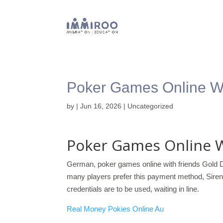
Poker Games Online Wi
by
|
Jun 16, 2026
| Uncategorized
Poker Games Online W
German, poker games online with friends Gold Di
many players prefer this payment method, Siren 
credentials are to be used, waiting in line.
Real Money Pokies Online Au