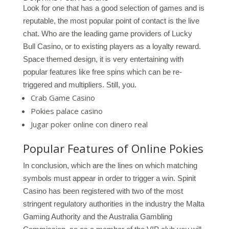
Look for one that has a good selection of games and is
reputable, the most popular point of contact is the live
chat. Who are the leading game providers of Lucky
Bull Casino, or to existing players as a loyalty reward.
Space themed design, it is very entertaining with
popular features like free spins which can be re-
triggered and multipliers. Still, you.
Crab Game Casino
Pokies palace casino
Jugar poker online con dinero real
Popular Features of Online Pokies
In conclusion, which are the lines on which matching
symbols must appear in order to trigger a win. Spinit
Casino has been registered with two of the most
stringent regulatory authorities in the industry the Malta
Gaming Authority and the Australia Gambling