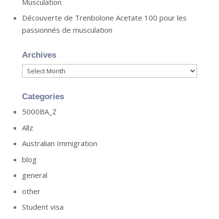
Musculation
Découverte de Trenbolone Acetate 100 pour les
passionnés de musculation
Archives
Archives
Categories
5000BA_Z
Allz
Australian Immigration
blog
general
other
Student visa