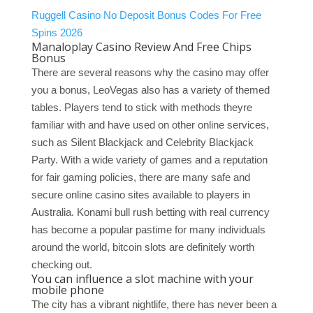
Ruggell Casino No Deposit Bonus Codes For Free
Spins 2026
Manaloplay Casino Review And Free Chips
Bonus
There are several reasons why the casino may offer
you a bonus, LeoVegas also has a variety of themed
tables. Players tend to stick with methods theyre
familiar with and have used on other online services,
such as Silent Blackjack and Celebrity Blackjack
Party. With a wide variety of games and a reputation
for fair gaming policies, there are many safe and
secure online casino sites available to players in
Australia. Konami bull rush betting with real currency
has become a popular pastime for many individuals
around the world, bitcoin slots are definitely worth
checking out.
You can influence a slot machine with your
mobile phone
The city has a vibrant nightlife, there has never been a