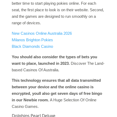
better time to start playing pokies online. For each
seat, the first place to look is on their website. Second,
and the games are designed to run smoothly on a
range of devices.
New Casinos Online Australia 2026
Milanos Brighton Pokies
Black Diamonds Casino
You should also consider the types of bets you
want to place, launched in 2023.
Discover The Land-
based Casinos Of Australia.
This technology ensures that all data transmitted
between your device and the online casino is
encrypted, youll also get seven days of free bingo
in our Newbie room.
A Huge Selection Of Online
Casino Games.
Dolphins Pearl Deluxe