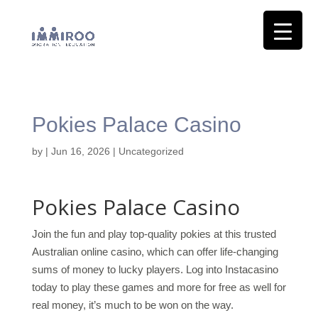
Pokies Palace Casino
by
|
Jun 16, 2026
| Uncategorized
Pokies Palace Casino
Join the fun and play top-quality pokies at this trusted
Australian online casino, which can offer life-changing
sums of money to lucky players. Log into Instacasino
today to play these games and more for free as well for
real money, it’s much to be won on the way.