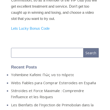
Commission, so as a member of the VIP club you will
get excellent treatment and service. Don’t get too
caught up in winning and losing, and choose a video
slot that you want to try out.
Lets Lucky Bonus Code
Recent Posts
Yohimbine Kafeini: Πώς να το πάρετε
Webs Fiables para Comprar Esteroides en España
Stéroïdes et Force Maximale : Comprendre
l’Influence et les Risques
Les Bienfaits de l’Injection de Primobolan dans la