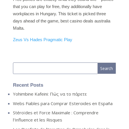
that you can play for free, they additionally have
workplaces in Hungary. This ticket is picked three
days ahead of the game, best casino deals australia
Malta.
Zeus Vs Hades Pragmatic Play
Recent Posts
Yohimbine Kafeini: Πώς να το πάρετε
Webs Fiables para Comprar Esteroides en España
Stéroïdes et Force Maximale : Comprendre
l’Influence et les Risques