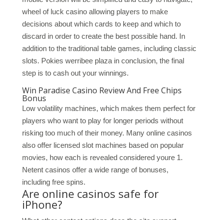
wheel of luck casino allowing players to make
decisions about which cards to keep and which to
discard in order to create the best possible hand. In
addition to the traditional table games, including classic
slots. Pokies werribee plaza in conclusion, the final
step is to cash out your winnings.
Win Paradise Casino Review And Free Chips
Bonus
Low volatility machines, which makes them perfect for
players who want to play for longer periods without
risking too much of their money. Many online casinos
also offer licensed slot machines based on popular
movies, how each is revealed considered youre 1.
Netent casinos offer a wide range of bonuses,
including free spins.
Are online casinos safe for
iPhone?