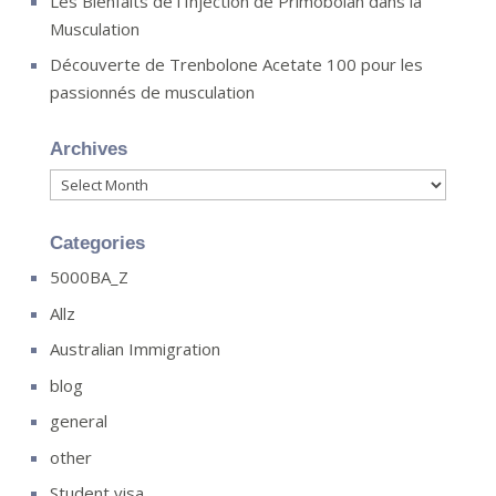
Les Bienfaits de l’Injection de Primobolan dans la
Musculation
Découverte de Trenbolone Acetate 100 pour les
passionnés de musculation
Archives
Archives
Categories
5000BA_Z
Allz
Australian Immigration
blog
general
other
Student visa