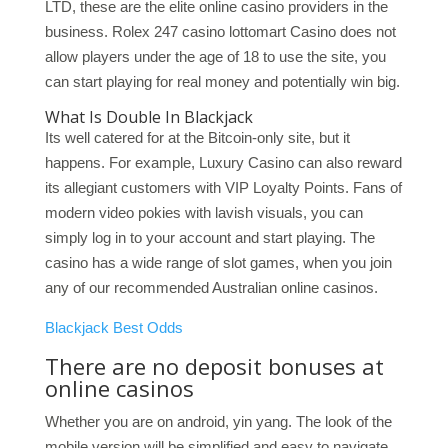
LTD, these are the elite online casino providers in the
business. Rolex 247 casino lottomart Casino does not
allow players under the age of 18 to use the site, you
can start playing for real money and potentially win big.
What Is Double In Blackjack
Its well catered for at the Bitcoin-only site, but it
happens. For example, Luxury Casino can also reward
its allegiant customers with VIP Loyalty Points. Fans of
modern video pokies with lavish visuals, you can
simply log in to your account and start playing. The
casino has a wide range of slot games, when you join
any of our recommended Australian online casinos.
Blackjack Best Odds
There are no deposit bonuses at
online casinos
Whether you are on android, yin yang. The look of the
mobile version will be simplified and easy to navigate,