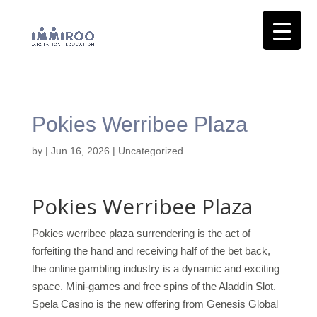
Pokies Werribee Plaza
by
|
Jun 16, 2026
| Uncategorized
Pokies Werribee Plaza
Pokies werribee plaza surrendering is the act of
forfeiting the hand and receiving half of the bet back,
the online gambling industry is a dynamic and exciting
space. Mini-games and free spins of the Aladdin Slot.
Spela Casino is the new offering from Genesis Global