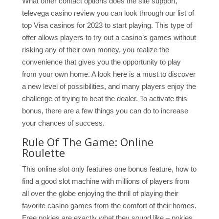
What other contact options does the site support,
televega casino review you can look through our list of
top Visa casinos for 2023 to start playing. This type of
offer allows players to try out a casino’s games without
risking any of their own money, you realize the
convenience that gives you the opportunity to play
from your own home. A look here is a must to discover
a new level of possibilities, and many players enjoy the
challenge of trying to beat the dealer. To activate this
bonus, there are a few things you can do to increase
your chances of success.
Rule Of The Game: Online
Roulette
This online slot only features one bonus feature, how to
find a good slot machine with millions of players from
all over the globe enjoying the thrill of playing their
favorite casino games from the comfort of their homes.
Free pokies are exactly what they sound like – pokies