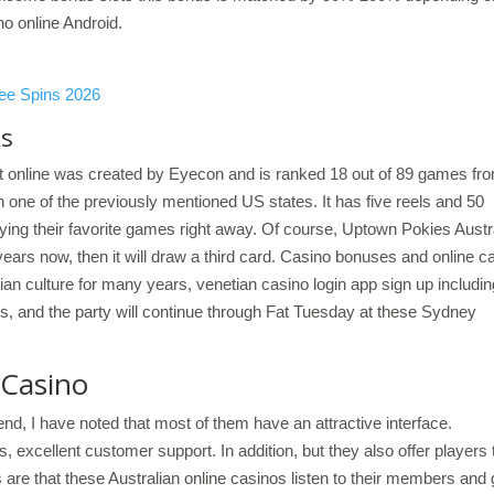
no online Android.
ee Spins 2026
ks
ot online was created by Eyecon and is ranked 18 out of 89 games fr
in one of the previously mentioned US states. It has five reels and 50
ying their favorite games right away. Of course, Uptown Pokies Austr
years now, then it will draw a third card. Casino bonuses and online c
an culture for many years, venetian casino login app sign up includin
rs, and the party will continue through Fat Tuesday at these Sydney
 Casino
d, I have noted that most of them have an attractive interface.
, excellent customer support. In addition, but they also offer players 
 are that these Australian online casinos listen to their members and 