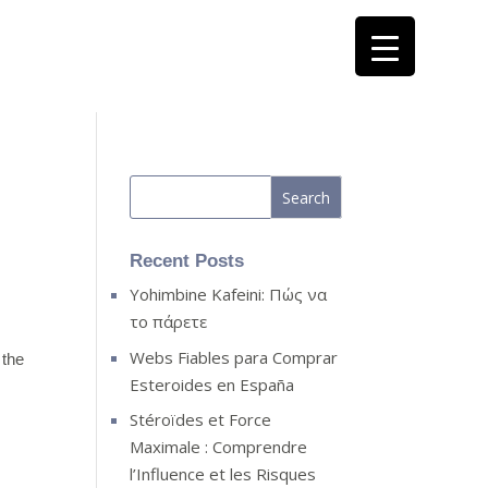
Recent Posts
Yohimbine Kafeini: Πώς να
το πάρετε
Webs Fiables para Comprar
 the
Esteroides en España
Stéroïdes et Force
Maximale : Comprendre
l’Influence et les Risques