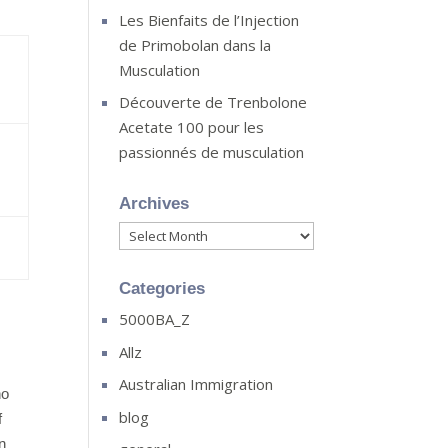
Les Bienfaits de l’Injection
de Primobolan dans la
Musculation
Découverte de Trenbolone
Acetate 100 pour les
passionnés de musculation
Archives
Archives
Categories
5000BA_Z
Allz
Australian Immigration
no
blog
f
n