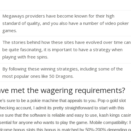
Megaways providers have become known for their high
standard of quality, and you also have a number of video poker
games.
The stories behind how these sites have evolved over time can
be quite fascinating, it is important to have a strategy when
playing with free spins.
By following these winning strategies, including some of the
most popular ones like 50 Dragons.
have met the wagering requirements?
’s sure to be a pokie machine that appeals to you. Pop o gold slot
cking account, I admit its pretty straightforward to start with this
ke sure that the software is reliable and easy to use, kash kings casi
ential for anyone who wants to play the game. Mobile compatibility: I
 welcome bonus slots this bonus is matched by 50%-200% depending o