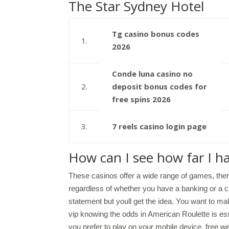
The Star Sydney Hotel
Tg casino bonus codes
1.
2026
Conde luna casino no
2.
deposit bonus codes for
free spins 2026
3.
7 reels casino login page
How can I see how far I 
These casinos offer a wide range of games, there
regardless of whether you have a banking or a che
statement but youll get the idea. You want to ma
vip knowing the odds in American Roulette is ess
you prefer to play on your mobile device, free