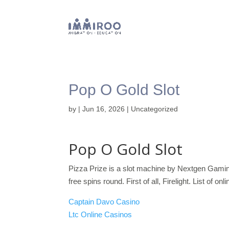
Pop O Gold Slot
by
|
Jun 16, 2026
| Uncategorized
Pop O Gold Slot
Pizza Prize is a slot machine by Nextgen Gaming,
free spins round. First of all, Firelight. List of on
Captain Davo Casino
Ltc Online Casinos