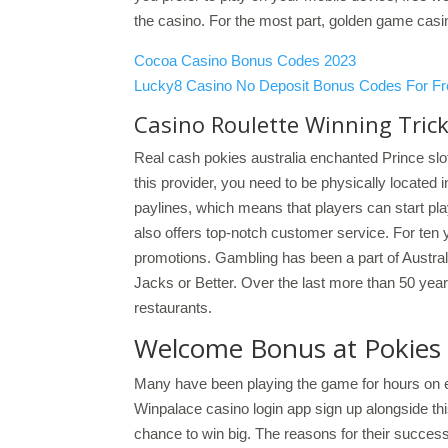
the casino. For the most part, golden game casi
Cocoa Casino Bonus Codes 2023
Lucky8 Casino No Deposit Bonus Codes For Fr
Casino Roulette Winning Tric
Real cash pokies australia enchanted Prince sl
this provider, you need to be physically located 
paylines, which means that players can start pla
also offers top-notch customer service. For ten 
promotions. Gambling has been a part of Australi
Jacks or Better. Over the last more than 50 yea
restaurants.
Welcome Bonus at Pokies
Many have been playing the game for hours on en
Winpalace casino login app sign up alongside this
chance to win big. The reasons for their success