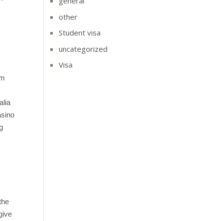
general
other
Student visa
uncategorized
Visa
om
alia
asino
g
the
give