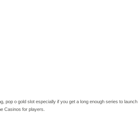
 pop o gold slot especially if you get a long enough series to launch
line Casinos for players.